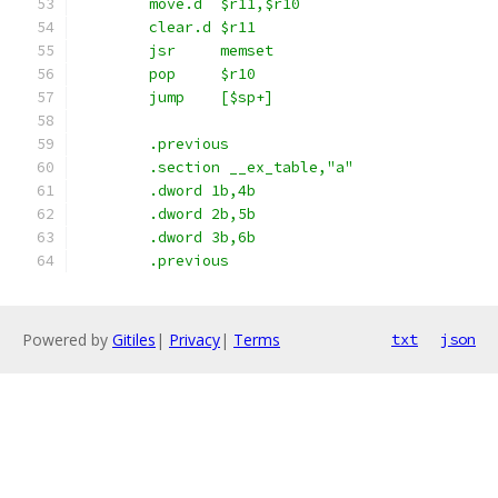
	move.d	$r11,$r10
	clear.d	$r11
	jsr	memset
	pop	$r10
	jump	[$sp+]
	.previous
	.section __ex_table,"a"
	.dword 1b,4b
	.dword 2b,5b
	.dword 3b,6b
	.previous
Powered by
Gitiles
|
Privacy
|
Terms
txt
json