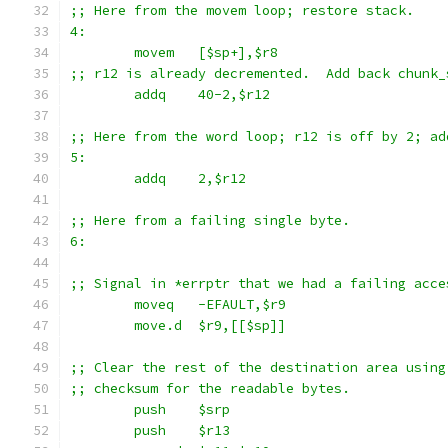
;; Here from the movem loop; restore stack.
4:
	movem	[$sp+],$r8
;; r12 is already decremented.  Add back chunk_
	addq	40-2,$r12
;; Here from the word loop; r12 is off by 2; ad
5:
	addq	2,$r12
;; Here from a failing single byte.
6:
;; Signal in *errptr that we had a failing acce
	moveq	-EFAULT,$r9
	move.d	$r9,[[$sp]]
;; Clear the rest of the destination area using
;; checksum for the readable bytes.
	push	$srp
	push	$r13