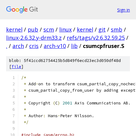
Sign in
kernel
/
pub
/
scm
/
linux
/
kernel
/
git
/
smb
/
linux-2.6.32.y-drm33.z
/
refs/tags/v2.6.32.59.25
/
.
/
arch
/
cris
/
arch-v10
/
lib
/
csumcpfruser.S
blob: 5f41ccd62754425b5d849f6ecd23ec3d050df48d
[
file
]
/*
*
 Add
-
on to transform csum_partial_copy_nochec
*
 csum_partial_copy_from_user by adding except
*
*
 Copyright 
(
C
)
2001
 Axis Communications AB.
*
*
 Author
:
 Hans
-
Peter Nilsson.
*/
#include <asm/errno.h>