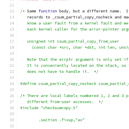
/*
 Same 
function
 body
,
 but a different name.  I
   records to _csum_partial_copy_nocheck and ma
   know a user fault from a kernel fault and we
   each kernel caller for the error-pointer arg
   unsigned int csum_partial_copy_from_user
     (const char *src, char *dst, int len, unsi
   Note that the errptr argument is only set if
   It is conveniently located on the stack, so 
   does not have to handle it.  */
#define csum_partial_copy_nocheck csum_partial_
/* There are local labels numbered 1, 2 and 3 p
   different from-user accesses.  */
#include "checksumcopy.S"
	.section .fixup,"ax"