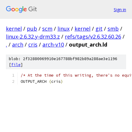
Sign in
kernel
/
pub
/
scm
/
linux
/
kernel
/
git
/
smb
/
linux-2.6.32.y-drm33.z
/
refs/tags/v2.6.32.60.26
/
.
/
arch
/
cris
/
arch-v10
/
output_arch.ld
blob: 2f32880069910e167788bf982b89a288ae3e1196
[
file
]
/* At the time of this writing, there's no equi
OUTPUT_ARCH 
(
cris
)