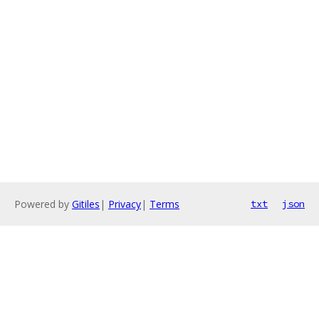
Powered by
Gitiles
|
Privacy
|
Terms
txt
json