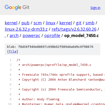
Sign in
kernel
/
pub
/
scm
/
linux
/
kernel
/
git
/
smb
/
linux-2.6.32.y-drm33.z
/
refs/tags/v2.6.32.60.26
/
.
/
arch
/
powerpc
/
oprofile
/
op_model_7450.c
blob: f8d36f940e88697c698b02f089d4a0d9c0f98670
[
file
]
/*
 * arch/powerpc/oprofile/op_model_7450.c
 *
 * Freescale 745x/744x oprofile support, based 
 * Copyright (C) 2004 Anton Blanchard <anton@au
 *
 * Copyright (c) 2004 Freescale Semiconductor, 
 *
 * Author: Andy Fleming
 * Maintainer: Kumar Gala <galak@kernel.crashin