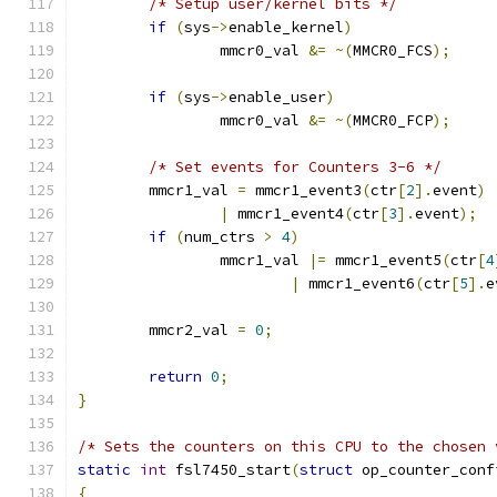
/* Setup user/kernel bits */
if
(
sys
->
enable_kernel
)
		mmcr0_val 
&=
~(
MMCR0_FCS
);
if
(
sys
->
enable_user
)
		mmcr0_val 
&=
~(
MMCR0_FCP
);
/* Set events for Counters 3-6 */
	mmcr1_val 
=
 mmcr1_event3
(
ctr
[
2
].
event
)
|
 mmcr1_event4
(
ctr
[
3
].
event
);
if
(
num_ctrs 
>
4
)
		mmcr1_val 
|=
 mmcr1_event5
(
ctr
[
4
|
 mmcr1_event6
(
ctr
[
5
].
e
	mmcr2_val 
=
0
;
return
0
;
}
/* Sets the counters on this CPU to the chosen 
static
int
 fsl7450_start
(
struct
 op_counter_conf
{