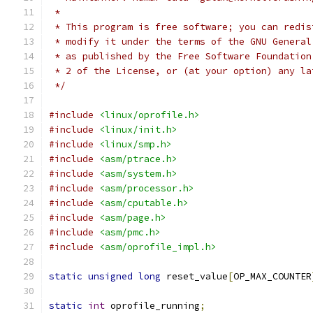
 *
 * This program is free software; you can redis
 * modify it under the terms of the GNU General
 * as published by the Free Software Foundation
 * 2 of the License, or (at your option) any la
 */
#include
<linux/oprofile.h>
#include
<linux/init.h>
#include
<linux/smp.h>
#include
<asm/ptrace.h>
#include
<asm/system.h>
#include
<asm/processor.h>
#include
<asm/cputable.h>
#include
<asm/page.h>
#include
<asm/pmc.h>
#include
<asm/oprofile_impl.h>
static
unsigned
long
 reset_value
[
OP_MAX_COUNTER
static
int
 oprofile_running
;