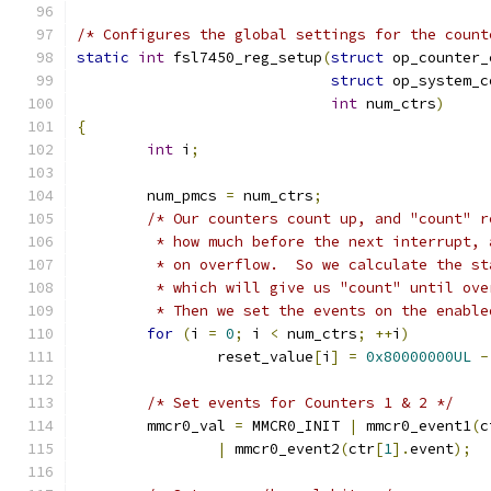
/* Configures the global settings for the count
static
int
 fsl7450_reg_setup
(
struct
 op_counter_
struct
 op_system_c
int
 num_ctrs
)
{
int
 i
;
	num_pmcs 
=
 num_ctrs
;
/* Our counters count up, and "count" r
	 * how much before the next interrupt,
	 * on overflow.  So we calculate the st
	 * which will give us "count" until ove
	 * Then we set the events on the enable
for
(
i 
=
0
;
 i 
<
 num_ctrs
;
++
i
)
		reset_value
[
i
]
=
0x80000000UL
-
/* Set events for Counters 1 & 2 */
	mmcr0_val 
=
 MMCR0_INIT 
|
 mmcr0_event1
(
c
|
 mmcr0_event2
(
ctr
[
1
].
event
);