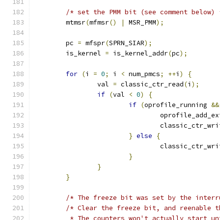
/* set the PMM bit (see comment below) 
	mtmsr
(
mfmsr
()
|
 MSR_PMM
);
	pc 
=
 mfspr
(
SPRN_SIAR
);
	is_kernel 
=
 is_kernel_addr
(
pc
);
for
(
i 
=
0
;
 i 
<
 num_pmcs
;
++
i
)
{
		val 
=
 classic_ctr_read
(
i
);
if
(
val 
<
0
)
{
if
(
oprofile_running 
&&
				oprofile_add_
				classic_ctr_wr
}
else
{
				classic_ctr_wr
}
}
}
/* The freeze bit was set by the interr
/* Clear the freeze bit, and reenable t
	 * The counters won't actually start u