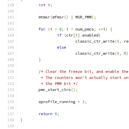
int
 i
;
	mtmsr
(
mfmsr
()
|
 MSR_PMM
);
for
(
i 
=
0
;
 i 
<
 num_pmcs
;
++
i
)
{
if
(
ctr
[
i
].
enabled
)
			classic_ctr_write
(
i
,
 re
else
			classic_ctr_write
(
i
,
0
)
}
/* Clear the freeze bit, and enable the
	 * The counters won't actually start u
	 * the PMM bit */
	pmc_start_ctrs
();
	oprofile_running 
=
1
;
return
0
;
}