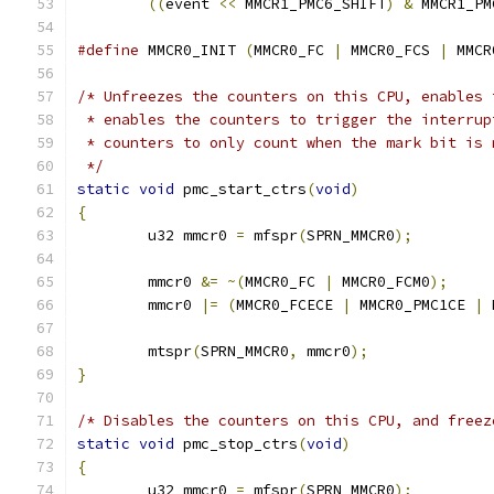
((
event 
<<
 MMCR1_PMC6_SHIFT
)
&
 MMCR1_PM
#define
 MMCR0_INIT 
(
MMCR0_FC 
|
 MMCR0_FCS 
|
 MMCR
/* Unfreezes the counters on this CPU, enables 
 * enables the counters to trigger the interrup
 * counters to only count when the mark bit is 
 */
static
void
 pmc_start_ctrs
(
void
)
{
	u32 mmcr0 
=
 mfspr
(
SPRN_MMCR0
);
	mmcr0 
&=
~(
MMCR0_FC 
|
 MMCR0_FCM0
);
	mmcr0 
|=
(
MMCR0_FCECE 
|
 MMCR0_PMC1CE 
|
 
	mtspr
(
SPRN_MMCR0
,
 mmcr0
);
}
/* Disables the counters on this CPU, and freez
static
void
 pmc_stop_ctrs
(
void
)
{
	u32 mmcr0 
=
 mfspr
(
SPRN_MMCR0
);