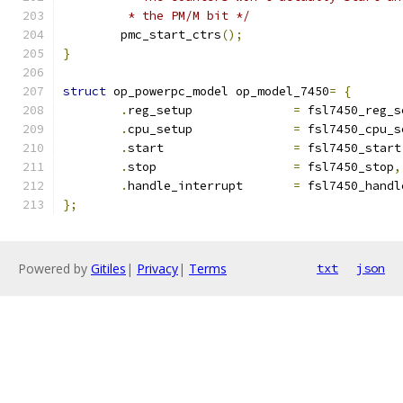
	 * the PM/M bit */
	pmc_start_ctrs
();
}
struct
 op_powerpc_model op_model_7450
=
{
.
reg_setup		
=
 fsl7450_reg_s
.
cpu_setup		
=
 fsl7450_cpu_s
.
start			
=
 fsl7450_start
.
stop			
=
 fsl7450_stop
,
.
handle_interrupt	
=
 fsl7450_handl
};
Powered by
Gitiles
|
Privacy
|
Terms
txt
json