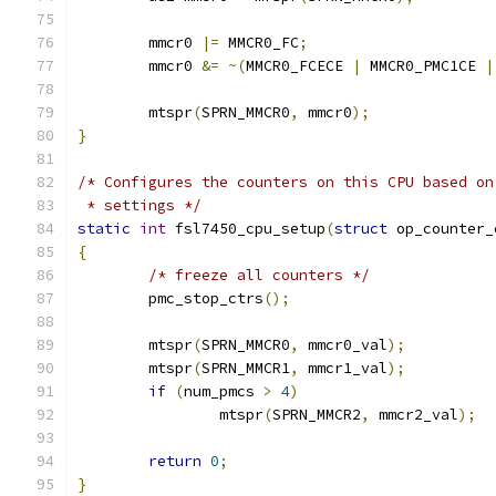
	mmcr0 
|=
 MMCR0_FC
;
	mmcr0 
&=
~(
MMCR0_FCECE 
|
 MMCR0_PMC1CE 
|
	mtspr
(
SPRN_MMCR0
,
 mmcr0
);
}
/* Configures the counters on this CPU based on
 * settings */
static
int
 fsl7450_cpu_setup
(
struct
 op_counter_
{
/* freeze all counters */
	pmc_stop_ctrs
();
	mtspr
(
SPRN_MMCR0
,
 mmcr0_val
);
	mtspr
(
SPRN_MMCR1
,
 mmcr1_val
);
if
(
num_pmcs 
>
4
)
		mtspr
(
SPRN_MMCR2
,
 mmcr2_val
);
return
0
;
}