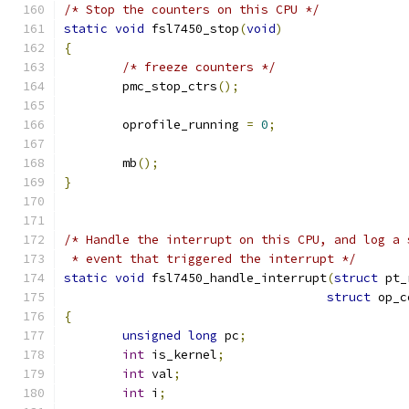
/* Stop the counters on this CPU */
static
void
 fsl7450_stop
(
void
)
{
/* freeze counters */
	pmc_stop_ctrs
();
	oprofile_running 
=
0
;
	mb
();
}
/* Handle the interrupt on this CPU, and log a 
 * event that triggered the interrupt */
static
void
 fsl7450_handle_interrupt
(
struct
 pt_
struct
 op_c
{
unsigned
long
 pc
;
int
 is_kernel
;
int
 val
;
int
 i
;