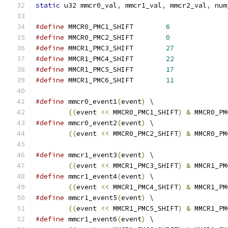
static
 u32 mmcr0_val
,
 mmcr1_val
,
 mmcr2_val
,
 num
#define
 MMCR0_PMC1_SHIFT	
6
#define
 MMCR0_PMC2_SHIFT	
0
#define
 MMCR1_PMC3_SHIFT	
27
#define
 MMCR1_PMC4_SHIFT	
22
#define
 MMCR1_PMC5_SHIFT	
17
#define
 MMCR1_PMC6_SHIFT	
11
#define
 mmcr0_event1
(
event
)
 \
((
event 
<<
 MMCR0_PMC1_SHIFT
)
&
 MMCR0_PM
#define
 mmcr0_event2
(
event
)
 \
((
event 
<<
 MMCR0_PMC2_SHIFT
)
&
 MMCR0_PM
#define
 mmcr1_event3
(
event
)
 \
((
event 
<<
 MMCR1_PMC3_SHIFT
)
&
 MMCR1_PM
#define
 mmcr1_event4
(
event
)
 \
((
event 
<<
 MMCR1_PMC4_SHIFT
)
&
 MMCR1_PM
#define
 mmcr1_event5
(
event
)
 \
((
event 
<<
 MMCR1_PMC5_SHIFT
)
&
 MMCR1_PM
#define
 mmcr1_event6
(
event
)
 \