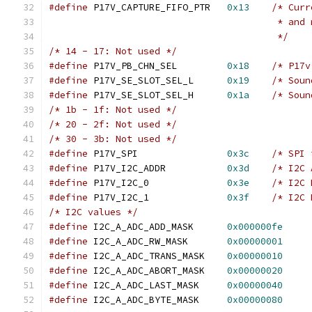
#define
 P17V_CAPTURE_FIFO_PTR	
0x13
/* Curr
					 * 
					 */
/* 14 - 17: Not used */
#define
 P17V_PB_CHN_SEL		
0x18
/* P17v
#define
 P17V_SE_SLOT_SEL_L	
0x19
/* Soun
#define
 P17V_SE_SLOT_SEL_H	
0x1a
/* Soun
/* 1b - 1f: Not used */
/* 20 - 2f: Not used */
/* 30 - 3b: Not used */
#define
 P17V_SPI		
0x3c
/* SPI 
#define
 P17V_I2C_ADDR		
0x3d
/* I2C 
#define
 P17V_I2C_0		
0x3e
/* I2C 
#define
 P17V_I2C_1		
0x3f
/* I2C 
/* I2C values */
#define
 I2C_A_ADC_ADD_MASK	
0x000000fe
#define
 I2C_A_ADC_RW_MASK	
0x00000001
#define
 I2C_A_ADC_TRANS_MASK	
0x00000010
#define
 I2C_A_ADC_ABORT_MASK	
0x00000020
#define
 I2C_A_ADC_LAST_MASK	
0x00000040
#define
 I2C_A_ADC_BYTE_MASK	
0x00000080