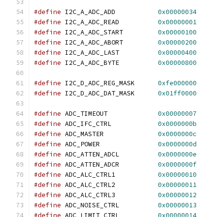
#define
 I2C_A_ADC_ADD		
0x00000034
#define
 I2C_A_ADC_READ		
0x00000001
#define
 I2C_A_ADC_START		
0x00000100
#define
 I2C_A_ADC_ABORT		
0x00000200
#define
 I2C_A_ADC_LAST		
0x00000400
#define
 I2C_A_ADC_BYTE		
0x00000800
#define
 I2C_D_ADC_REG_MASK	
0xfe000000
#define
 I2C_D_ADC_DAT_MASK	
0x01ff0000
#define
 ADC_TIMEOUT		
0x00000007
#define
 ADC_IFC_CTRL		
0x0000000b
#define
 ADC_MASTER		
0x0000000c
#define
 ADC_POWER		
0x0000000d
#define
 ADC_ATTEN_ADCL		
0x0000000e
#define
 ADC_ATTEN_ADCR		
0x0000000f
#define
 ADC_ALC_CTRL1		
0x00000010
#define
 ADC_ALC_CTRL2		
0x00000011
#define
 ADC_ALC_CTRL3		
0x00000012
#define
 ADC_NOISE_CTRL		
0x00000013
#define
 ADC_LIMIT_CTRL		
0x00000014