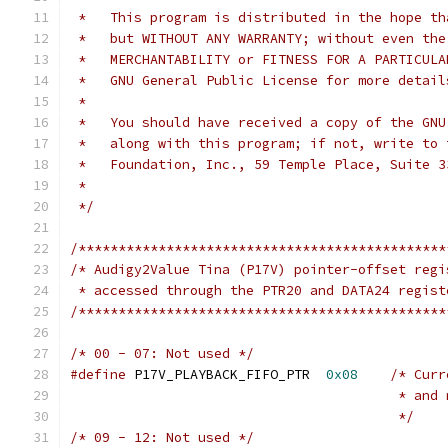
 *   This program is distributed in the hope th
 *   but WITHOUT ANY WARRANTY; without even the
 *   MERCHANTABILITY or FITNESS FOR A PARTICULA
 *   GNU General Public License for more detail
 *
 *   You should have received a copy of the GNU
 *   along with this program; if not, write to 
 *   Foundation, Inc., 59 Temple Place, Suite 3
 *
 */
/**********************************************
/* Audigy2Value Tina (P17V) pointer-offset regi
 * accessed through the PTR20 and DATA24 regist
/**********************************************
/* 00 - 07: Not used */
#define
 P17V_PLAYBACK_FIFO_PTR	
0x08
/* Curr
					 * 
					 */
/* 09 - 12: Not used */