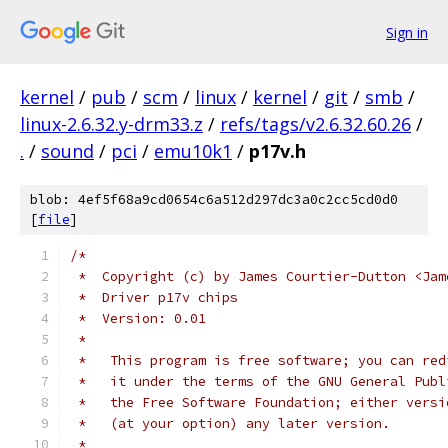
Sign in
kernel
/
pub
/
scm
/
linux
/
kernel
/
git
/
smb
/
linux-2.6.32.y-drm33.z
/
refs/tags/v2.6.32.60.26
/
.
/
sound
/
pci
/
emu10k1
/
p17v.h
blob: 4ef5f68a9cd0654c6a512d297dc3a0c2cc5cd0d0
[
file
]
/*
 *  Copyright (c) by James Courtier-Dutton <Jam
 *  Driver p17v chips
 *  Version: 0.01
 *
 *   This program is free software; you can red
 *   it under the terms of the GNU General Publ
 *   the Free Software Foundation; either versi
 *   (at your option) any later version.
 *