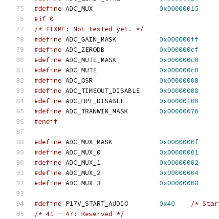
#define
 ADC_MUX			
0x00000015
#if 0
/* FIXME: Not tested yet. */
#define
 ADC_GAIN_MASK		
0x000000ff
#define
 ADC_ZERODB		
0x000000cf
#define
 ADC_MUTE_MASK		
0x000000c0
#define
 ADC_MUTE		
0x000000c0
#define
 ADC_OSR			
0x00000008
#define
 ADC_TIMEOUT_DISABLE	
0x00000008
#define
 ADC_HPF_DISABLE		
0x00000100
#define
 ADC_TRANWIN_MASK	
0x00000070
#endif
#define
 ADC_MUX_MASK		
0x0000000f
#define
 ADC_MUX_0		
0x00000001
#define
 ADC_MUX_1		
0x00000002
#define
 ADC_MUX_2		
0x00000004
#define
 ADC_MUX_3		
0x00000008
#define
 P17V_START_AUDIO	
0x40
/* Star
/* 41 - 47: Reserved */