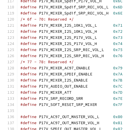
#define
 P17V_MIXER_Spdif_P17V_VOL_H	
0x6C
#define
 P17V_MIXER_Spdif_SRP_REC_VOL_L	
0x6D
#define
 P17V_MIXER_Spdif_SRP_REC_VOL_H	
0x6E
/* 6f - 70: Reserved */
#define
 P17V_MIXER_I2S_10K1_VOL_L	
0x71
#define
 P17V_MIXER_I2S_10K1_VOL_H	
0x72
#define
 P17V_MIXER_I2S_P17V_VOL_L	
0x73
#define
 P17V_MIXER_I2S_P17V_VOL_H	
0x74
#define
 P17V_MIXER_I2S_SRP_REC_VOL_L	
0x75
#define
 P17V_MIXER_I2S_SRP_REC_VOL_H	
0x76
/* 77 - 78: Reserved */
#define
 P17V_MIXER_AC97_ENABLE		
0x79
#define
 P17V_MIXER_SPDIF_ENABLE		
0x7A
#define
 P17V_MIXER_I2S_ENABLE		
0x7B
#define
 P17V_AUDIO_OUT_ENABLE		
0x7C
#define
 P17V_MIXER_ATT			
0x7D
#define
 P17V_SRP_RECORD_SRR		
0x7E
#define
 P17V_SOFT_RESET_SRP_MIXER	
0x7F
#define
 P17V_AC97_OUT_MASTER_VOL_L	
0x80
#define
 P17V_AC97_OUT_MASTER_VOL_H	
0x81
#define
 P17V_SPDIF_OUT_MASTER_VOL_L	
0x82