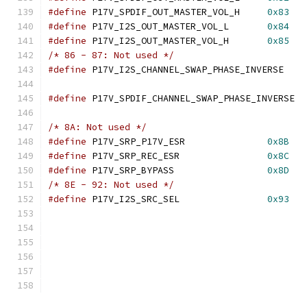
#define
 P17V_SPDIF_OUT_MASTER_VOL_H	
0x83
#define
 P17V_I2S_OUT_MASTER_VOL_L	
0x84
#define
 P17V_I2S_OUT_MASTER_VOL_H	
0x85
/* 86 - 87: Not used */
#define
 P17V_I2S_CHANNEL_SWAP_PHASE_IN
#define
 P17V_SPDIF_CHANNEL_SWAP_PHAS
/* 8A: Not used */
#define
 P17V_SRP_P17V_ESR		
0x8B
#define
 P17V_SRP_REC_ESR		
0x8C
#define
 P17V_SRP_BYPASS			
0x8D
/* 8E - 92: Not used */
#define
 P17V_I2S_SRC_SEL		
0x93