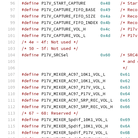
#define
 P17V_START_CAPTURE	
0x48
/* Star
#define
 P17V_CAPTURE_FIFO_BASE	
0x49
/* Reco
#define
 P17V_CAPTURE_FIFO_SIZE	
0x4a
/* Reco
#define
 P17V_CAPTURE_FIFO_INDEX	
0x4b
/* Reco
#define
 P17V_CAPTURE_VOL_H	
0x4c
/* P17v
#define
 P17V_CAPTURE_VOL_L	
0x4d
/* P17v
/* 4e - 4f: Not used */
/* 50 - 5f: Not used */
#define
 P17V_SRCSel		
0x60
/* SRC4
					 * a
					 */
#define
 P17V_MIXER_AC97_10K1_VOL_L	
0x61
#define
 P17V_MIXER_AC97_10K1_VOL_H	
0x62
#define
 P17V_MIXER_AC97_P17V_VOL_L	
0x63
#define
 P17V_MIXER_AC97_P17V_VOL_H	
0x64
#define
 P17V_MIXER_AC97_SRP_REC_VOL_L	
0x65
#define
 P17V_MIXER_AC97_SRP_REC_VOL_H	
0x66
/* 67 - 68: Reserved */
#define
 P17V_MIXER_Spdif_10K1_VOL_L	
0x69
#define
 P17V_MIXER_Spdif_10K1_VOL_H	
0x6A
#define
 P17V_MIXER_Spdif_P17V_VOL_L	
0x6B