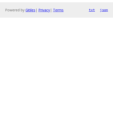
Powered by
Gitiles
|
Privacy
|
Terms
txt
json