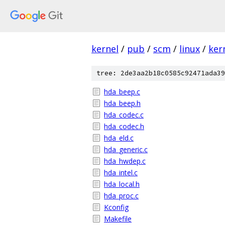
kernel
/
pub
/
scm
/
linux
/
ker
tree: 2de3aa2b18c0585c92471ada39
hda_beep.c
hda_beep.h
hda_codec.c
hda_codec.h
hda_eld.c
hda_generic.c
hda_hwdep.c
hda_intel.c
hda_local.h
hda_proc.c
Kconfig
Makefile