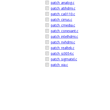
patch_analog.c
patch_atihdmi.c
patch_ca0110.c
patch_cirrus.c
patch_cmedia.c
patch_conexant.c
patch_intelhdmi.c
patch_nvhdmi.c
patch_realtek.c
patch_si3054.c
patch_sigmatel.c
patch_via.c