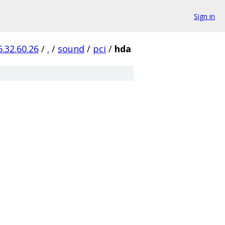
Sign in
6.32.60.26
/
.
/
sound
/
pci
/
hda