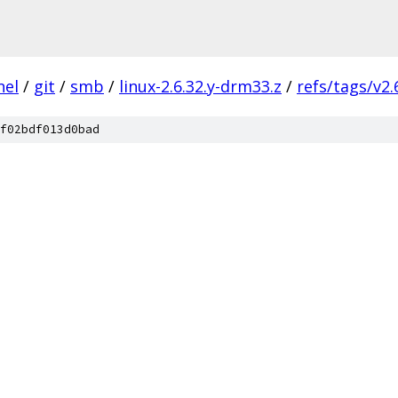
nel
/
git
/
smb
/
linux-2.6.32.y-drm33.z
/
refs/tags/v2.
f02bdf013d0bad