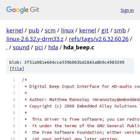
Sign in
kernel
/
pub
/
scm
/
linux
/
kernel
/
git
/
smb
/
linux-2.6.32.y-drm33.z
/
refs/tags/v2.6.32.60.26
/
.
/
sound
/
pci
/
hda
/
hda_beep.c
blob: 3f51a981e604cce559b063bd2843a8b9c4985399
[
file
]
/*
 * Digital Beep Input Interface for HD-audio co
 *
 * Author: Matthew Ranostay <mranostay@embedded
 * Copyright (c) 2008 Embedded Alley Solutions 
 *
 *  This driver is free software; you can redis
 *  it under the terms of the GNU General Publi
 *  the Free Software Foundation; either versio
 *  (at your option) any later version.