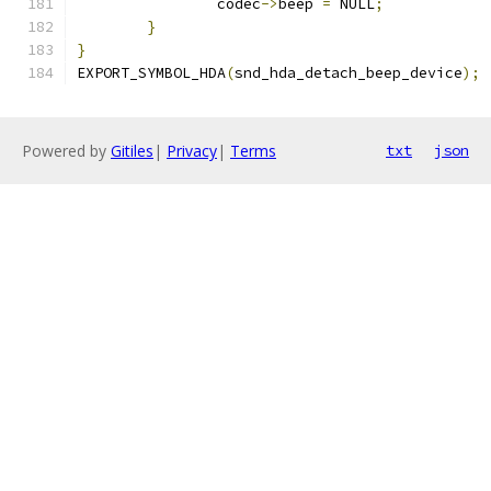
		codec
->
beep 
=
 NULL
;
}
}
EXPORT_SYMBOL_HDA
(
snd_hda_detach_beep_device
);
Powered by
Gitiles
|
Privacy
|
Terms
txt
json