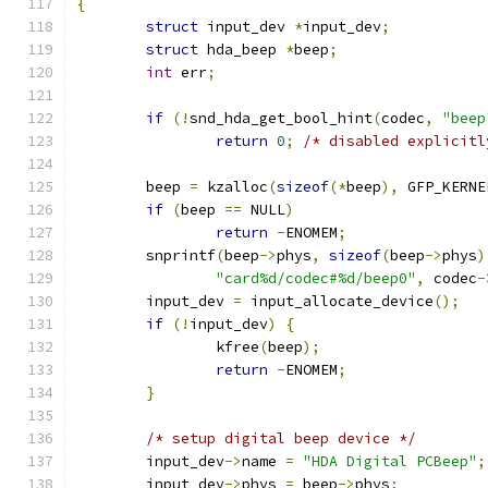
{
struct
 input_dev 
*
input_dev
;
struct
 hda_beep 
*
beep
;
int
 err
;
if
(!
snd_hda_get_bool_hint
(
codec
,
"beep
return
0
;
/* disabled explicitl
	beep 
=
 kzalloc
(
sizeof
(*
beep
),
 GFP_KERNE
if
(
beep 
==
 NULL
)
return
-
ENOMEM
;
	snprintf
(
beep
->
phys
,
sizeof
(
beep
->
phys
)
"card%d/codec#%d/beep0"
,
 codec
-
	input_dev 
=
 input_allocate_device
();
if
(!
input_dev
)
{
		kfree
(
beep
);
return
-
ENOMEM
;
}
/* setup digital beep device */
	input_dev
->
name 
=
"HDA Digital PCBeep"
;
	input_dev
->
phys 
=
 beep
->
phys
;