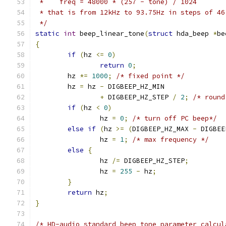
 *    freq = 48000 * (257 - tone) / 1024
 * that is from 12kHz to 93.75Hz in steps of 46
 */
static
int
 beep_linear_tone
(
struct
 hda_beep 
*
be
{
if
(
hz 
<=
0
)
return
0
;
	hz 
*=
1000
;
/* fixed point */
	hz 
=
 hz 
-
 DIGBEEP_HZ_MIN
+
 DIGBEEP_HZ_STEP 
/
2
;
/* round
if
(
hz 
<
0
)
		hz 
=
0
;
/* turn off PC beep*/
else
if
(
hz 
>=
(
DIGBEEP_HZ_MAX 
-
 DIGBEE
		hz 
=
1
;
/* max frequency */
else
{
		hz 
/=
 DIGBEEP_HZ_STEP
;
		hz 
=
255
-
 hz
;
}
return
 hz
;
}
/* HD-audio standard beep tone parameter calcul