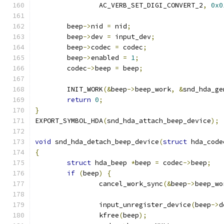
		AC_VERB_SET_DIGI_CONVERT_2
,
0x0
	beep
->
nid 
=
 nid
;
	beep
->
dev 
=
 input_dev
;
	beep
->
codec 
=
 codec
;
	beep
->
enabled 
=
1
;
	codec
->
beep 
=
 beep
;
	INIT_WORK
(&
beep
->
beep_work
,
&
snd_hda_ge
return
0
;
}
EXPORT_SYMBOL_HDA
(
snd_hda_attach_beep_device
);
void
 snd_hda_detach_beep_device
(
struct
 hda_code
{
struct
 hda_beep 
*
beep 
=
 codec
->
beep
;
if
(
beep
)
{
		cancel_work_sync
(&
beep
->
beep_wo
		input_unregister_device
(
beep
->
d
		kfree
(
beep
);