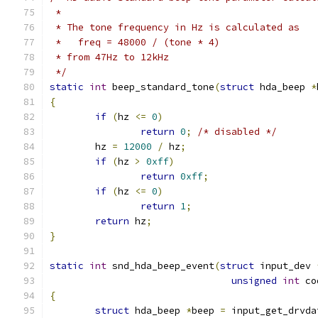
 *
 * The tone frequency in Hz is calculated as
 *   freq = 48000 / (tone * 4)
 * from 47Hz to 12kHz
 */
static
int
 beep_standard_tone
(
struct
 hda_beep 
*
{
if
(
hz 
<=
0
)
return
0
;
/* disabled */
	hz 
=
12000
/
 hz
;
if
(
hz 
>
0xff
)
return
0xff
;
if
(
hz 
<=
0
)
return
1
;
return
 hz
;
}
static
int
 snd_hda_beep_event
(
struct
 input_dev 
unsigned
int
 co
{
struct
 hda_beep 
*
beep 
=
 input_get_drvda