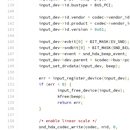
	input_dev
->
id
.
bustype 
=
 BUS_PCI
;
	input_dev
->
id
.
vendor 
=
 codec
->
vendor_id
	input_dev
->
id
.
product 
=
 codec
->
vendor_i
	input_dev
->
id
.
version 
=
0x01
;
	input_dev
->
evbit
[
0
]
=
 BIT_MASK
(
EV_SND
);
	input_dev
->
sndbit
[
0
]
=
 BIT_MASK
(
SND_BEL
	input_dev
->
event 
=
 snd_hda_beep_event
;
	input_dev
->
dev
.
parent 
=
&
codec
->
bus
->
pc
	input_set_drvdata
(
input_dev
,
 beep
);
	err 
=
 input_register_device
(
input_dev
);
if
(
err 
<
0
)
{
		input_free_device
(
input_dev
);
		kfree
(
beep
);
return
 err
;
}
/* enable linear scale */
	snd_hda_codec_write
(
codec
,
 nid
,
0
,