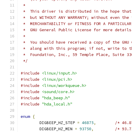
 *
 *  This driver is distributed in the hope that
 *  but WITHOUT ANY WARRANTY; without even the 
 *  MERCHANTABILITY or FITNESS FOR A PARTICULAR
 *  GNU General Public License for more details
 *
 *  You should have received a copy of the GNU 
 *  along with this program; if not, write to t
 *  Foundation, Inc., 59 Temple Place, Suite 33
 */
#include
<linux/input.h>
#include
<linux/pci.h>
#include
<linux/workqueue.h>
#include
<sound/core.h>
#include
"hda_beep.h"
#include
"hda_local.h"
enum
{
	DIGBEEP_HZ_STEP 
=
46875
,
/* 46.8
	DIGBEEP_HZ_MIN 
=
93750
,
/* 93.7