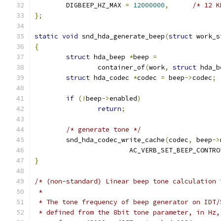
	DIGBEEP_HZ_MAX 
=
12000000
,
/* 12 K
};
static
void
 snd_hda_generate_beep
(
struct
 work_s
{
struct
 hda_beep 
*
beep 
=
		container_of
(
work
,
struct
 hda_b
struct
 hda_codec 
*
codec 
=
 beep
->
codec
;
if
(!
beep
->
enabled
)
return
;
/* generate tone */
	snd_hda_codec_write_cache
(
codec
,
 beep
->
			AC_VERB_SET_BEEP_CONTRO
}
/* (non-standard) Linear beep tone calculation 
 *
 * The tone frequency of beep generator on IDT/
 * defined from the 8bit tone parameter, in Hz,