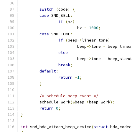
switch
(
code
)
{
case
 SND_BELL
:
if
(
hz
)
			hz 
=
1000
;
case
 SND_TONE
:
if
(
beep
->
linear_tone
)
			beep
->
tone 
=
 beep_linea
else
			beep
->
tone 
=
 beep_stand
break
;
default
:
return
-
1
;
}
/* schedule beep event */
	schedule_work
(&
beep
->
beep_work
);
return
0
;
}
int
 snd_hda_attach_beep_device
(
struct
 hda_codec