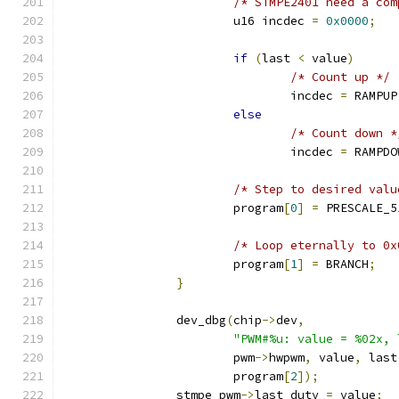
/* STMPE2401 need a com
			u16 incdec 
=
0x0000
;
if
(
last 
<
 value
)
/* Count up */
				incdec 
=
 RAMPUP
else
/* Count down *
				incdec 
=
 RAMPDO
/* Step to desired valu
			program
[
0
]
=
 PRESCALE_5
/* Loop eternally to 0x
			program
[
1
]
=
 BRANCH
;
}
		dev_dbg
(
chip
->
dev
,
"PWM#%u: value = %02x, 
			pwm
->
hwpwm
,
 value
,
 last
			program
[
2
]);
		stmpe_pwm
->
last_duty 
=
 value
;