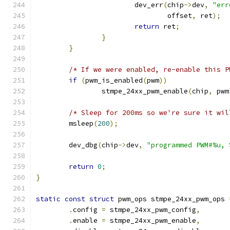
			dev_err
(
chip
->
dev
,
"err
				offset
,
 ret
);
return
 ret
;
}
}
/* If we were enabled, re-enable this P
if
(
pwm_is_enabled
(
pwm
))
		stmpe_24xx_pwm_enable
(
chip
,
 pwm
/* Sleep for 200ms so we're sure it wil
	msleep
(
200
);
	dev_dbg
(
chip
->
dev
,
"programmed PWM#%u, 
return
0
;
}
static
const
struct
 pwm_ops stmpe_24xx_pwm_ops 
.
config 
=
 stmpe_24xx_pwm_config
,
.
enable 
=
 stmpe_24xx_pwm_enable
,