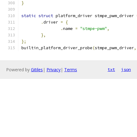
}
static
struct
 platform_driver stmpe_pwm_driver 
.
driver 
=
{
.
name 
=
"stmpe-pwm"
,
},
};
builtin_platform_driver_probe
(
stmpe_pwm_driver
,
Powered by
Gitiles
|
Privacy
|
Terms
txt
json