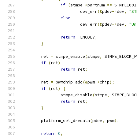
if
(
stmpe
->
partnum 
==
 STMPE1601
			dev_err
(&
pdev
->
dev
,
"ST
else
			dev_err
(&
pdev
->
dev
,
"Un
return
-
ENODEV
;
}
	ret 
=
 stmpe_enable
(
stmpe
,
 STMPE_BLOCK_P
if
(
ret
)
return
 ret
;
	ret 
=
 pwmchip_add
(&
pwm
->
chip
);
if
(
ret
)
{
		stmpe_disable
(
stmpe
,
 STMPE_BLOC
return
 ret
;
}
	platform_set_drvdata
(
pdev
,
 pwm
);
return
0
;