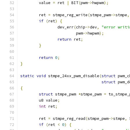
	value 
=
 ret 
|
 BIT
(
pwm
->
hwpwm
);
	ret 
=
 stmpe_reg_write
(
stmpe_pwm
->
stmpe
,
if
(
ret
)
{
		dev_err
(
chip
->
dev
,
"error writi
			pwm
->
hwpwm
);
return
 ret
;
}
return
0
;
}
static
void
 stmpe_24xx_pwm_disable
(
struct
 pwm_c
struct
 pwm_d
{
struct
 stmpe_pwm 
*
stmpe_pwm 
=
 to_stmpe_
	u8 value
;
int
 ret
;
	ret 
=
 stmpe_reg_read
(
stmpe_pwm
->
stmpe
,
 
if
(
ret 
<
0
)
{