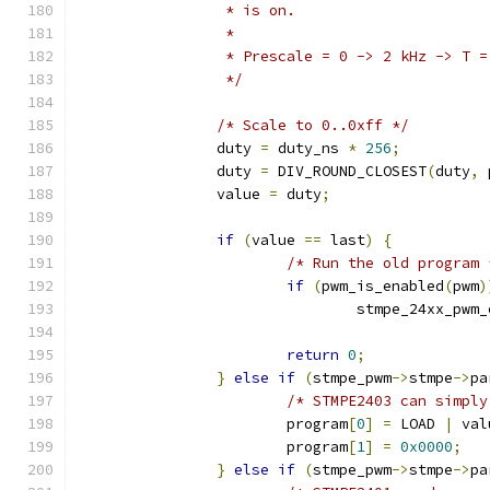
		 * is on.
		 *
		 * Prescale = 0 -> 2 kHz -> T 
		 */
/* Scale to 0..0xff */
		duty 
=
 duty_ns 
*
256
;
		duty 
=
 DIV_ROUND_CLOSEST
(
duty
,
 
		value 
=
 duty
;
if
(
value 
==
 last
)
{
/* Run the old program 
if
(
pwm_is_enabled
(
pwm
)
				stmpe_24xx_pwm
return
0
;
}
else
if
(
stmpe_pwm
->
stmpe
->
pa
/* STMPE2403 can simply
			program
[
0
]
=
 LOAD 
|
 val
			program
[
1
]
=
0x0000
;
}
else
if
(
stmpe_pwm
->
stmpe
->
pa