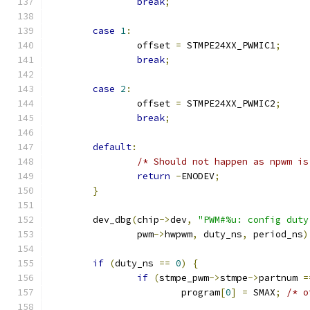
break
;
case
1
:
		offset 
=
 STMPE24XX_PWMIC1
;
break
;
case
2
:
		offset 
=
 STMPE24XX_PWMIC2
;
break
;
default
:
/* Should not happen as npwm is
return
-
ENODEV
;
}
	dev_dbg
(
chip
->
dev
,
"PWM#%u: config duty
		pwm
->
hwpwm
,
 duty_ns
,
 period_ns
)
if
(
duty_ns 
==
0
)
{
if
(
stmpe_pwm
->
stmpe
->
partnum 
=
			program
[
0
]
=
 SMAX
;
/* o