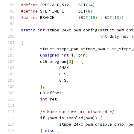
#define
 PRESCALE_512	BIT
(
14
)
#define
 STEPTIME_1	BIT
(
8
)
#define
 BRANCH		
(
BIT
(
15
)
|
 BIT
(
13
))
static
int
 stmpe_24xx_pwm_config
(
struct
 pwm_chi
int
 duty_ns
,
i
{
struct
 stmpe_pwm 
*
stmpe_pwm 
=
 to_stmpe_
unsigned
int
 i
,
 pin
;
	u16 program
[
3
]
=
{
		SMAX
,
		GTS
,
		GTS
,
};
	u8 offset
;
int
 ret
;
/* Make sure we are disabled */
if
(
pwm_is_enabled
(
pwm
))
{
		stmpe_24xx_pwm_disable
(
chip
,
 pw
}
else
{