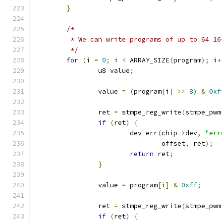
}
/*
	 * We can write programs of up to 64 1
	 */
for
(
i 
=
0
;
 i 
<
 ARRAY_SIZE
(
program
);
 i
+
		u8 value
;
		value 
=
(
program
[
i
]
>>
8
)
&
0xf
		ret 
=
 stmpe_reg_write
(
stmpe_pwm
if
(
ret
)
{
			dev_err
(
chip
->
dev
,
"err
				offset
,
 ret
);
return
 ret
;
}
		value 
=
 program
[
i
]
&
0xff
;
		ret 
=
 stmpe_reg_write
(
stmpe_pwm
if
(
ret
)
{