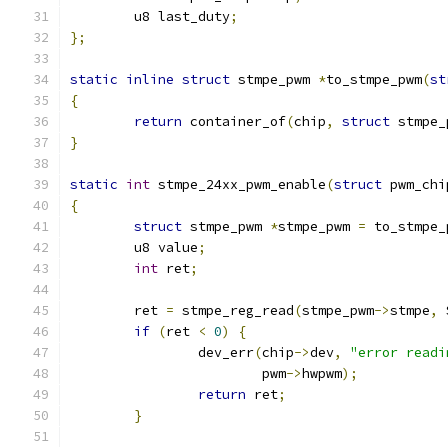
	u8 last_duty
;
};
static
inline
struct
 stmpe_pwm 
*
to_stmpe_pwm
(
st
{
return
 container_of
(
chip
,
struct
 stmpe_
}
static
int
 stmpe_24xx_pwm_enable
(
struct
 pwm_chi
{
struct
 stmpe_pwm 
*
stmpe_pwm 
=
 to_stmpe_
	u8 value
;
int
 ret
;
	ret 
=
 stmpe_reg_read
(
stmpe_pwm
->
stmpe
,
 
if
(
ret 
<
0
)
{
		dev_err
(
chip
->
dev
,
"error readi
			pwm
->
hwpwm
);
return
 ret
;
}