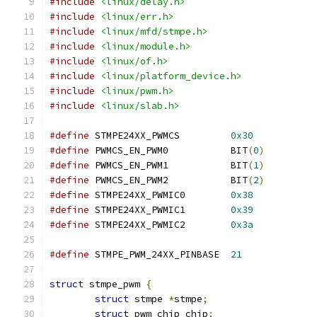
#include
<linux/delay.h>
#include
<linux/err.h>
#include
<linux/mfd/stmpe.h>
#include
<linux/module.h>
#include
<linux/of.h>
#include
<linux/platform_device.h>
#include
<linux/pwm.h>
#include
<linux/slab.h>
#define
 STMPE24XX_PWMCS		
0x30
#define
 PWMCS_EN_PWM0		BIT
(
0
)
#define
 PWMCS_EN_PWM1		BIT
(
1
)
#define
 PWMCS_EN_PWM2		BIT
(
2
)
#define
 STMPE24XX_PWMIC0	
0x38
#define
 STMPE24XX_PWMIC1	
0x39
#define
 STMPE24XX_PWMIC2	
0x3a
#define
 STMPE_PWM_24XX_PINBASE	
21
struct
 stmpe_pwm 
{
struct
 stmpe 
*
stmpe
;
struct
 pwm_chip chip
;