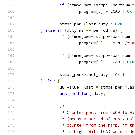
if
(
stmpe_pwm
->
stmpe
->
partnum 
=
			program
[
0
]
=
 LOAD 
|
0xf
		stmpe_pwm
->
last_duty 
=
0x00
;
}
else
if
(
duty_ns 
==
 period_ns
)
{
if
(
stmpe_pwm
->
stmpe
->
partnum 
=
			program
[
0
]
=
 SMIN
;
/* o
if
(
stmpe_pwm
->
stmpe
->
partnum 
=
			program
[
0
]
=
 LOAD 
|
0x0
		stmpe_pwm
->
last_duty 
=
0xff
;
}
else
{
		u8 value
,
 last 
=
 stmpe_pwm
->
las
unsigned
long
 duty
;
/*
		 * Counter goes from 0x00 to 0
		 * (means a period of 30517 ns
		 * counter from the ramp, if t
		 * is high. With LOAD we can d