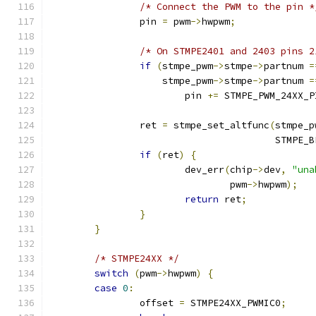
/* Connect the PWM to the pin *
		pin 
=
 pwm
->
hwpwm
;
/* On STMPE2401 and 2403 pins 2
if
(
stmpe_pwm
->
stmpe
->
partnum 
=
		    stmpe_pwm
->
stmpe
->
partnum 
=
			pin 
+=
 STMPE_PWM_24XX_P
		ret 
=
 stmpe_set_altfunc
(
stmpe_p
					STMP
if
(
ret
)
{
			dev_err
(
chip
->
dev
,
"una
				pwm
->
hwpwm
);
return
 ret
;
}
}
/* STMPE24XX */
switch
(
pwm
->
hwpwm
)
{
case
0
:
		offset 
=
 STMPE24XX_PWMIC0
;