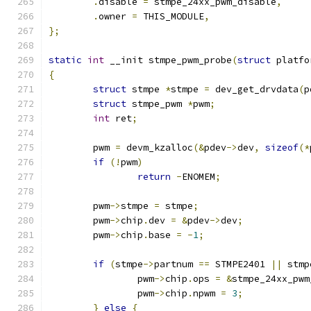
.
disable 
=
 stmpe_24xx_pwm_disable
,
.
owner 
=
 THIS_MODULE
,
};
static
int
 __init stmpe_pwm_probe
(
struct
 platfo
{
struct
 stmpe 
*
stmpe 
=
 dev_get_drvdata
(
p
struct
 stmpe_pwm 
*
pwm
;
int
 ret
;
	pwm 
=
 devm_kzalloc
(&
pdev
->
dev
,
sizeof
(*
if
(!
pwm
)
return
-
ENOMEM
;
	pwm
->
stmpe 
=
 stmpe
;
	pwm
->
chip
.
dev 
=
&
pdev
->
dev
;
	pwm
->
chip
.
base 
=
-
1
;
if
(
stmpe
->
partnum 
==
 STMPE2401 
||
 stmp
		pwm
->
chip
.
ops 
=
&
stmpe_24xx_pwm
		pwm
->
chip
.
npwm 
=
3
;
}
else
{