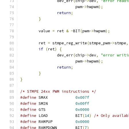
		dev_err
(
chip
->
dev
,
"error readi
			pwm
->
hwpwm
);
return
;
}
	value 
=
 ret 
&
~
BIT
(
pwm
->
hwpwm
);
	ret 
=
 stmpe_reg_write
(
stmpe_pwm
->
stmpe
,
if
(
ret
)
{
		dev_err
(
chip
->
dev
,
"error writi
			pwm
->
hwpwm
);
return
;
}
}
/* STMPE 24xx PWM instructions */
#define
 SMAX		
0x007f
#define
 SMIN		
0x00ff
#define
 GTS		
0x0000
#define
 LOAD		BIT
(
14
)
/* Only availab
#define
 RAMPUP		
0x0000
#define
 RAMPDOWN	BIT
(
7
)