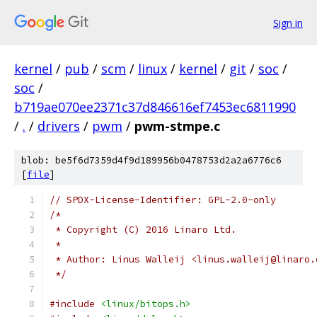
Sign in
kernel
/
pub
/
scm
/
linux
/
kernel
/
git
/
soc
/
soc
/
b719ae070ee2371c37d846616ef7453ec6811990
/
.
/
drivers
/
pwm
/
pwm-stmpe.c
blob: be5f6d7359d4f9d189956b0478753d2a2a6776c6
[
file
]
// SPDX-License-Identifier: GPL-2.0-only
/*
 * Copyright (C) 2016 Linaro Ltd.
 *
 * Author: Linus Walleij <linus.walleij@linaro.
 */
#include
<linux/bitops.h>