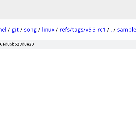
nel
/
git
/
song
/
linux
/
refs/tags/v5.3-rc1
/
.
/
sample
6ed06b528d0e29