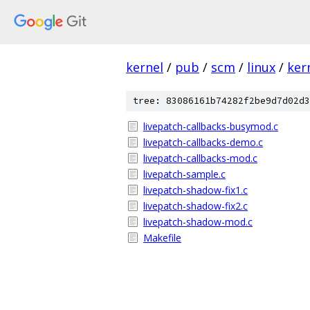
kernel
/
pub
/
scm
/
linux
/
ker
tree: 83086161b74282f2be9d7d02d3
livepatch-callbacks-busymod.c
livepatch-callbacks-demo.c
livepatch-callbacks-mod.c
livepatch-sample.c
livepatch-shadow-fix1.c
livepatch-shadow-fix2.c
livepatch-shadow-mod.c
Makefile