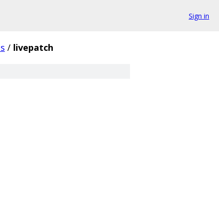
Sign in
s
/
livepatch