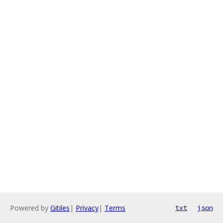
Powered by
Gitiles
|
Privacy
|
Terms
txt
json