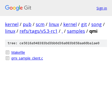
Sign in
kernel
/
pub
/
scm
/
linux
/
kernel
/
git
/
song
/
linux
/
refs/tags/v5.3-rc1
/
.
/
samples
/
qmi
tree: ce5016a948383bd3bb0d36a083b858aa60ba1ae0
Makefile
qmi_sample_client.c