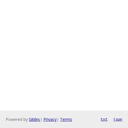
Powered by
Gitiles
|
Privacy
|
Terms
txt
json