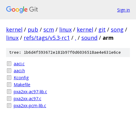
Sign in
kernel
/
pub
/
scm
/
linux
/
kernel
/
git
/
song
/
linux
/
refs/tags/v5.3-rc1
/
.
/
sound
/
arm
tree: 1b6d4f593672e181b97f0d6036518ae4e631e6ce
aaci.c
aaci.h
Kconfig
Makefile
pxa2xx-ac97-lib.c
pxa2xx-ac97.c
pxa2xx-pcm-lib.c