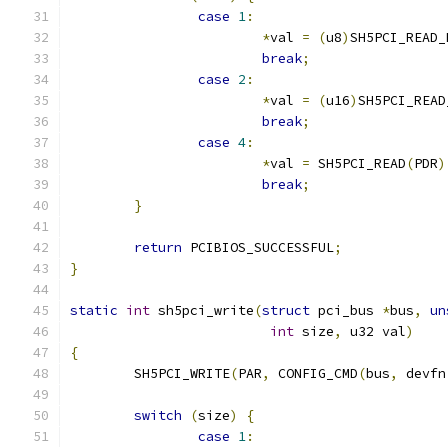
case
1
:
*
val 
=
(
u8
)
SH5PCI_READ_
break
;
case
2
:
*
val 
=
(
u16
)
SH5PCI_READ
break
;
case
4
:
*
val 
=
 SH5PCI_READ
(
PDR
)
break
;
}
return
 PCIBIOS_SUCCESSFUL
;
}
static
int
 sh5pci_write
(
struct
 pci_bus 
*
bus
,
un
int
 size
,
 u32 val
)
{
	SH5PCI_WRITE
(
PAR
,
 CONFIG_CMD
(
bus
,
 devfn
switch
(
size
)
{
case
1
: