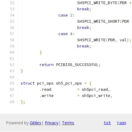
			SH5PCI_WRITE_BYTE
(
PDR 
+
break
;
case
2
:
			SH5PCI_WRITE_SHORT
(
PDR 
break
;
case
4
:
			SH5PCI_WRITE
(
PDR
,
 val
);
break
;
}
return
 PCIBIOS_SUCCESSFUL
;
}
struct
 pci_ops sh5_pci_ops 
=
{
.
read		
=
 sh5pci_read
,
.
write		
=
 sh5pci_write
,
};
Powered by
Gitiles
|
Privacy
|
Terms
txt
json