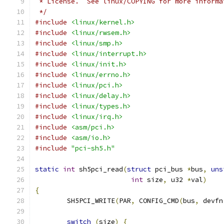
 * License.  See linux/COPYING for more informa
 */
#include
<linux/kernel.h>
#include
<linux/rwsem.h>
#include
<linux/smp.h>
#include
<linux/interrupt.h>
#include
<linux/init.h>
#include
<linux/errno.h>
#include
<linux/pci.h>
#include
<linux/delay.h>
#include
<linux/types.h>
#include
<linux/irq.h>
#include
<asm/pci.h>
#include
<asm/io.h>
#include
"pci-sh5.h"
static
int
 sh5pci_read
(
struct
 pci_bus 
*
bus
,
uns
int
 size
,
 u32 
*
val
)
{
	SH5PCI_WRITE
(
PAR
,
 CONFIG_CMD
(
bus
,
 devfn
switch
(
size
)
{