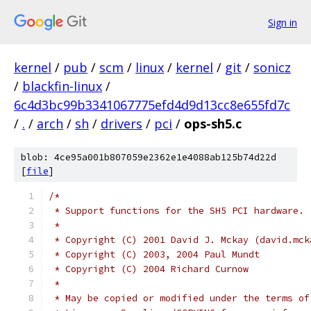
Sign in
kernel
/
pub
/
scm
/
linux
/
kernel
/
git
/
sonicz
/
blackfin-linux
/
6c4d3bc99b3341067775efd4d9d13cc8e655fd7c
/
.
/
arch
/
sh
/
drivers
/
pci
/
ops-sh5.c
blob: 4ce95a001b807059e2362e1e4088ab125b74d22d
[
file
]
/*
 * Support functions for the SH5 PCI hardware.
 *
 * Copyright (C) 2001 David J. Mckay (david.mck
 * Copyright (C) 2003, 2004 Paul Mundt
 * Copyright (C) 2004 Richard Curnow
 *
 * May be copied or modified under the terms of