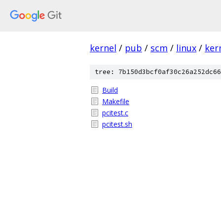
kernel
/
pub
/
scm
/
linux
/
ker
tree: 7b150d3bcf0af30c26a252dc66
Build
Makefile
pcitest.c
pcitest.sh