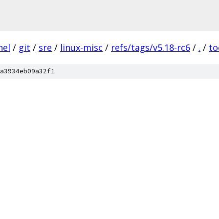
nel
/
git
/
sre
/
linux-misc
/
refs/tags/v5.18-rc6
/
.
/
to
a3934eb09a32f1