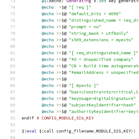
@$
(
kecho
)
Generating
 X
.
509
 key generati
@echo
>
$@ 
"[ req ]"
@echo
>>
$@ 
"default_bits = 4096"
@echo
>>
$@ 
"distinguished_name = req_di
@echo
>>
$@ 
"prompt = no"
@echo
>>
$@ 
"string_mask = utf8only"
@echo
>>
$@ 
"x509_extensions = myexts"
@echo
>>
$@
@echo
>>
$@ 
"[ req_distinguished_name ]"
@echo
>>
$@ 
"#O = Unspecified company"
@echo
>>
$@ 
"CN = Build time autogenerat
@echo
>>
$@ 
"#emailAddress = unspecified
@echo
>>
$@
@echo
>>
$@ 
"[ myexts ]"
@echo
>>
$@ 
"basicConstraints=critical,C
@echo
>>
$@ 
"keyUsage=digitalSignature"
@echo
>>
$@ 
"subjectKeyIdentifier=hash"
@echo
>>
$@ 
"authorityKeyIdentifier=keyi
endif 
# CONFIG_MODULE_SIG_KEY
$
(
eval
 $
(
call config_filename
,
MODULE_SIG_KEY
))