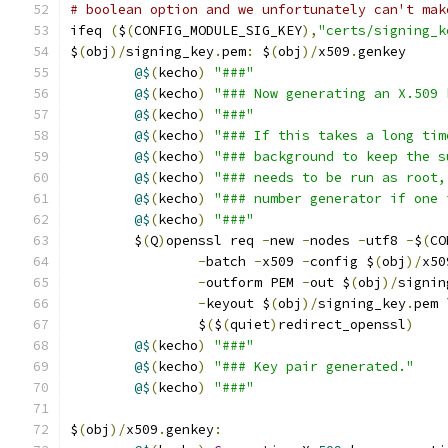
# boolean option and we unfortunately can't mak
ifeq 
(
$
(
CONFIG_MODULE_SIG_KEY
),
"certs/signing_k
$
(
obj
)/
signing_key
.
pem
:
 $
(
obj
)/
x509
.
genkey
@$
(
kecho
)
"###"
@$
(
kecho
)
"### Now generating an X.509 
@$
(
kecho
)
"###"
@$
(
kecho
)
"### If this takes a long tim
@$
(
kecho
)
"### background to keep the s
@$
(
kecho
)
"### needs to be run as root,
@$
(
kecho
)
"### number generator if one 
@$
(
kecho
)
"###"
	$
(
Q
)
openssl req 
-
new 
-
nodes 
-
utf8 
-
$
(
CO
-
batch 
-
x509 
-
config $
(
obj
)/
x50
-
outform PEM 
-
out $
(
obj
)/
signin
-
keyout $
(
obj
)/
signing_key
.
pem 
		$
(
$
(
quiet
)
redirect_openssl
)
@$
(
kecho
)
"###"
@$
(
kecho
)
"### Key pair generated."
@$
(
kecho
)
"###"
$
(
obj
)/
x509
.
genkey
: