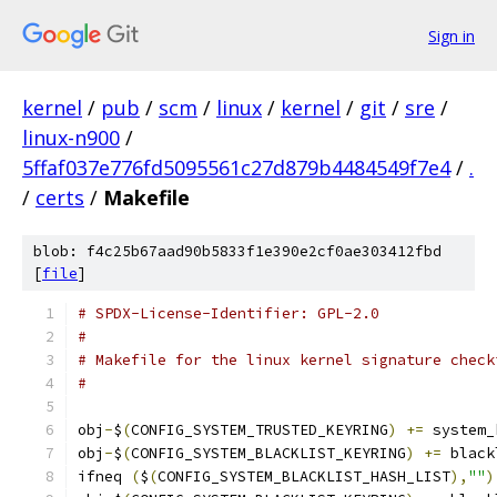
Sign in
kernel
/
pub
/
scm
/
linux
/
kernel
/
git
/
sre
/
linux-n900
/
5ffaf037e776fd5095561c27d879b4484549f7e4
/
.
/
certs
/
Makefile
blob: f4c25b67aad90b5833f1e390e2cf0ae303412fbd
[
file
]
# SPDX-License-Identifier: GPL-2.0
#
# Makefile for the linux kernel signature check
#
obj
-
$
(
CONFIG_SYSTEM_TRUSTED_KEYRING
)
+=
 system_
obj
-
$
(
CONFIG_SYSTEM_BLACKLIST_KEYRING
)
+=
 black
ifneq 
(
$
(
CONFIG_SYSTEM_BLACKLIST_HASH_LIST
),
""
)