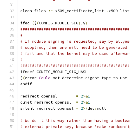
clean
-
files 
:=
 x509_certificate_list 
.
x509
.
list
ifeq 
(
$
(
CONFIG_MODULE_SIG
),
y
)
###############################################
#
# If module signing is requested, say by allyes
# supplied, then one will need to be generated 
# fail and that the kernel may be used afterwar
#
###############################################
ifndef CONFIG_MODULE_SIG_HASH
$
(
error 
Could
 not determine digest type to use 
endif
redirect_openssl	
=
2
>&
1
quiet_redirect_openssl	
=
2
>&
1
silent_redirect_openssl 
=
2
>/
dev
/
null
# We do it this way rather than having a boolea
# external private key, because 'make randconfi