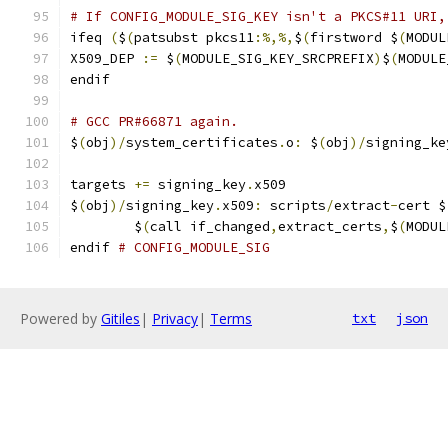
# If CONFIG_MODULE_SIG_KEY isn't a PKCS#11 URI,
ifeq 
(
$
(
patsubst pkcs11
:%,%,
$
(
firstword $
(
MODUL
X509_DEP 
:=
 $
(
MODULE_SIG_KEY_SRCPREFIX
)
$
(
MODULE
endif
# GCC PR#66871 again.
$
(
obj
)/
system_certificates
.
o
:
 $
(
obj
)/
signing_ke
targets 
+=
 signing_key
.
x509
$
(
obj
)/
signing_key
.
x509
:
 scripts
/
extract
-
cert $
	$
(
call if_changed
,
extract_certs
,
$
(
MODUL
endif 
# CONFIG_MODULE_SIG
Powered by
Gitiles
|
Privacy
|
Terms
txt
json