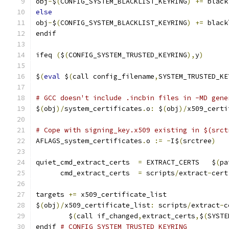
obj
-
$
(
CONFIG_SYSTEM_BLACKLIST_KEYRING
)
+=
 black
else
obj
-
$
(
CONFIG_SYSTEM_BLACKLIST_KEYRING
)
+=
 black
endif
ifeq 
(
$
(
CONFIG_SYSTEM_TRUSTED_KEYRING
),
y
)
$
(
eval
 $
(
call config_filename
,
SYSTEM_TRUSTED_KE
# GCC doesn't include .incbin files in -MD gene
$
(
obj
)/
system_certificates
.
o
:
 $
(
obj
)/
x509_certi
# Cope with signing_key.x509 existing in $(srct
AFLAGS_system_certificates
.
o 
:=
-
I$
(
srctree
)
quiet_cmd_extract_certs  
=
 EXTRACT_CERTS   $
(
pa
      cmd_extract_certs  
=
 scripts
/
extract
-
cert
targets 
+=
 x509_certificate_list
$
(
obj
)/
x509_certificate_list
:
 scripts
/
extract
-
c
	$
(
call if_changed
,
extract_certs
,
$
(
SYSTE
endif 
# CONFIG_SYSTEM_TRUSTED_KEYRING