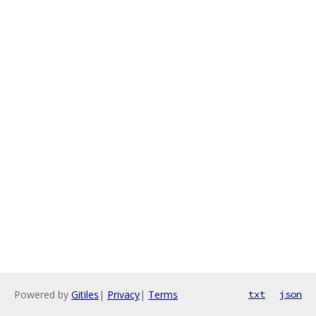
Powered by
Gitiles
|
Privacy
|
Terms
txt
json