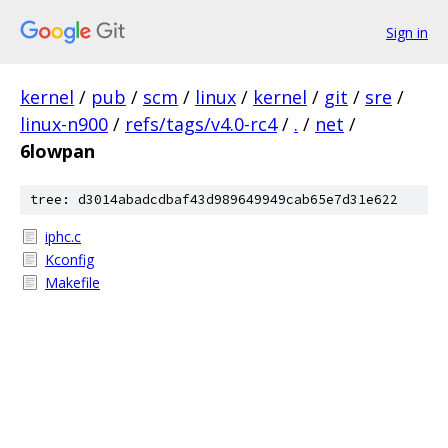
Sign in
kernel
/
pub
/
scm
/
linux
/
kernel
/
git
/
sre
/
linux-n900
/
refs/tags/v4.0-rc4
/
.
/
net
/
6lowpan
tree: d3014abadcdbaf43d989649949cab65e7d31e622
iphc.c
Kconfig
Makefile