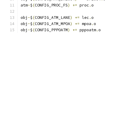
atm
-
$
(
CONFIG_PROC_FS
)
+=
 proc
.
o
obj
-
$
(
CONFIG_ATM_LANE
)
+=
 lec
.
o
obj
-
$
(
CONFIG_ATM_MPOA
)
+=
 mpoa
.
o
obj
-
$
(
CONFIG_PPPOATM
)
+=
 pppoatm
.
o