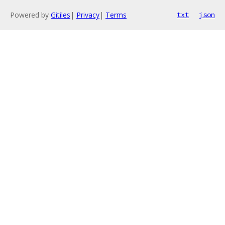
Powered by
Gitiles
|
Privacy
|
Terms
txt
json