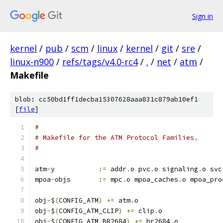
Sign in
kernel
/
pub
/
scm
/
linux
/
kernel
/
git
/
sre
/
linux-n900
/
refs/tags/v4.0-rc4
/
.
/
net
/
atm
/
Makefile
blob: cc50bd1ff1decba15307628aaa831c879ab10ef1
[
file
]
#
# Makefile for the ATM Protocol Families.
#
atm
-
y		
:=
 addr
.
o pvc
.
o signaling
.
o svc
mpoa
-
objs	
:=
 mpc
.
o mpoa_caches
.
o mpoa_pro
obj
-
$
(
CONFIG_ATM
)
+=
 atm
.
o
obj
-
$
(
CONFIG_ATM_CLIP
)
+=
 clip
.
o
obj
-
$
(
CONFIG_ATM_BR2684
)
+=
 br2684
.
o