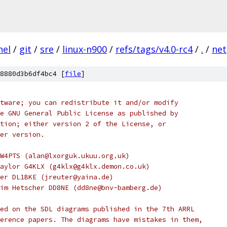
nel
/
git
/
sre
/
linux-n900
/
refs/tags/v4.0-rc4
/
.
/
net
8880d3b6df4bc4 [
file
]
tware; you can redistribute it and/or modify
e GNU General Public License as published by
tion; either version 2 of the License, or
er version.
W4PTS (alan@lxorguk.ukuu.org.uk)
aylor G4KLX (g4klx@g4klx.demon.co.uk)
er DL1BKE (jreuter@yaina.de)
im Hetscher DD8NE (dd8ne@bnv-bamberg.de)
ed on the SDL diagrams published in the 7th ARRL
erence papers. The diagrams have mistakes in them,