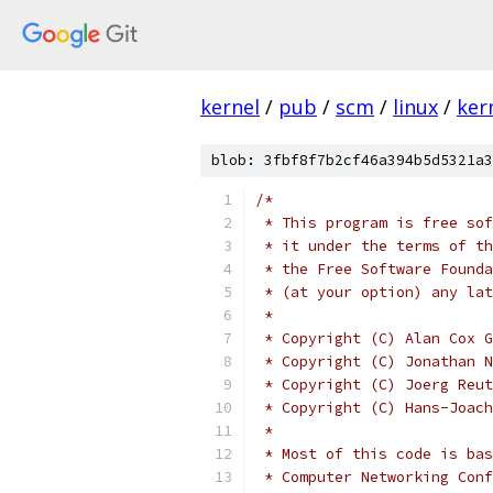
kernel
/
pub
/
scm
/
linux
/
ker
blob: 3fbf8f7b2cf46a394b5d5321a3
/*
 * This program is free sof
 * it under the terms of th
 * the Free Software Founda
 * (at your option) any lat
 *
 * Copyright (C) Alan Cox G
 * Copyright (C) Jonathan N
 * Copyright (C) Joerg Reut
 * Copyright (C) Hans-Joach
 *
 * Most of this code is bas
 * Computer Networking Conf