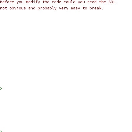
Before you modify the code could you read the SDL
not obvious and probably very easy to break.
>
>