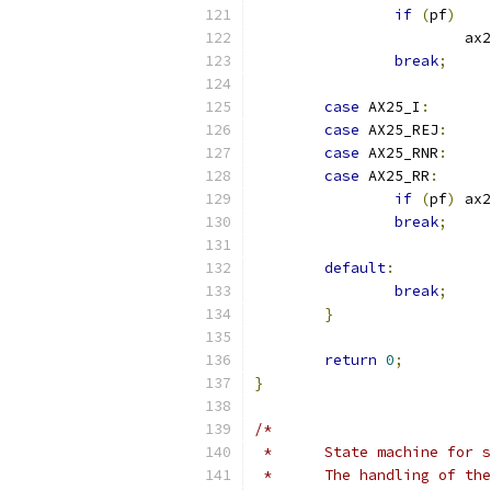
if
(
pf
)
			
break
;
case
 AX25_I
:
case
 AX25_REJ
:
case
 AX25_RNR
:
case
 AX25_RR
:
if
(
pf
)
 ax2
break
;
default
:
break
;
}
return
0
;
}
/*
 *	State machine for
 *	The handling of t