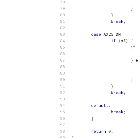
}
}
break
;
case
 AX25_DM
:
if
(
pf
)
{
if
}
e
}
}
break
;
default
:
break
;
}
return
0
;
}