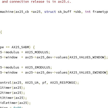
 0 and connection release is in ax25.c.
machine
(
ax25_cb 
*
ax25
,
struct
 sk_buff 
*
skb
,
int
 frametyp
{
pe 
==
 AX25_SABM
)
{
25
->
modulus 
=
 AX25_MODULUS
;
25
->
window  
=
 ax25
->
ax25_dev
->
values
[
AX25_VALUES_WINDOW
];
25
->
modulus 
=
 AX25_EMODULUS
;
25
->
window  
=
 ax25
->
ax25_dev
->
values
[
AX25_VALUES_EWINDOW
]
control
(
ax25
,
 AX25_UA
,
 pf
,
 AX25_RESPONSE
);
t1timer
(
ax25
);
t2timer
(
ax25
);
_t3timer
(
ax25
);
_idletimer
(
ax25
);
tion 
=
0x00
;