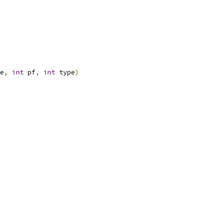
e
,
int
 pf
,
int
 type
)