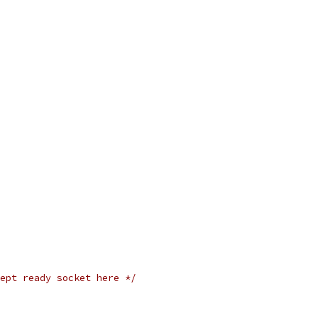
ept ready socket here */