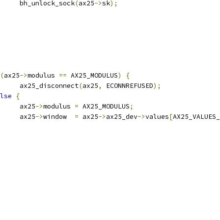
				bh_unlock_sock
(
ax25
->
sk
);
(
ax25
->
modulus 
==
 AX25_MODULUS
)
{
				ax25_disconnect
(
ax25
,
 ECONNREFUSED
);
lse
{
				ax25
->
modulus 
=
 AX25_MODULUS
;
				ax25
->
window  
=
 ax25
->
ax25_dev
->
values
[
AX25_VALUES_