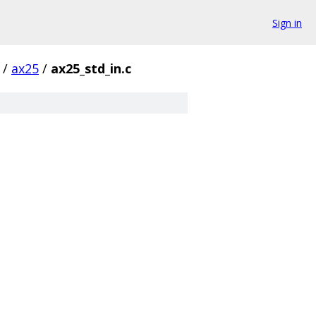
Sign in
/
ax25
/
ax25_std_in.c