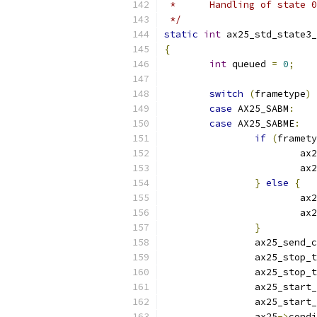
 *	Handling of state
 */
static
int
 ax25_std_state3_
{
int
 queued 
=
0
;
switch
(
frametype
)
case
 AX25_SABM
:
case
 AX25_SABME
:
if
(
framety
			ax
			ax
}
else
{
			ax
			ax
}
		ax25_send_
		ax25_stop_
		ax25_stop_
		ax25_start
		ax25_start
		ax25
->
condi