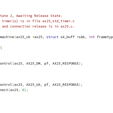
 state 2, Awaiting Release State.
he timer(s) is in file ax25_std_timer.c
 0 and connection release is in ax25.c.
machine
(
ax25_cb 
*
ax25
,
struct
 sk_buff 
*
skb
,
int
 frametyp
{
control
(
ax25
,
 AX25_DM
,
 pf
,
 AX25_RESPONSE
);
control
(
ax25
,
 AX25_UA
,
 pf
,
 AX25_RESPONSE
);
nnect
(
ax25
,
0
);