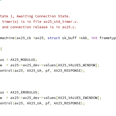
 state 1, Awaiting Connection State.
he timer(s) is in file ax25_std_timer.c.
 0 and connection release is in ax25.c.
machine
(
ax25_cb 
*
ax25
,
struct
 sk_buff 
*
skb
,
int
 frametyp
{
us 
=
 AX25_MODULUS
;
w  
=
 ax25
->
ax25_dev
->
values
[
AX25_VALUES_WINDOW
];
control
(
ax25
,
 AX25_UA
,
 pf
,
 AX25_RESPONSE
);
us 
=
 AX25_EMODULUS
;
w  
=
 ax25
->
ax25_dev
->
values
[
AX25_VALUES_EWINDOW
];
control
(
ax25
,
 AX25_UA
,
 pf
,
 AX25_RESPONSE
);