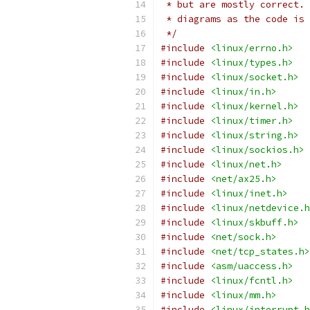
 * but are mostly correct. 
 * diagrams as the code is 
 */
#include
<linux/errno.h>
#include
<linux/types.h>
#include
<linux/socket.h>
#include
<linux/in.h>
#include
<linux/kernel.h>
#include
<linux/timer.h>
#include
<linux/string.h>
#include
<linux/sockios.h>
#include
<linux/net.h>
#include
<net/ax25.h>
#include
<linux/inet.h>
#include
<linux/netdevice.h
#include
<linux/skbuff.h>
#include
<net/sock.h>
#include
<net/tcp_states.h>
#include
<asm/uaccess.h>
#include
<linux/fcntl.h>
#include
<linux/mm.h>
#include
<linux/interrupt.h