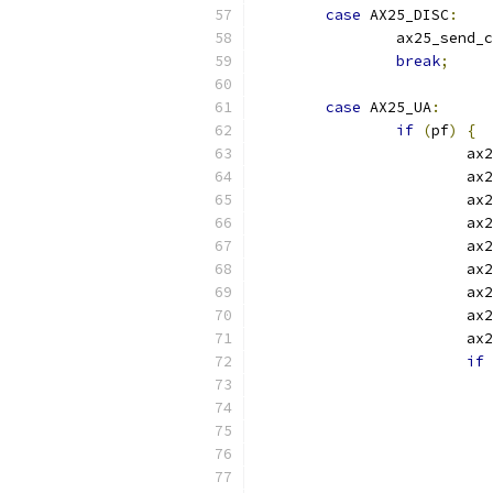
case
 AX25_DISC
:
		ax25_send_
break
;
case
 AX25_UA
:
if
(
pf
)
{
			
			
			
			
			ax
			ax
			ax
			ax
			ax
if