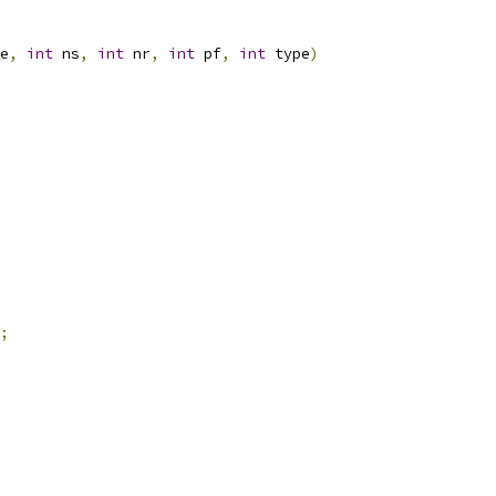
e
,
int
 ns
,
int
 nr
,
int
 pf
,
int
 type
)
;