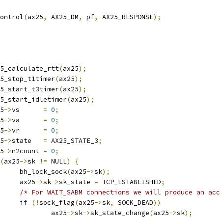
control
(
ax25
,
 AX25_DM
,
 pf
,
 AX25_RESPONSE
);
ax25_calculate_rtt
(
ax25
);
ax25_stop_t1timer
(
ax25
);
ax25_start_t3timer
(
ax25
);
ax25_start_idletimer
(
ax25
);
25
->
vs      
=
0
;
25
->
va      
=
0
;
25
->
vr      
=
0
;
25
->
state   
=
 AX25_STATE_3
;
25
->
n2count 
=
0
;
(
ax25
->
sk 
!=
 NULL
)
{
				bh_lock_sock
(
ax25
->
sk
);
				ax25
->
sk
->
sk_state 
=
 TCP_ESTABLISHED
;
/* For WAIT_SABM connections we will produce an acc
if
(!
sock_flag
(
ax25
->
sk
,
 SOCK_DEAD
))
					ax25
->
sk
->
sk_state_change
(
ax25
->
sk
);