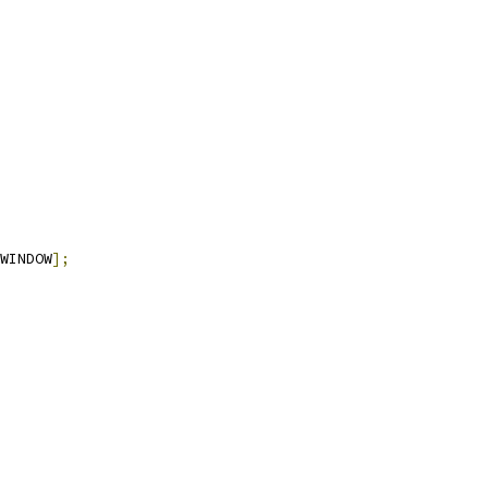
WINDOW
];