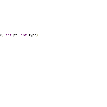
e
,
int
 pf
,
int
 type
)