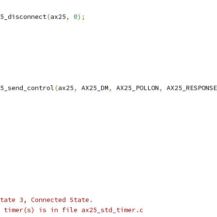
ax25_disconnect
(
ax25
,
0
);
5_send_control
(
ax25
,
 AX25_DM
,
 AX25_POLLON
,
 AX25_RESPONSE
 state 3, Connected State.
he timer(s) is in file ax25_std_timer.c