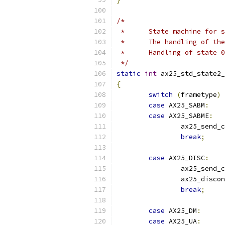
/*
 *	State machine for
 *	The handling of t
 *	Handling of state
 */
static
int
 ax25_std_state2_
{
switch
(
frametype
)
case
 AX25_SABM
:
case
 AX25_SABME
:
		ax25_send_
break
;
case
 AX25_DISC
:
		ax25_send_
		ax25_disco
break
;
case
 AX25_DM
:
case
 AX25_UA
: