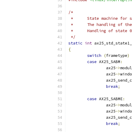
/*
 *	State machine for
 *	The handling of t
 *	Handling of state
 */
static
int
 ax25_std_state1_
{
switch
(
frametype
)
case
 AX25_SABM
:
		ax25
->
modul
		ax25
->
windo
		ax25_send_
break
;
case
 AX25_SABME
:
		ax25
->
modul
		ax25
->
windo
		ax25_send_
break
;