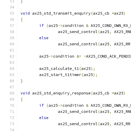
}
void
 ax25_std_transmit_enquiry
(
ax25_cb 
*
ax25
)
{
if
(
ax25
->
condition 
&
 AX25_COND_OWN_RX_
		ax25_send_control
(
ax25
,
 AX25_RN
else
		ax25_send_control
(
ax25
,
 AX25_RR
	ax25
->
condition 
&=
~
AX25_COND_ACK_PENDI
	ax25_calculate_t1
(
ax25
);
	ax25_start_t1timer
(
ax25
);
}
void
 ax25_std_enquiry_response
(
ax25_cb 
*
ax25
)
{
if
(
ax25
->
condition 
&
 AX25_COND_OWN_RX_
		ax25_send_control
(
ax25
,
 AX25_RN
else
		ax25_send_control
(
ax25
,
 AX25_RR