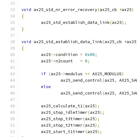
void
 ax25_std_nr_error_recovery
(
ax25_cb 
*
ax25
)
{
	ax25_std_establish_data_link
(
ax25
);
}
void
 ax25_std_establish_data_link
(
ax25_cb 
*
ax25
{
	ax25
->
condition 
=
0x00
;
	ax25
->
n2count   
=
0
;
if
(
ax25
->
modulus 
==
 AX25_MODULUS
)
		ax25_send_control
(
ax25
,
 AX25_SA
else
		ax25_send_control
(
ax25
,
 AX25_SA
	ax25_calculate_t1
(
ax25
);
	ax25_stop_idletimer
(
ax25
);
	ax25_stop_t3timer
(
ax25
);
	ax25_stop_t2timer
(
ax25
);
	ax25_start_t1timer
(
ax25
);