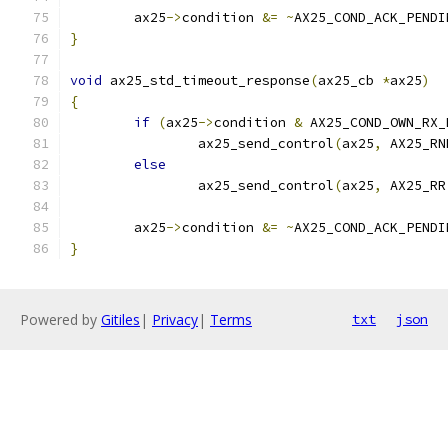
	ax25
->
condition 
&=
~
AX25_COND_ACK_PENDI
}
void
 ax25_std_timeout_response
(
ax25_cb 
*
ax25
)
{
if
(
ax25
->
condition 
&
 AX25_COND_OWN_RX_
		ax25_send_control
(
ax25
,
 AX25_RN
else
		ax25_send_control
(
ax25
,
 AX25_RR
	ax25
->
condition 
&=
~
AX25_COND_ACK_PENDI
}
Powered by
Gitiles
|
Privacy
|
Terms
txt
json