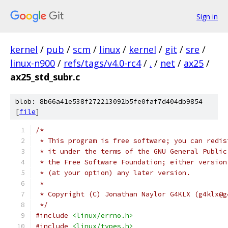
Sign in
kernel
/
pub
/
scm
/
linux
/
kernel
/
git
/
sre
/
linux-n900
/
refs/tags/v4.0-rc4
/
.
/
net
/
ax25
/
ax25_std_subr.c
blob: 8b66a41e538f272213092b5fe0faf7d404db9854
[
file
]
/*
 * This program is free software; you can redis
 * it under the terms of the GNU General Public
 * the Free Software Foundation; either version
 * (at your option) any later version.
 *
 * Copyright (C) Jonathan Naylor G4KLX (g4klx@g
 */
#include
<linux/errno.h>
#include
<linux/types.h>