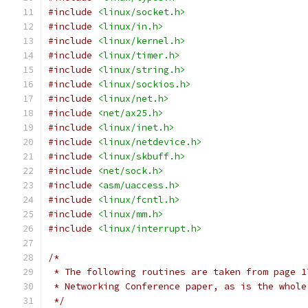
#include
<linux/socket.h>
#include
<linux/in.h>
#include
<linux/kernel.h>
#include
<linux/timer.h>
#include
<linux/string.h>
#include
<linux/sockios.h>
#include
<linux/net.h>
#include
<net/ax25.h>
#include
<linux/inet.h>
#include
<linux/netdevice.h>
#include
<linux/skbuff.h>
#include
<net/sock.h>
#include
<asm/uaccess.h>
#include
<linux/fcntl.h>
#include
<linux/mm.h>
#include
<linux/interrupt.h>
/*
 * The following routines are taken from page 1
 * Networking Conference paper, as is the whole
 */