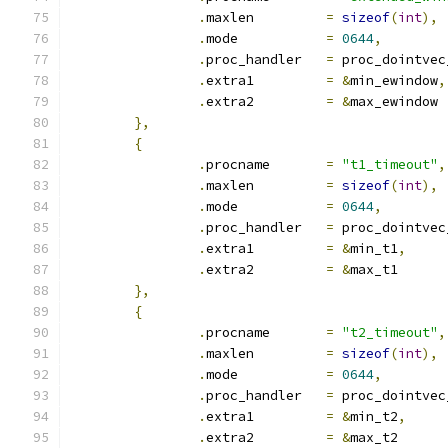
.
maxlen		
=
sizeof
(
int
),
.
mode		
=
0644
,
.
proc_handler	
=
 proc_dointvec
.
extra1		
=
&
min_ewindow
,
.
extra2		
=
&
max_ewindow
},
{
.
procname	
=
"t1_timeout"
,
.
maxlen		
=
sizeof
(
int
),
.
mode		
=
0644
,
.
proc_handler	
=
 proc_dointvec
.
extra1		
=
&
min_t1
,
.
extra2		
=
&
max_t1
},
{
.
procname	
=
"t2_timeout"
,
.
maxlen		
=
sizeof
(
int
),
.
mode		
=
0644
,
.
proc_handler	
=
 proc_dointvec
.
extra1		
=
&
min_t2
,
.
extra2		
=
&
max_t2