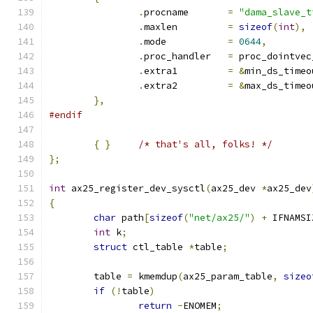
.
procname	
=
"dama_slave_t
.
maxlen		
=
sizeof
(
int
),
.
mode		
=
0644
,
.
proc_handler	
=
 proc_dointvec
.
extra1		
=
&
min_ds_timeo
.
extra2		
=
&
max_ds_timeo
},
#endif
{
}
/* that's all, folks! */
};
int
 ax25_register_dev_sysctl
(
ax25_dev 
*
ax25_dev
{
char
 path
[
sizeof
(
"net/ax25/"
)
+
 IFNAMSI
int
 k
;
struct
 ctl_table 
*
table
;
	table 
=
 kmemdup
(
ax25_param_table
,
sizeo
if
(!
table
)
return
-
ENOMEM
;