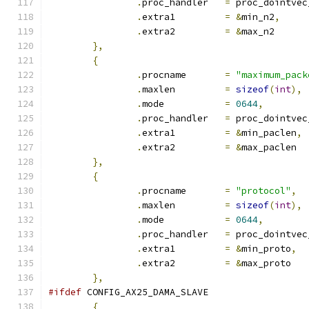
.
proc_handler	
=
 proc_dointvec
.
extra1		
=
&
min_n2
,
.
extra2		
=
&
max_n2
},
{
.
procname	
=
"maximum_pack
.
maxlen		
=
sizeof
(
int
),
.
mode		
=
0644
,
.
proc_handler	
=
 proc_dointvec
.
extra1		
=
&
min_paclen
,
.
extra2		
=
&
max_paclen
},
{
.
procname	
=
"protocol"
,
.
maxlen		
=
sizeof
(
int
),
.
mode		
=
0644
,
.
proc_handler	
=
 proc_dointvec
.
extra1		
=
&
min_proto
,
.
extra2		
=
&
max_proto
},
#ifdef
 CONFIG_AX25_DAMA_SLAVE
{