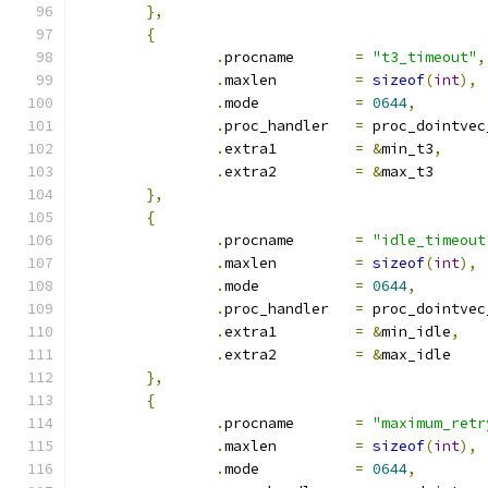
},
{
.
procname	
=
"t3_timeout"
,
.
maxlen		
=
sizeof
(
int
),
.
mode		
=
0644
,
.
proc_handler	
=
 proc_dointvec
.
extra1		
=
&
min_t3
,
.
extra2		
=
&
max_t3
},
{
.
procname	
=
"idle_timeout
.
maxlen		
=
sizeof
(
int
),
.
mode		
=
0644
,
.
proc_handler	
=
 proc_dointvec
.
extra1		
=
&
min_idle
,
.
extra2		
=
&
max_idle
},
{
.
procname	
=
"maximum_retr
.
maxlen		
=
sizeof
(
int
),
.
mode		
=
0644
,