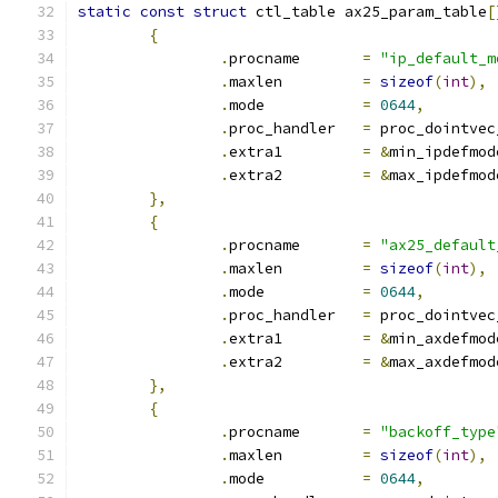
static
const
struct
 ctl_table ax25_param_table
[
{
.
procname	
=
"ip_default_m
.
maxlen		
=
sizeof
(
int
),
.
mode		
=
0644
,
.
proc_handler	
=
 proc_dointvec
.
extra1		
=
&
min_ipdefmod
.
extra2		
=
&
max_ipdefmod
},
{
.
procname	
=
"ax25_default
.
maxlen		
=
sizeof
(
int
),
.
mode		
=
0644
,
.
proc_handler	
=
 proc_dointvec
.
extra1		
=
&
min_axdefmod
.
extra2		
=
&
max_axdefmod
},
{
.
procname	
=
"backoff_type
.
maxlen		
=
sizeof
(
int
),
.
mode		
=
0644
,