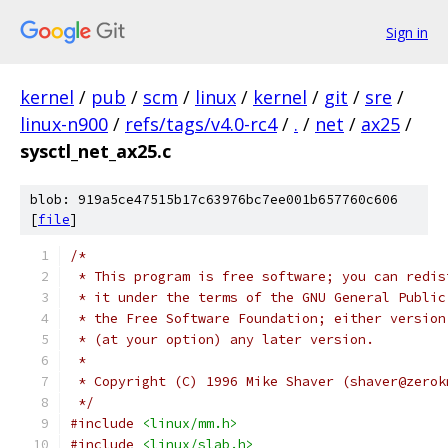
Sign in
kernel
/
pub
/
scm
/
linux
/
kernel
/
git
/
sre
/
linux-n900
/
refs/tags/v4.0-rc4
/
.
/
net
/
ax25
/
sysctl_net_ax25.c
blob: 919a5ce47515b17c63976bc7ee001b657760c606
[
file
]
/*
 * This program is free software; you can redis
 * it under the terms of the GNU General Public
 * the Free Software Foundation; either version
 * (at your option) any later version.
 *
 * Copyright (C) 1996 Mike Shaver (shaver@zerok
 */
#include
<linux/mm.h>
#include
<linux/slab.h>