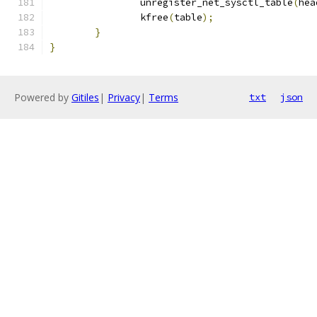
		unregister_net_sysctl_table
(
hea
		kfree
(
table
);
}
}
Powered by
Gitiles
|
Privacy
|
Terms
txt
json