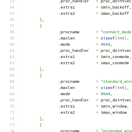
.
proc_handler	
=
 proc_dointvec
.
extra1		
=
&
min_backoff
,
.
extra2		
=
&
max_backoff
},
{
.
procname	
=
"connect_mode
.
maxlen		
=
sizeof
(
int
),
.
mode		
=
0644
,
.
proc_handler	
=
 proc_dointvec
.
extra1		
=
&
min_conmode
,
.
extra2		
=
&
max_conmode
},
{
.
procname	
=
"standard_win
.
maxlen		
=
sizeof
(
int
),
.
mode		
=
0644
,
.
proc_handler	
=
 proc_dointvec
.
extra1		
=
&
min_window
,
.
extra2		
=
&
max_window
},
{
.
procname	
=
"extended_win