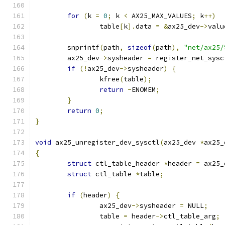
for
(
k 
=
0
;
 k 
<
 AX25_MAX_VALUES
;
 k
++)
		table
[
k
].
data 
=
&
ax25_dev
->
valu
	snprintf
(
path
,
sizeof
(
path
),
"net/ax25/
	ax25_dev
->
sysheader 
=
 register_net_sysc
if
(!
ax25_dev
->
sysheader
)
{
		kfree
(
table
);
return
-
ENOMEM
;
}
return
0
;
}
void
 ax25_unregister_dev_sysctl
(
ax25_dev 
*
ax25_
{
struct
 ctl_table_header 
*
header 
=
 ax25_
struct
 ctl_table 
*
table
;
if
(
header
)
{
		ax25_dev
->
sysheader 
=
 NULL
;
		table 
=
 header
->
ctl_table_arg
;