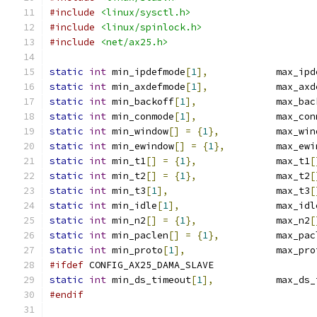
#include
<linux/sysctl.h>
#include
<linux/spinlock.h>
#include
<net/ax25.h>
static
int
 min_ipdefmode
[
1
],
    	max_i
static
int
 min_axdefmode
[
1
],
            max_axd
static
int
 min_backoff
[
1
],
		max_ba
static
int
 min_conmode
[
1
],
		max_co
static
int
 min_window
[]
=
{
1
},
		max_wi
static
int
 min_ewindow
[]
=
{
1
},
		max_ew
static
int
 min_t1
[]
=
{
1
},
		max_t1
[
static
int
 min_t2
[]
=
{
1
},
		max_t2
[
static
int
 min_t3
[
1
],
			max_t3
[
static
int
 min_idle
[
1
],
			max_id
static
int
 min_n2
[]
=
{
1
},
		max_n2
[
static
int
 min_paclen
[]
=
{
1
},
		max_pa
static
int
 min_proto
[
1
],
		max_pr
#ifdef
 CONFIG_AX25_DAMA_SLAVE
static
int
 min_ds_timeout
[
1
],
		max_ds
#endif