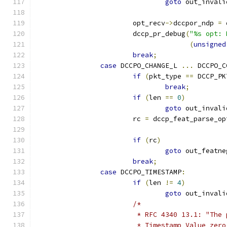
goto
 out_invali
			opt_recv
->
dccpor_ndp 
=
 
			dccp_pr_debug
(
"%s opt: 
(
unsigned
break
;
case
 DCCPO_CHANGE_L 
...
 DCCPO_C
if
(
pkt_type 
==
 DCCP_PK
break
;
if
(
len 
==
0
)
goto
 out_invali
			rc 
=
 dccp_feat_parse_op
if
(
rc
)
goto
 out_featne
break
;
case
 DCCPO_TIMESTAMP
:
if
(
len 
!=
4
)
goto
 out_invali
/*
			 * RFC 4340 13.1: "Th
			 * Timestamp Value ze