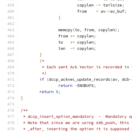
			copylen	
-=
 tailsize
;
			from	
=
 av
->
av_buf
;
}
		memcpy
(
to
,
 from
,
 copylen
);
		from 
+=
 copylen
;
		to   
+=
 copylen
;
		len  
-=
 copylen
;
}
/*
	 * Each sent Ack Vector is recorded in
	 */
if
(
dccp_ackvec_update_records
(
av
,
 dcb
-
return
-
ENOBUFS
;
return
0
;
}
/**
 * dccp_insert_option_mandatory  -  Mandatory o
 * Note that since we are using skb_push, this 
 * _after_ inserting the option it is supposed 