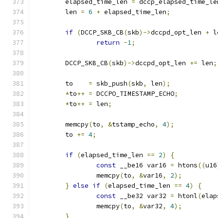
	elapsed_time_len 
=
 dccp_elapsed_time_le
	len 
=
6
+
 elapsed_time_len
;
if
(
DCCP_SKB_CB
(
skb
)->
dccpd_opt_len 
+
 l
return
-
1
;
	DCCP_SKB_CB
(
skb
)->
dccpd_opt_len 
+=
 len
;
	to    
=
 skb_push
(
skb
,
 len
);
*
to
++
=
 DCCPO_TIMESTAMP_ECHO
;
*
to
++
=
 len
;
	memcpy
(
to
,
&
tstamp_echo
,
4
);
	to 
+=
4
;
if
(
elapsed_time_len 
==
2
)
{
const
 __be16 var16 
=
 htons
((
u16
		memcpy
(
to
,
&
var16
,
2
);
}
else
if
(
elapsed_time_len 
==
4
)
{
const
 __be32 var32 
=
 htonl
(
elap
		memcpy
(
to
,
&
var32
,
4
);
}