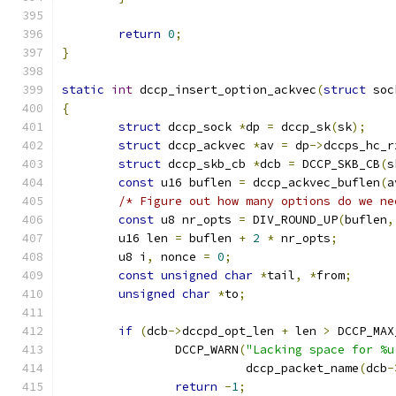
return
0
;
}
static
int
 dccp_insert_option_ackvec
(
struct
 soc
{
struct
 dccp_sock 
*
dp 
=
 dccp_sk
(
sk
);
struct
 dccp_ackvec 
*
av 
=
 dp
->
dccps_hc_r
struct
 dccp_skb_cb 
*
dcb 
=
 DCCP_SKB_CB
(
s
const
 u16 buflen 
=
 dccp_ackvec_buflen
(
a
/* Figure out how many options do we ne
const
 u8 nr_opts 
=
 DIV_ROUND_UP
(
buflen
,
	u16 len 
=
 buflen 
+
2
*
 nr_opts
;
	u8 i
,
 nonce 
=
0
;
const
unsigned
char
*
tail
,
*
from
;
unsigned
char
*
to
;
if
(
dcb
->
dccpd_opt_len 
+
 len 
>
 DCCP_MAX
		DCCP_WARN
(
"Lacking space for %u
			  dccp_packet_name
(
dcb
-
return
-
1
;