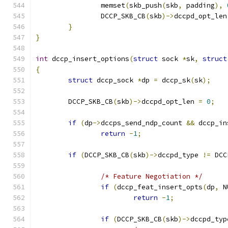
		memset
(
skb_push
(
skb
,
 padding
),
		DCCP_SKB_CB
(
skb
)->
dccpd_opt_len
}
}
int
 dccp_insert_options
(
struct
 sock 
*
sk
,
struct
{
struct
 dccp_sock 
*
dp 
=
 dccp_sk
(
sk
);
	DCCP_SKB_CB
(
skb
)->
dccpd_opt_len 
=
0
;
if
(
dp
->
dccps_send_ndp_count 
&&
 dccp_in
return
-
1
;
if
(
DCCP_SKB_CB
(
skb
)->
dccpd_type 
!=
 DCC
/* Feature Negotiation */
if
(
dccp_feat_insert_opts
(
dp
,
 N
return
-
1
;
if
(
DCCP_SKB_CB
(
skb
)->
dccpd_typ