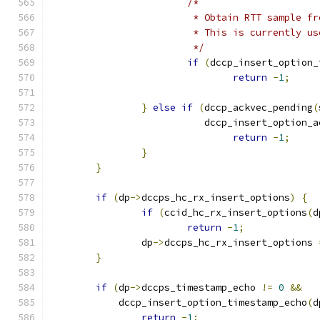
/*
			 * Obtain RTT sample 
			 * This is currently 
			 */
if
(
dccp_insert_option_
return
-
1
;
}
else
if
(
dccp_ackvec_pending
(
			   dccp_insert_option_
return
-
1
;
}
}
if
(
dp
->
dccps_hc_rx_insert_options
)
{
if
(
ccid_hc_rx_insert_options
(
d
return
-
1
;
		dp
->
dccps_hc_rx_insert_options 
}
if
(
dp
->
dccps_timestamp_echo 
!=
0
&&
	    dccp_insert_option_timestamp_echo
(
d
return
-
1
;