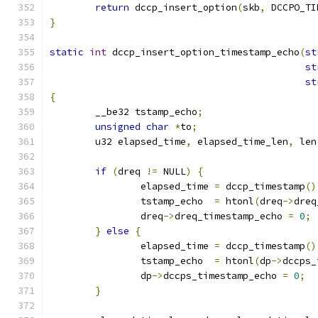
return
 dccp_insert_option
(
skb
,
 DCCPO_TI
}
static
int
 dccp_insert_option_timestamp_echo
(
st
st
st
{
	__be32 tstamp_echo
;
unsigned
char
*
to
;
	u32 elapsed_time
,
 elapsed_time_len
,
 len
if
(
dreq 
!=
 NULL
)
{
		elapsed_time 
=
 dccp_timestamp
()
		tstamp_echo  
=
 htonl
(
dreq
->
dreq
		dreq
->
dreq_timestamp_echo 
=
0
;
}
else
{
		elapsed_time 
=
 dccp_timestamp
()
		tstamp_echo  
=
 htonl
(
dp
->
dccps_
		dp
->
dccps_timestamp_echo 
=
0
;
}