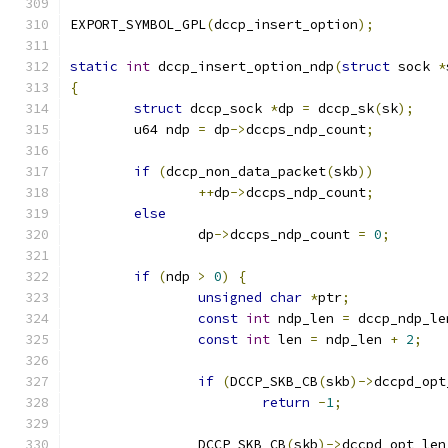
EXPORT_SYMBOL_GPL
(
dccp_insert_option
);
static
int
 dccp_insert_option_ndp
(
struct
 sock 
*
{
struct
 dccp_sock 
*
dp 
=
 dccp_sk
(
sk
);
	u64 ndp 
=
 dp
->
dccps_ndp_count
;
if
(
dccp_non_data_packet
(
skb
))
++
dp
->
dccps_ndp_count
;
else
		dp
->
dccps_ndp_count 
=
0
;
if
(
ndp 
>
0
)
{
unsigned
char
*
ptr
;
const
int
 ndp_len 
=
 dccp_ndp_le
const
int
 len 
=
 ndp_len 
+
2
;
if
(
DCCP_SKB_CB
(
skb
)->
dccpd_opt
return
-
1
;
		DCCP_SKB_CB
(
skb
)->
dccpd_opt_len