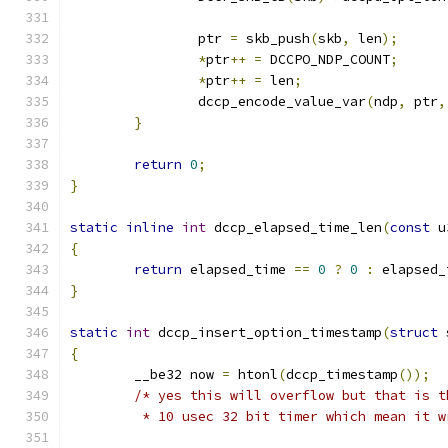
		ptr 
=
 skb_push
(
skb
,
 len
);
*
ptr
++
=
 DCCPO_NDP_COUNT
;
*
ptr
++
=
 len
;
		dccp_encode_value_var
(
ndp
,
 ptr
,
}
return
0
;
}
static
inline
int
 dccp_elapsed_time_len
(
const
 u
{
return
 elapsed_time 
==
0
?
0
:
 elapsed_
}
static
int
 dccp_insert_option_timestamp
(
struct
 
{
	__be32 now 
=
 htonl
(
dccp_timestamp
());
/* yes this will overflow but that is t
	 * 10 usec 32 bit timer which mean it 