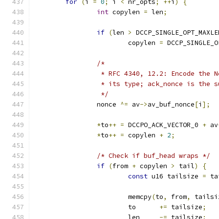
for
(
i 
=
0
;
 i 
<
 nr_opts
;
++
i
)
{
int
 copylen 
=
 len
;
if
(
len 
>
 DCCP_SINGLE_OPT_MAXLE
			copylen 
=
 DCCP_SINGLE_O
/*
		 * RFC 4340, 12.2: Encode the 
		 * its type; ack_nonce is the 
		 */
		nonce 
^=
 av
->
av_buf_nonce
[
i
];
*
to
++
=
 DCCPO_ACK_VECTOR_0 
+
 av
*
to
++
=
 copylen 
+
2
;
/* Check if buf_head wraps */
if
(
from 
+
 copylen 
>
 tail
)
{
const
 u16 tailsize 
=
 ta
			memcpy
(
to
,
 from
,
 tailsi
			to	
+=
 tailsize
;
			len	
-=
 tailsize
;