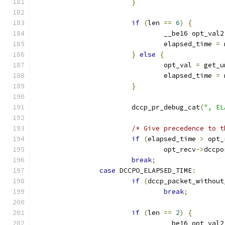
}
if
(
len 
==
6
)
{
				__be16 opt_val2
				elapsed_time 
=
 
}
else
{
				opt_val 
=
 get_u
				elapsed_time 
=
 
}
			dccp_pr_debug_cat
(
", EL
/* Give precedence to t
if
(
elapsed_time 
>
 opt_
				opt_recv
->
dccpo
break
;
case
 DCCPO_ELAPSED_TIME
:
if
(
dccp_packet_without
break
;
if
(
len 
==
2
)
{
				__be16 opt_val2