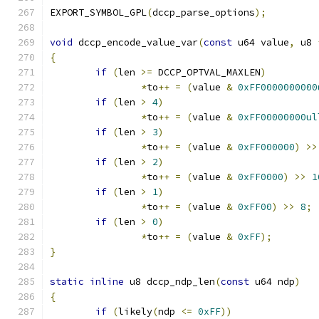
EXPORT_SYMBOL_GPL
(
dccp_parse_options
);
void
 dccp_encode_value_var
(
const
 u64 value
,
 u8 
{
if
(
len 
>=
 DCCP_OPTVAL_MAXLEN
)
*
to
++
=
(
value 
&
0xFF0000000000
if
(
len 
>
4
)
*
to
++
=
(
value 
&
0xFF00000000ul
if
(
len 
>
3
)
*
to
++
=
(
value 
&
0xFF000000
)
>>
if
(
len 
>
2
)
*
to
++
=
(
value 
&
0xFF0000
)
>>
1
if
(
len 
>
1
)
*
to
++
=
(
value 
&
0xFF00
)
>>
8
;
if
(
len 
>
0
)
*
to
++
=
(
value 
&
0xFF
);
}
static
inline
 u8 dccp_ndp_len
(
const
 u64 ndp
)
{
if
(
likely
(
ndp 
<=
0xFF
))