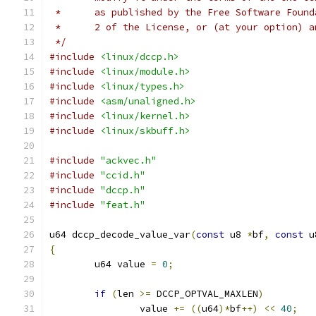
 *      as published by the Free Software Found
 *      2 of the License, or (at your option) a
 */
#include
<linux/dccp.h>
#include
<linux/module.h>
#include
<linux/types.h>
#include
<asm/unaligned.h>
#include
<linux/kernel.h>
#include
<linux/skbuff.h>
#include
"ackvec.h"
#include
"ccid.h"
#include
"dccp.h"
#include
"feat.h"
u64 dccp_decode_value_var
(
const
 u8 
*
bf
,
const
 u
{
	u64 value 
=
0
;
if
(
len 
>=
 DCCP_OPTVAL_MAXLEN
)
		value 
+=
((
u64
)*
bf
++)
<<
40
;