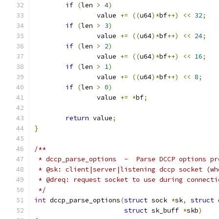
if
(
len 
>
4
)
		value 
+=
((
u64
)*
bf
++)
<<
32
;
if
(
len 
>
3
)
		value 
+=
((
u64
)*
bf
++)
<<
24
;
if
(
len 
>
2
)
		value 
+=
((
u64
)*
bf
++)
<<
16
;
if
(
len 
>
1
)
		value 
+=
((
u64
)*
bf
++)
<<
8
;
if
(
len 
>
0
)
		value 
+=
*
bf
;
return
 value
;
}
/**
 * dccp_parse_options  -  Parse DCCP options pr
 * @sk: client|server|listening dccp socket (wh
 * @dreq: request socket to use during connecti
 */
int
 dccp_parse_options
(
struct
 sock 
*
sk
,
struct
 
struct
 sk_buff 
*
skb
)