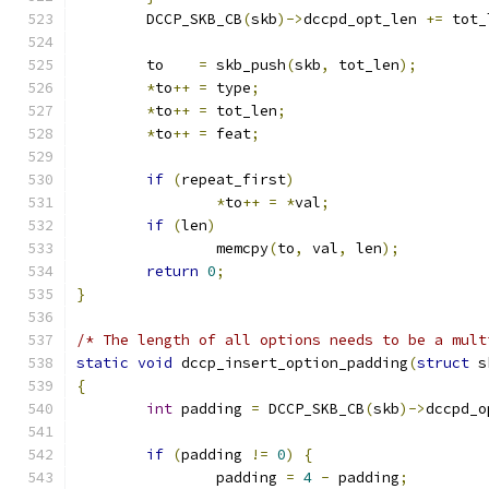
	DCCP_SKB_CB
(
skb
)->
dccpd_opt_len 
+=
 tot_
	to    
=
 skb_push
(
skb
,
 tot_len
);
*
to
++
=
 type
;
*
to
++
=
 tot_len
;
*
to
++
=
 feat
;
if
(
repeat_first
)
*
to
++
=
*
val
;
if
(
len
)
		memcpy
(
to
,
 val
,
 len
);
return
0
;
}
/* The length of all options needs to be a mult
static
void
 dccp_insert_option_padding
(
struct
 s
{
int
 padding 
=
 DCCP_SKB_CB
(
skb
)->
dccpd_o
if
(
padding 
!=
0
)
{
		padding 
=
4
-
 padding
;