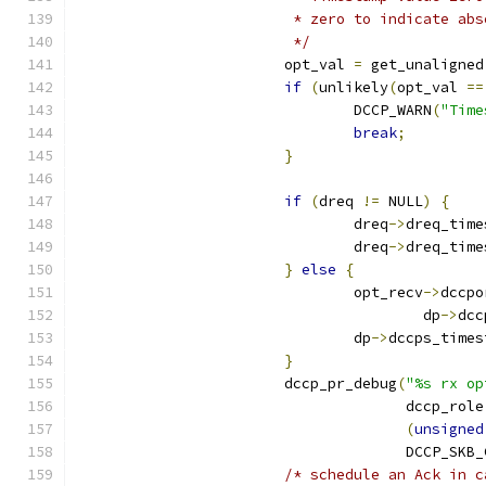
			 * zero to indicate a
			 */
			opt_val 
=
 get_unaligned
if
(
unlikely
(
opt_val 
==
				DCCP_WARN
(
"Time
break
;
}
if
(
dreq 
!=
 NULL
)
{
				dreq
->
dreq_time
				dreq
->
dreq_time
}
else
{
				opt_recv
->
dccpo
					dp
->
dcc
				dp
->
dccps_times
}
			dccp_pr_debug
(
"%s rx op
				      dccp_role
(
unsigned
				      DCCP_SKB
/* schedule an Ack in c