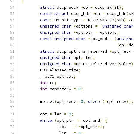
{
struct
 dccp_sock 
*
dp 
=
 dccp_sk
(
sk
);
const
struct
 dccp_hdr 
*
dh 
=
 dccp_hdr
(
sk
const
 u8 pkt_type 
=
 DCCP_SKB_CB
(
skb
)->
d
unsigned
char
*
options 
=
(
unsigned
char
unsigned
char
*
opt_ptr 
=
 options
;
const
unsigned
char
*
opt_end 
=
(
unsigne
(
dh
->
dc
struct
 dccp_options_received 
*
opt_recv 
unsigned
char
 opt
,
 len
;
unsigned
char
*
uninitialized_var
(
value
)
	u32 elapsed_time
;
	__be32 opt_val
;
int
 rc
;
int
 mandatory 
=
0
;
	memset
(
opt_recv
,
0
,
sizeof
(*
opt_recv
));
	opt 
=
 len 
=
0
;
while
(
opt_ptr 
!=
 opt_end
)
{
		opt   
=
*
opt_ptr
++;
		len   
=
0
;