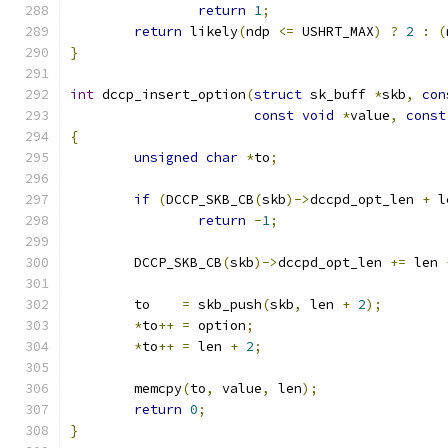
return
1
;
return
 likely
(
ndp 
<=
 USHRT_MAX
)
?
2
:
(
}
int
 dccp_insert_option
(
struct
 sk_buff 
*
skb
,
con
const
void
*
value
,
const
{
unsigned
char
*
to
;
if
(
DCCP_SKB_CB
(
skb
)->
dccpd_opt_len 
+
 l
return
-
1
;
	DCCP_SKB_CB
(
skb
)->
dccpd_opt_len 
+=
 len 
	to    
=
 skb_push
(
skb
,
 len 
+
2
);
*
to
++
=
 option
;
*
to
++
=
 len 
+
2
;
	memcpy
(
to
,
 value
,
 len
);
return
0
;
}