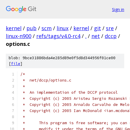
Sign in
kernel
/
pub
/
scm
/
linux
/
kernel
/
git
/
sre
/
linux-n900
/
refs/tags/v4.0-rc4
/
.
/
net
/
dccp
/
options.c
blob: 9bce31886bda4e285d89e0f5d8d344956f01ce00
[
file
]
/*
 *  net/dccp/options.c
 *
 *  An implementation of the DCCP protocol
 *  Copyright (c) 2005 Aristeu Sergio Rozanski 
 *  Copyright (c) 2005 Arnaldo Carvalho de Melo
 *  Copyright (c) 2005 Ian McDonald <ian.mcdona
 *
 *      This program is free software; you can 
 *      modify it under the terms of the GNU Ge