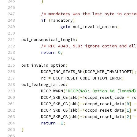
}
/* mandatory was the last byte in optio
if
(
mandatory
)
goto
 out_invalid_option
;
out_nonsensical_length
:
/* RFC 4340, 5.8: ignore option and all
return
0
;
out_invalid_option
:
	DCCP_INC_STATS_BH
(
DCCP_MIB_INVALIDOPT
);
	rc 
=
 DCCP_RESET_CODE_OPTION_ERROR
;
out_featneg_failed
:
	DCCP_WARN
(
"DCCP(%p): Option %d (len=%d)
	DCCP_SKB_CB
(
skb
)->
dccpd_reset_code 
=
 rc
	DCCP_SKB_CB
(
skb
)->
dccpd_reset_data
[
0
]
=
	DCCP_SKB_CB
(
skb
)->
dccpd_reset_data
[
1
]
=
	DCCP_SKB_CB
(
skb
)->
dccpd_reset_data
[
2
]
=
return
-
1
;
}