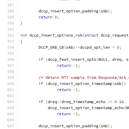
	dccp_insert_option_padding
(
skb
);
return
0
;
}
int
 dccp_insert_options_rsk
(
struct
 dccp_request
{
	DCCP_SKB_CB
(
skb
)->
dccpd_opt_len 
=
0
;
if
(
dccp_feat_insert_opts
(
NULL
,
 dreq
,
 s
return
-
1
;
/* Obtain RTT sample from Response/Ack 
if
(
dccp_insert_option_timestamp
(
skb
))
return
-
1
;
if
(
dreq
->
dreq_timestamp_echo 
!=
0
&&
	    dccp_insert_option_timestamp_echo
(
N
return
-
1
;
	dccp_insert_option_padding
(
skb
);