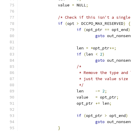
		value 
=
 NULL
;
/* Check if this isn't a single
if
(
opt 
>
 DCCPO_MAX_RESERVED
)
{
if
(
opt_ptr 
==
 opt_end
)
goto
 out_nonsen
			len 
=
*
opt_ptr
++;
if
(
len 
<
2
)
goto
 out_nonsen
/*
			 * Remove the type an
			 * just the value size
			 */
			len	
-=
2
;
			value	
=
 opt_ptr
;
			opt_ptr 
+=
 len
;
if
(
opt_ptr 
>
 opt_end
)
goto
 out_nonsen
}