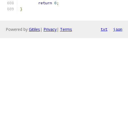
return
0
;
}
Powered by
Gitiles
|
Privacy
|
Terms
txt
json