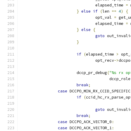
				elapsed_time 
=
 
}
else
if
(
len 
==
4
)
{
				opt_val 
=
 get_u
				elapsed_time 
=
 
}
else
{
goto
 out_invali
}
if
(
elapsed_time 
>
 opt_
				opt_recv
->
dccpo
			dccp_pr_debug
(
"%s rx op
				      dccp_role
break
;
case
 DCCPO_MIN_RX_CCID_SPECIFIC
if
(
ccid_hc_rx_parse_op
goto
 out_invali
break
;
case
 DCCPO_ACK_VECTOR_0
:
case
 DCCPO_ACK_VECTOR_1
: