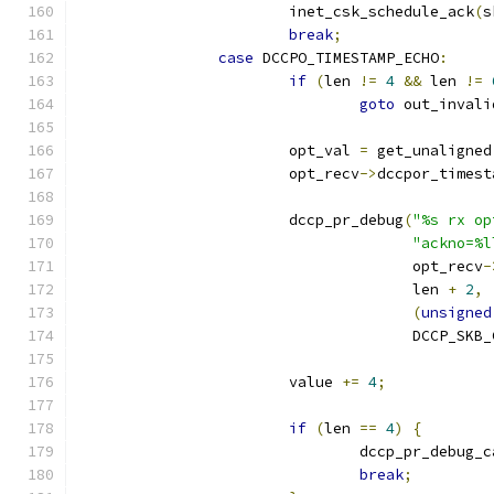
			inet_csk_schedule_ack
(
s
break
;
case
 DCCPO_TIMESTAMP_ECHO
:
if
(
len 
!=
4
&&
 len 
!=
goto
 out_invali
			opt_val 
=
 get_unaligned
			opt_recv
->
dccpor_timest
			dccp_pr_debug
(
"%s rx op
"ackno=%l
				      opt_recv
-
				      len 
+
2
,
(
unsigned
				      DCCP_SKB
			value 
+=
4
;
if
(
len 
==
4
)
{
				dccp_pr_debug_
break
;