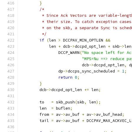
}
/*
	 * Since Ack Vectors are variable-leng
	 * their size. To catch exception case
	 * on the skb, a separate Sync is sche
	 */
if
(
len 
>
 DCCPAV_MIN_OPTLEN 
&&
	    len 
+
 dcb
->
dccpd_opt_len 
+
 skb
->
len
		DCCP_WARN
(
"No space left for Ac
"MPS=%u ==> reduce pa
			  dcb
->
dccpd_opt_len
,
 d
		dp
->
dccps_sync_scheduled 
=
1
;
return
0
;
}
	dcb
->
dccpd_opt_len 
+=
 len
;
	to   
=
 skb_push
(
skb
,
 len
);
	len  
=
 buflen
;
	from 
=
 av
->
av_buf 
+
 av
->
av_buf_head
;
	tail 
=
 av
->
av_buf 
+
 DCCPAV_MAX_ACKVEC_L