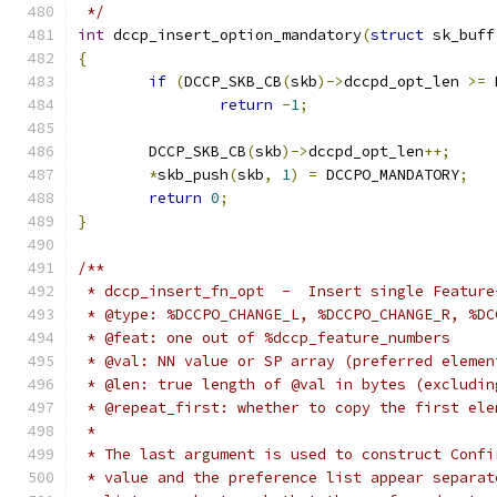
 */
int
 dccp_insert_option_mandatory
(
struct
 sk_buff
{
if
(
DCCP_SKB_CB
(
skb
)->
dccpd_opt_len 
>=
 
return
-
1
;
	DCCP_SKB_CB
(
skb
)->
dccpd_opt_len
++;
*
skb_push
(
skb
,
1
)
=
 DCCPO_MANDATORY
;
return
0
;
}
/**
 * dccp_insert_fn_opt  -  Insert single Feature
 * @type: %DCCPO_CHANGE_L, %DCCPO_CHANGE_R, %DC
 * @feat: one out of %dccp_feature_numbers
 * @val: NN value or SP array (preferred elemen
 * @len: true length of @val in bytes (excludin
 * @repeat_first: whether to copy the first ele
 *
 * The last argument is used to construct Confi
 * value and the preference list appear separat