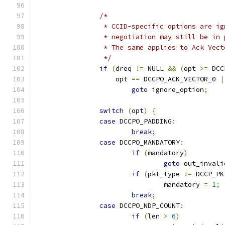
/*
		 * CCID-specific options are i
		 * negotiation may still be in
		 * The same applies to Ack Vec
		 */
if
(
dreq 
!=
 NULL 
&&
(
opt 
>=
 DCC
		    opt 
==
 DCCPO_ACK_VECTOR_0 
|
goto
 ignore_option
;
switch
(
opt
)
{
case
 DCCPO_PADDING
:
break
;
case
 DCCPO_MANDATORY
:
if
(
mandatory
)
goto
 out_invali
if
(
pkt_type 
!=
 DCCP_PK
				mandatory 
=
1
;
break
;
case
 DCCPO_NDP_COUNT
:
if
(
len 
>
6
)