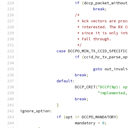
if
(
dccp_packet_without
break
;
/*
			 * Ack vectors are pr
			 * interested. The RX
			 * since it is only i
			 * Fall through.
			 */
case
 DCCPO_MIN_TX_CCID_SPECIFIC
if
(
ccid_hc_tx_parse_op
goto
 out_invali
break
;
default
:
			DCCP_CRIT
(
"DCCP(%p): op
"implemented,
break
;
}
ignore_option
:
if
(
opt 
!=
 DCCPO_MANDATORY
)
			mandatory 
=
0
;