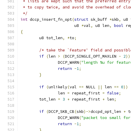
 * lists are kept such that the preferred entry
 * to copy twice, and avoid the overhead of clo
 */
int
 dccp_insert_fn_opt
(
struct
 sk_buff 
*
skb
,
 u8 
		       u8 
*
val
,
 u8 len
,
bool
 re
{
	u8 tot_len
,
*
to
;
/* take the `Feature' field and possibl
if
(
len 
>
(
DCCP_SINGLE_OPT_MAXLEN 
-
2
))
		DCCP_WARN
(
"length %u for featur
return
-
1
;
}
if
(
unlikely
(
val 
==
 NULL 
||
 len 
==
0
))
		len 
=
 repeat_first 
=
false
;
	tot_len 
=
3
+
 repeat_first 
+
 len
;
if
(
DCCP_SKB_CB
(
skb
)->
dccpd_opt_len 
+
 t
		DCCP_WARN
(
"packet too small for
return
-
1
;
}