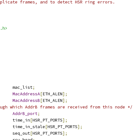
plicate frames, and to detect HSR ring errors.
.h>
 list_head	mac_list
;
MacAddressA
[
ETH_ALEN
];
MacAddressB
[
ETH_ALEN
];
ugh which AddrB frames are received from this node */
sr_port_type	
AddrB_port
;
		time_in
[
HSR_PT_PORTS
];
			time_in_stale
[
HSR_PT_PORTS
];
	u16			seq_out
[
HSR_PT_PORTS
];
 rcu_head		rcu_head
;