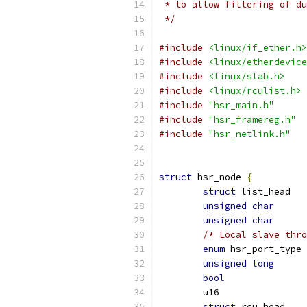
 * to allow filtering of du
 */
#include
<linux/if_ether.h>
#include
<linux/etherdevice
#include
<linux/slab.h>
#include
<linux/rculist.h>
#include
"hsr_main.h"
#include
"hsr_framereg.h"
#include
"hsr_netlink.h"
struct
 hsr_node 
{
struct
unsigned
char
unsigned
char
/* Local slave thro
enum
 h
unsigned
long
bool
struct