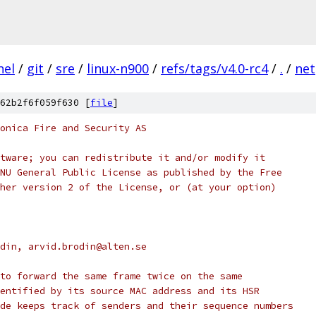
nel
/
git
/
sre
/
linux-n900
/
refs/tags/v4.0-rc4
/
.
/
net
62b2f6f059f630 [
file
]
onica Fire and Security AS
tware; you can redistribute it and/or modify it
NU General Public License as published by the Free
her version 2 of the License, or (at your option)
rodin, arvid.brodin@alten.se
to forward the same frame twice on the same
entified by its source MAC address and its HSR
de keeps track of senders and their sequence numbers