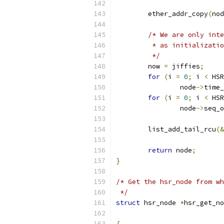
	ether_addr_copy
(
nod
/* We are only inte
	 * as initializati
	 */
	now 
=
 jiffies
;
for
(
i 
=
0
;
 i 
<
 HSR
		node
->
time_
for
(
i 
=
0
;
 i 
<
 HSR
		node
->
seq_o
	list_add_tail_rcu
(&
return
 node
;
}
/* Get the hsr_node from wh
 */
struct
 hsr_node 
*
hsr_get_no
{