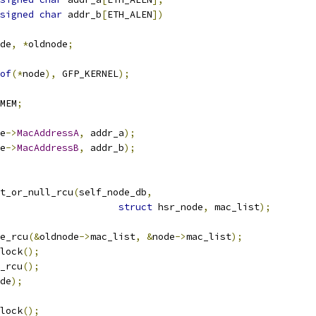
signed
char
 addr_b
[
ETH_ALEN
])
de
,
*
oldnode
;
of
(*
node
),
 GFP_KERNEL
);
MEM
;
e
->
MacAddressA
,
 addr_a
);
e
->
MacAddressB
,
 addr_b
);
t_or_null_rcu
(
self_node_db
,
struct
 hsr_node
,
 mac_list
);
ce_rcu
(&
oldnode
->
mac_list
,
&
node
->
mac_list
);
nlock
();
e_rcu
();
de
);
nlock
();