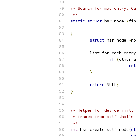
/* Search for mac entry. Ca
 */
static
struct
 hsr_node 
*
fin
{
struct
 hsr_node 
*
no
	list_for_each_entr
if
(
ether_a
ret
}
return
 NULL
;
}
/* Helper for device init; 
 * frames from self that's 
 */
int
 hsr_create_self_node
(
st
un