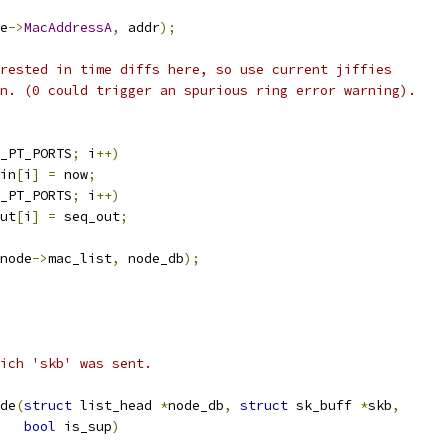
e
->
MacAddressA
,
 addr
);
rested in time diffs here, so use current jiffies
on. (0 could trigger an spurious ring error warning).
_PT_PORTS
;
 i
++)
in
[
i
]
=
 now
;
_PT_PORTS
;
 i
++)
ut
[
i
]
=
 seq_out
;
node
->
mac_list
,
 node_db
);
ich 'skb' was sent.
de
(
struct
 list_head 
*
node_db
,
struct
 sk_buff 
*
skb
,
bool
 is_sup
)