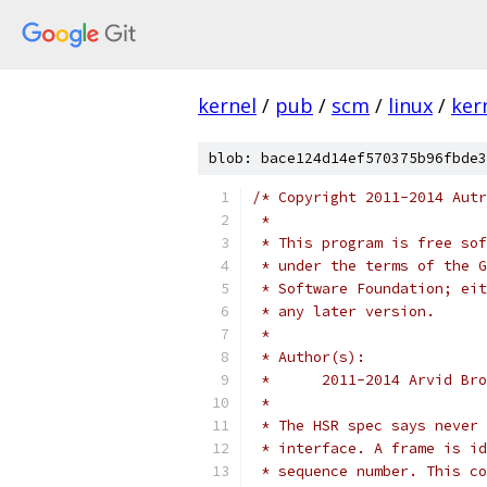
kernel
/
pub
/
scm
/
linux
/
ker
blob: bace124d14ef570375b96fbde3
/* Copyright 2011-2014 Autr
 *
 * This program is free sof
 * under the terms of the G
 * Software Foundation; eit
 * any later version.
 *
 * Author(s):
 *	2011-2014 Arvid B
 *
 * The HSR spec says never 
 * interface. A frame is id
 * sequence number. This co