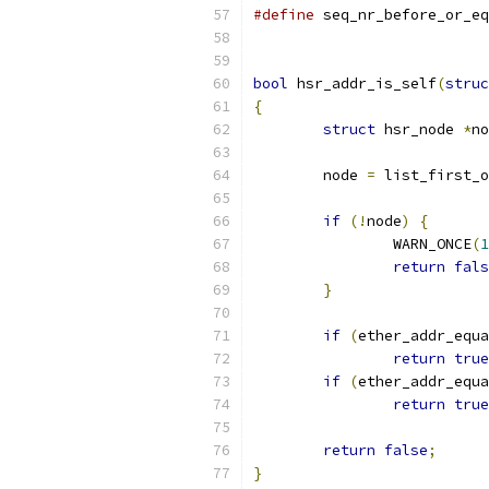
#define
 seq_nr_before_or_eq
bool
 hsr_addr_is_self
(
struc
{
struct
 hsr_node 
*
no
	node 
=
 list_first_
if
(!
node
)
{
		WARN_ONCE
(
1
return
fals
}
if
(
ether_addr_equa
return
true
if
(
ether_addr_equa
return
true
return
false
;
}