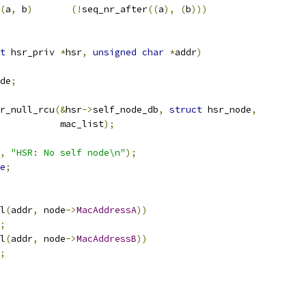
(
a
,
 b
)
(!
seq_nr_after
((
a
),
(
b
)))
t
 hsr_priv 
*
hsr
,
unsigned
char
*
addr
)
de
;
or_null_rcu
(&
hsr
->
self_node_db
,
struct
 hsr_node
,
				      mac_list
);
,
"HSR: No self node\n"
);
e
;
l
(
addr
,
 node
->
MacAddressA
))
;
l
(
addr
,
 node
->
MacAddressB
))
;