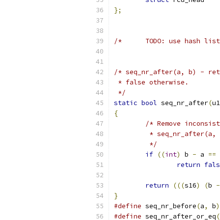
};
/*	TODO: use hash l
/* seq_nr_after(a, b) - ret
 * false otherwise.
 */
static
bool
 seq_nr_after
(
u1
{
/* Remove inconsist
	 * seq_nr_after(a,
	 */
if
((
int
)
 b 
-
 a 
==
return
fals
return
(((
s16
)
(
b 
-
}
#define
 seq_nr_before
(
a
,
 b
)
#define
 seq_nr_after_or_eq
(