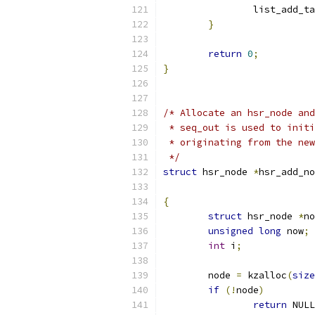
		list_add_t
}
return
0
;
}
/* Allocate an hsr_node and
 * seq_out is used to initi
 * originating from the new
 */
struct
 hsr_node 
*
hsr_add_no
			
{
struct
 hsr_node 
*
no
unsigned
long
 now
;
int
 i
;
	node 
=
 kzalloc
(
size
if
(!
node
)
return
 NULL