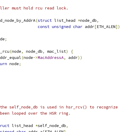
ller must hold rcu read lock.
d_node_by_AddrA
(
struct
 list_head 
*
node_db
,
const
unsigned
char
 addr
[
ETH_ALEN
])
de
;
y_rcu
(
node
,
 node_db
,
 mac_list
)
{
ddr_equal
(
node
->
MacAddressA
,
 addr
))
urn
 node
;
the self_node_db is used in hsr_rcv() to recognize
been looped over the HSR ring.
ruct
 list_head 
*
self_node_db
,
signed
char
 addr_a
[
ETH_ALEN
],