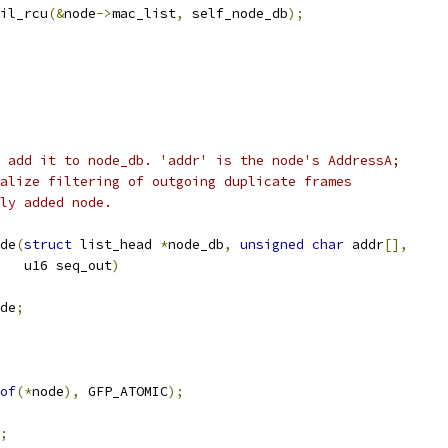
ail_rcu
(&
node
->
mac_list
,
 self_node_db
);
 add it to node_db. 'addr' is the node's AddressA;
alize filtering of outgoing duplicate frames
ly added node.
de
(
struct
 list_head 
*
node_db
,
unsigned
char
 addr
[],
      u16 seq_out
)
de
;
of
(*
node
),
 GFP_ATOMIC
);
;