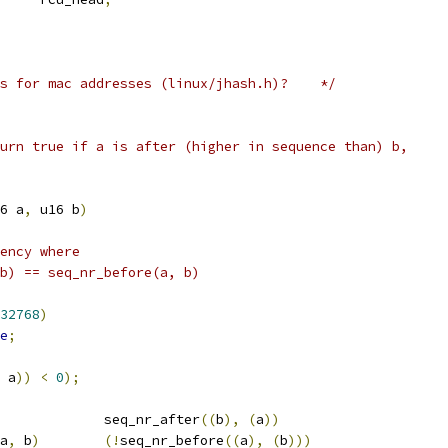
ists for mac addresses (linux/jhash.h)?    */
urn true if a is after (higher in sequence than) b,
6 a
,
 u16 b
)
ency where
 b) == seq_nr_before(a, b)
32768
)
e
;
 a
))
<
0
);
		seq_nr_after
((
b
),
(
a
))
a
,
 b
)
(!
seq_nr_before
((
a
),
(
b
)))