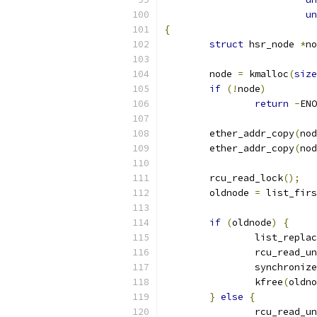
un
{
struct
 hsr_node 
*
no
	node 
=
 kmalloc
(
size
if
(!
node
)
return
-
ENO
	ether_addr_copy
(
nod
	ether_addr_copy
(
nod
	rcu_read_lock
();
	oldnode 
=
 list_firs
if
(
oldnode
)
{
		list_repla
		rcu_read_u
		synchroniz
		kfree
(
oldno
}
else
{
		rcu_read_u