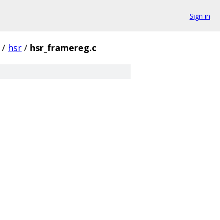
Sign in
/
hsr
/
hsr_framereg.c