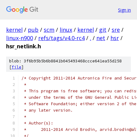
Sign in
kernel
/
pub
/
scm
/
linux
/
kernel
/
git
/
sre
/
linux-n900
/
refs/tags/v4.0-rc4
/
.
/
net
/
hsr
/
hsr_netlink.h
blob: 3f6b95b5b6b8841b045493468ccce641ea55d258
[
file
]
/* Copyright 2011-2014 Autronica Fire and Secur
 *
 * This program is free software; you can redis
 * under the terms of the GNU General Public Li
 * Software Foundation; either version 2 of the
 * any later version.
 *
 * Author(s):
 *	2011-2014 Arvid Brodin, arvid.brodin@a
 */