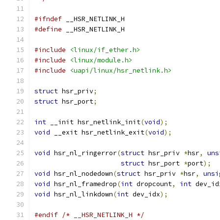
#ifndef
 __HSR_NETLINK_H
#define
 __HSR_NETLINK_H
#include
<linux/if_ether.h>
#include
<linux/module.h>
#include
<uapi/linux/hsr_netlink.h>
struct
 hsr_priv
;
struct
 hsr_port
;
int
 __init hsr_netlink_init
(
void
);
void
 __exit hsr_netlink_exit
(
void
);
void
 hsr_nl_ringerror
(
struct
 hsr_priv 
*
hsr
,
uns
struct
 hsr_port 
*
port
);
void
 hsr_nl_nodedown
(
struct
 hsr_priv 
*
hsr
,
unsi
void
 hsr_nl_framedrop
(
int
 dropcount
,
int
 dev_id
void
 hsr_nl_linkdown
(
int
 dev_idx
);
#endif
/* __HSR_NETLINK_H */