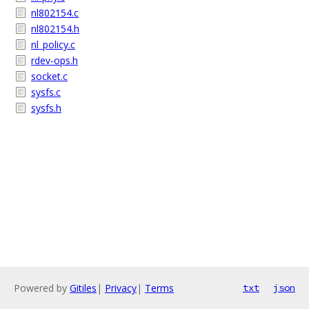
nl802154.c
nl802154.h
nl_policy.c
rdev-ops.h
socket.c
sysfs.c
sysfs.h
Powered by
Gitiles
|
Privacy
|
Terms
txt
json