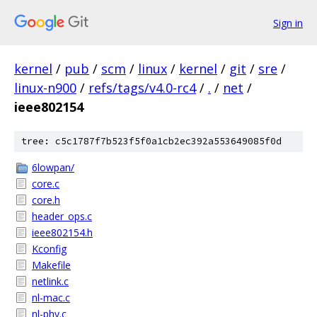
Sign in
kernel
/
pub
/
scm
/
linux
/
kernel
/
git
/
sre
/
linux-n900
/
refs/tags/v4.0-rc4
/
.
/
net
/
ieee802154
tree: c5c1787f7b523f5f0a1cb2ec392a553649085f0d
6lowpan/
core.c
core.h
header_ops.c
ieee802154.h
Kconfig
Makefile
netlink.c
nl-mac.c
nl-phy.c