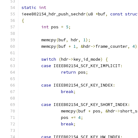
static
int
ieee802154_hdr_push_sechdr
(
u8 
*
buf
,
const
struc
{
int
 pos 
=
5
;
	memcpy
(
buf
,
 hdr
,
1
);
	memcpy
(
buf 
+
1
,
&
hdr
->
frame_counter
,
4
)
switch
(
hdr
->
key_id_mode
)
{
case
 IEEE802154_SCF_KEY_IMPLICIT
:
return
 pos
;
case
 IEEE802154_SCF_KEY_INDEX
:
break
;
case
 IEEE802154_SCF_KEY_SHORT_INDEX
:
		memcpy
(
buf 
+
 pos
,
&
hdr
->
short_s
		pos 
+=
4
;
break
;
case
 IEEE802154_SCF_KEY_HW_INDEX
: