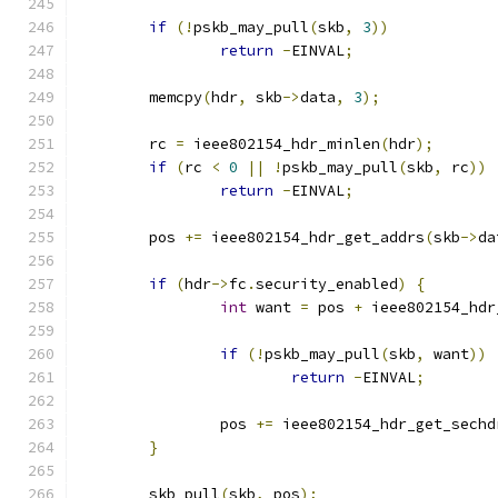
if
(!
pskb_may_pull
(
skb
,
3
))
return
-
EINVAL
;
	memcpy
(
hdr
,
 skb
->
data
,
3
);
	rc 
=
 ieee802154_hdr_minlen
(
hdr
);
if
(
rc 
<
0
||
!
pskb_may_pull
(
skb
,
 rc
))
return
-
EINVAL
;
	pos 
+=
 ieee802154_hdr_get_addrs
(
skb
->
da
if
(
hdr
->
fc
.
security_enabled
)
{
int
 want 
=
 pos 
+
 ieee802154_hdr
if
(!
pskb_may_pull
(
skb
,
 want
))
return
-
EINVAL
;
		pos 
+=
 ieee802154_hdr_get_sechd
}
	skb_pull
(
skb
,
 pos
);