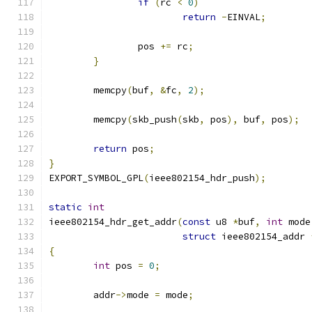
if
(
rc 
<
0
)
return
-
EINVAL
;
		pos 
+=
 rc
;
}
	memcpy
(
buf
,
&
fc
,
2
);
	memcpy
(
skb_push
(
skb
,
 pos
),
 buf
,
 pos
);
return
 pos
;
}
EXPORT_SYMBOL_GPL
(
ieee802154_hdr_push
);
static
int
ieee802154_hdr_get_addr
(
const
 u8 
*
buf
,
int
 mode
struct
 ieee802154_addr 
{
int
 pos 
=
0
;
	addr
->
mode 
=
 mode
;