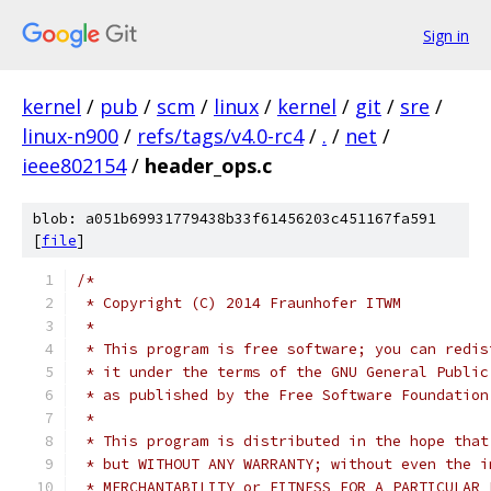
Sign in
kernel
/
pub
/
scm
/
linux
/
kernel
/
git
/
sre
/
linux-n900
/
refs/tags/v4.0-rc4
/
.
/
net
/
ieee802154
/
header_ops.c
blob: a051b69931779438b33f61456203c451167fa591
[
file
]
/*
 * Copyright (C) 2014 Fraunhofer ITWM
 *
 * This program is free software; you can redis
 * it under the terms of the GNU General Public
 * as published by the Free Software Foundation
 *
 * This program is distributed in the hope that
 * but WITHOUT ANY WARRANTY; without even the i
 * MERCHANTABILITY or FITNESS FOR A PARTICULAR 