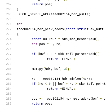
return
 pos
;
}
EXPORT_SYMBOL_GPL
(
ieee802154_hdr_pull
);
int
ieee802154_hdr_peek_addrs
(
const
struct
 sk_buff 
{
const
 u8 
*
buf 
=
 skb_mac_header
(
skb
);
int
 pos 
=
3
,
 rc
;
if
(
buf 
+
3
>
 skb_tail_pointer
(
skb
))
return
-
EINVAL
;
	memcpy
(
hdr
,
 buf
,
3
);
	rc 
=
 ieee802154_hdr_minlen
(
hdr
);
if
(
rc 
<
0
||
 buf 
+
 rc 
>
 skb_tail_point
return
-
EINVAL
;
	pos 
+=
 ieee802154_hdr_get_addrs
(
buf 
+
 p
return
 pos
;