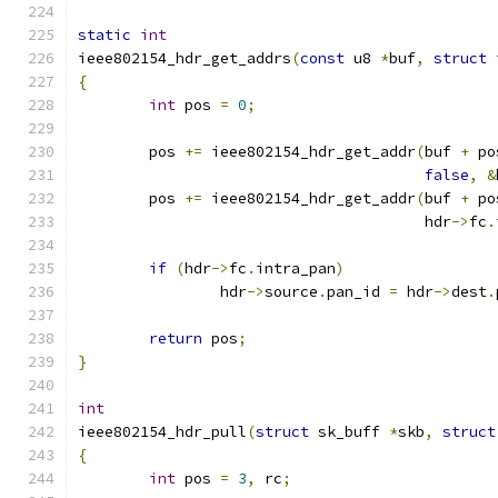
static
int
ieee802154_hdr_get_addrs
(
const
 u8 
*
buf
,
struct
 
{
int
 pos 
=
0
;
	pos 
+=
 ieee802154_hdr_get_addr
(
buf 
+
 po
false
,
&
	pos 
+=
 ieee802154_hdr_get_addr
(
buf 
+
 po
				       hdr
->
fc
.
if
(
hdr
->
fc
.
intra_pan
)
		hdr
->
source
.
pan_id 
=
 hdr
->
dest
.
return
 pos
;
}
int
ieee802154_hdr_pull
(
struct
 sk_buff 
*
skb
,
struct
{
int
 pos 
=
3
,
 rc
;