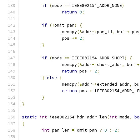
if
(
mode 
==
 IEEE802154_ADDR_NONE
)
return
0
;
if
(!
omit_pan
)
{
		memcpy
(&
addr
->
pan_id
,
 buf 
+
 pos
		pos 
+=
2
;
}
if
(
mode 
==
 IEEE802154_ADDR_SHORT
)
{
		memcpy
(&
addr
->
short_addr
,
 buf 
+
return
 pos 
+
2
;
}
else
{
		memcpy
(&
addr
->
extended_addr
,
 bu
return
 pos 
+
 IEEE802154_ADDR_LE
}
}
static
int
 ieee802154_hdr_addr_len
(
int
 mode
,
bo
{
int
 pan_len 
=
 omit_pan 
?
0
:
2
;