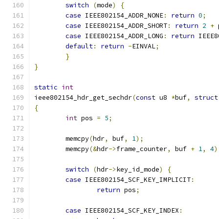
switch
(
mode
)
{
case
 IEEE802154_ADDR_NONE
:
return
0
;
case
 IEEE802154_ADDR_SHORT
:
return
2
+
 
case
 IEEE802154_ADDR_LONG
:
return
 IEEE8
default
:
return
-
EINVAL
;
}
}
static
int
ieee802154_hdr_get_sechdr
(
const
 u8 
*
buf
,
struct
{
int
 pos 
=
5
;
	memcpy
(
hdr
,
 buf
,
1
);
	memcpy
(&
hdr
->
frame_counter
,
 buf 
+
1
,
4
)
switch
(
hdr
->
key_id_mode
)
{
case
 IEEE802154_SCF_KEY_IMPLICIT
:
return
 pos
;
case
 IEEE802154_SCF_KEY_INDEX
: