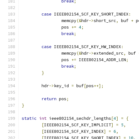
break
;
case
 IEEE802154_SCF_KEY_SHORT_INDEX
:
		memcpy
(&
hdr
->
short_src
,
 buf 
+
 p
		pos 
+=
4
;
break
;
case
 IEEE802154_SCF_KEY_HW_INDEX
:
		memcpy
(&
hdr
->
extended_src
,
 buf 
		pos 
+=
 IEEE802154_ADDR_LEN
;
break
;
}
	hdr
->
key_id 
=
 buf
[
pos
++];
return
 pos
;
}
static
int
 ieee802154_sechdr_lengths
[
4
]
=
{
[
IEEE802154_SCF_KEY_IMPLICIT
]
=
5
,
[
IEEE802154_SCF_KEY_INDEX
]
=
6
,
[
IEEE802154_SCF_KEY_SHORT_INDEX
]
=
10
,