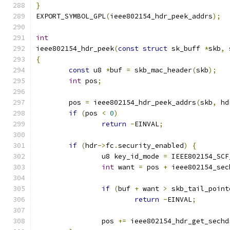
}
EXPORT_SYMBOL_GPL
(
ieee802154_hdr_peek_addrs
);
int
ieee802154_hdr_peek
(
const
struct
 sk_buff 
*
skb
,
{
const
 u8 
*
buf 
=
 skb_mac_header
(
skb
);
int
 pos
;
	pos 
=
 ieee802154_hdr_peek_addrs
(
skb
,
 hd
if
(
pos 
<
0
)
return
-
EINVAL
;
if
(
hdr
->
fc
.
security_enabled
)
{
		u8 key_id_mode 
=
 IEEE802154_SCF
int
 want 
=
 pos 
+
 ieee802154_sec
if
(
buf 
+
 want 
>
 skb_tail_point
return
-
EINVAL
;
		pos 
+=
 ieee802154_hdr_get_sechd