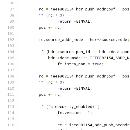
	rc 
=
 ieee802154_hdr_push_addr
(
buf 
+
 pos
if
(
rc 
<
0
)
return
-
EINVAL
;
	pos 
+=
 rc
;
	fc
.
source_addr_mode 
=
 hdr
->
source
.
mode
;
if
(
hdr
->
source
.
pan_id 
==
 hdr
->
dest
.
pan
	    hdr
->
dest
.
mode 
!=
 IEEE802154_ADDR_N
		fc
.
intra_pan 
=
true
;
	rc 
=
 ieee802154_hdr_push_addr
(
buf 
+
 pos
if
(
rc 
<
0
)
return
-
EINVAL
;
	pos 
+=
 rc
;
if
(
fc
.
security_enabled
)
{
		fc
.
version 
=
1
;
		rc 
=
 ieee802154_hdr_push_sechdr