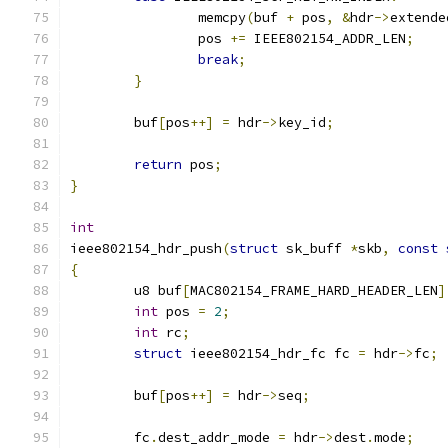
		memcpy
(
buf 
+
 pos
,
&
hdr
->
extende
		pos 
+=
 IEEE802154_ADDR_LEN
;
break
;
}
	buf
[
pos
++]
=
 hdr
->
key_id
;
return
 pos
;
}
int
ieee802154_hdr_push
(
struct
 sk_buff 
*
skb
,
const
{
	u8 buf
[
MAC802154_FRAME_HARD_HEADER_LEN
]
int
 pos 
=
2
;
int
 rc
;
struct
 ieee802154_hdr_fc fc 
=
 hdr
->
fc
;
	buf
[
pos
++]
=
 hdr
->
seq
;
	fc
.
dest_addr_mode 
=
 hdr
->
dest
.
mode
;