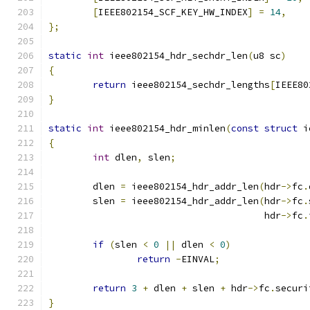
[
IEEE802154_SCF_KEY_HW_INDEX
]
=
14
,
};
static
int
 ieee802154_hdr_sechdr_len
(
u8 sc
)
{
return
 ieee802154_sechdr_lengths
[
IEEE80
}
static
int
 ieee802154_hdr_minlen
(
const
struct
 i
{
int
 dlen
,
 slen
;
	dlen 
=
 ieee802154_hdr_addr_len
(
hdr
->
fc
.
	slen 
=
 ieee802154_hdr_addr_len
(
hdr
->
fc
.
				       hdr
->
fc
.
if
(
slen 
<
0
||
 dlen 
<
0
)
return
-
EINVAL
;
return
3
+
 dlen 
+
 slen 
+
 hdr
->
fc
.
securi
}