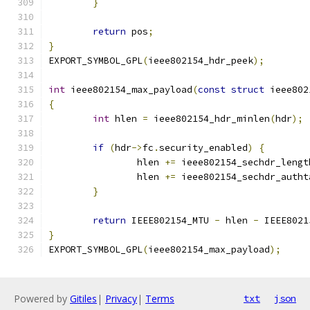
}
return
 pos
;
}
EXPORT_SYMBOL_GPL
(
ieee802154_hdr_peek
);
int
 ieee802154_max_payload
(
const
struct
 ieee802
{
int
 hlen 
=
 ieee802154_hdr_minlen
(
hdr
);
if
(
hdr
->
fc
.
security_enabled
)
{
		hlen 
+=
 ieee802154_sechdr_lengt
		hlen 
+=
 ieee802154_sechdr_autht
}
return
 IEEE802154_MTU 
-
 hlen 
-
 IEEE8021
}
EXPORT_SYMBOL_GPL
(
ieee802154_max_payload
);
Powered by
Gitiles
|
Privacy
|
Terms
txt
json