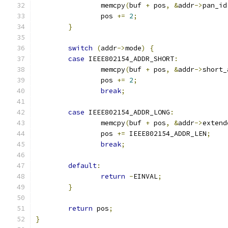
		memcpy
(
buf 
+
 pos
,
&
addr
->
pan_id
		pos 
+=
2
;
}
switch
(
addr
->
mode
)
{
case
 IEEE802154_ADDR_SHORT
:
		memcpy
(
buf 
+
 pos
,
&
addr
->
short_
		pos 
+=
2
;
break
;
case
 IEEE802154_ADDR_LONG
:
		memcpy
(
buf 
+
 pos
,
&
addr
->
extend
		pos 
+=
 IEEE802154_ADDR_LEN
;
break
;
default
:
return
-
EINVAL
;
}
return
 pos
;
}