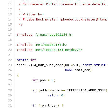
 * GNU General Public License for more details.
 *
 * Written by:
 * Phoebe Buckheister <phoebe.buckheister@itwm.
 */
#include
<linux/ieee802154.h>
#include
<net/mac802154.h>
#include
<net/ieee802154_netdev.h>
static
int
ieee802154_hdr_push_addr
(
u8 
*
buf
,
const
struct
 
bool
 omit_pan
)
{
int
 pos 
=
0
;
if
(
addr
->
mode 
==
 IEEE802154_ADDR_NONE
)
return
0
;
if
(!
omit_pan
)
{