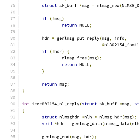
struct
 sk_buff 
*
msg 
=
 nlmsg_new
(
NLMSG_D
if
(!
msg
)
return
 NULL
;
	hdr 
=
 genlmsg_put_reply
(
msg
,
 info
,
&
nl802154_famil
if
(!
hdr
)
{
		nlmsg_free
(
msg
);
return
 NULL
;
}
return
 msg
;
}
int
 ieee802154_nl_reply
(
struct
 sk_buff 
*
msg
,
st
{
struct
 nlmsghdr 
*
nlh 
=
 nlmsg_hdr
(
msg
);
void
*
hdr 
=
 genlmsg_data
(
nlmsg_data
(
nlh
	genlmsg_end
(
msg
,
 hdr
);