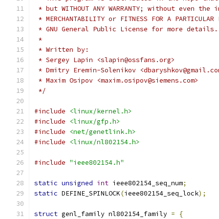
 * but WITHOUT ANY WARRANTY; without even the i
 * MERCHANTABILITY or FITNESS FOR A PARTICULAR 
 * GNU General Public License for more details.
 *
 * Written by:
 * Sergey Lapin <slapin@ossfans.org>
 * Dmitry Eremin-Solenikov <dbaryshkov@gmail.co
 * Maxim Osipov <maxim.osipov@siemens.com>
 */
#include
<linux/kernel.h>
#include
<linux/gfp.h>
#include
<net/genetlink.h>
#include
<linux/nl802154.h>
#include
"ieee802154.h"
static
unsigned
int
 ieee802154_seq_num
;
static
 DEFINE_SPINLOCK
(
ieee802154_seq_lock
);
struct
 genl_family nl802154_family 
=
{