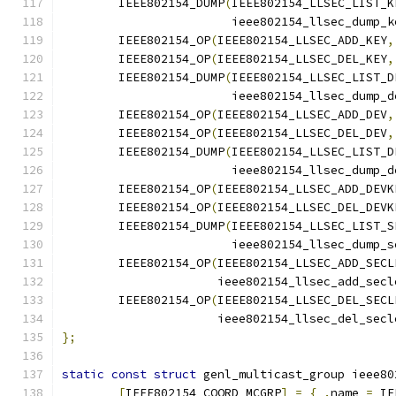
	IEEE802154_DUMP
(
IEEE802154_LLSEC_LIST_K
			ieee802154_llsec_dump_
	IEEE802154_OP
(
IEEE802154_LLSEC_ADD_KEY
,
	IEEE802154_OP
(
IEEE802154_LLSEC_DEL_KEY
,
	IEEE802154_DUMP
(
IEEE802154_LLSEC_LIST_D
			ieee802154_llsec_dump_
	IEEE802154_OP
(
IEEE802154_LLSEC_ADD_DEV
,
	IEEE802154_OP
(
IEEE802154_LLSEC_DEL_DEV
,
	IEEE802154_DUMP
(
IEEE802154_LLSEC_LIST_D
			ieee802154_llsec_dump_
	IEEE802154_OP
(
IEEE802154_LLSEC_ADD_DEVK
	IEEE802154_OP
(
IEEE802154_LLSEC_DEL_DEVK
	IEEE802154_DUMP
(
IEEE802154_LLSEC_LIST_S
			ieee802154_llsec_dump_
	IEEE802154_OP
(
IEEE802154_LLSEC_ADD_SECL
		      ieee802154_llsec_add_secl
	IEEE802154_OP
(
IEEE802154_LLSEC_DEL_SECL
		      ieee802154_llsec_del_secl
};
static
const
struct
 genl_multicast_group ieee80
[
IEEE802154_COORD_MCGRP
]
=
{
.
name 
=
 IE