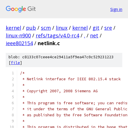
Sign in
kernel
/
pub
/
scm
/
linux
/
kernel
/
git
/
sre
/
linux-n900
/
refs/tags/v4.0-rc4
/
.
/
net
/
ieee802154
/
netlink.c
blob: c8133c07ceee4ce29411a5f9ea47c0c529231223
[
file
]
/*
 * Netlink interface for IEEE 802.15.4 stack
 *
 * Copyright 2007, 2008 Siemens AG
 *
 * This program is free software; you can redis
 * it under the terms of the GNU General Public
 * as published by the Free Software Foundation
 *
 * This program is distributed in the hope that