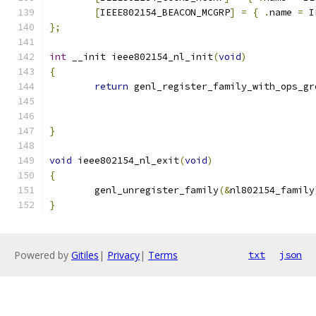
[
IEEE802154_BEACON_MCGRP
]
=
{
.
name 
=
 I
};
int
 __init ieee802154_nl_init
(
void
)
{
return
 genl_register_family_with_ops_gr
}
void
 ieee802154_nl_exit
(
void
)
{
	genl_unregister_family
(&
nl802154_family
}
Powered by
Gitiles
|
Privacy
|
Terms
txt
json