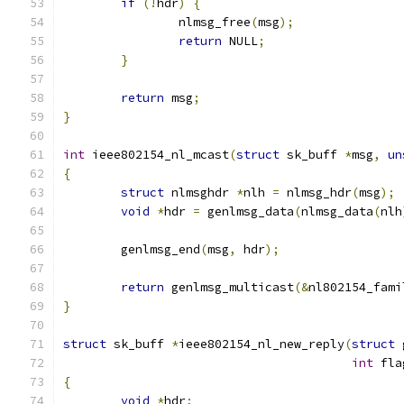
if
(!
hdr
)
{
		nlmsg_free
(
msg
);
return
 NULL
;
}
return
 msg
;
}
int
 ieee802154_nl_mcast
(
struct
 sk_buff 
*
msg
,
un
{
struct
 nlmsghdr 
*
nlh 
=
 nlmsg_hdr
(
msg
);
void
*
hdr 
=
 genlmsg_data
(
nlmsg_data
(
nlh
	genlmsg_end
(
msg
,
 hdr
);
return
 genlmsg_multicast
(&
nl802154_fami
}
struct
 sk_buff 
*
ieee802154_nl_new_reply
(
struct
 
int
 fla
{
void
*
hdr
;