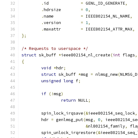
.
id		
=
 GENL_ID_GENERATE
,
.
hdrsize	
=
0
,
.
name		
=
 IEEE802154_NL_NAME
,
.
version	
=
1
,
.
maxattr	
=
 IEEE802154_ATTR_MAX
,
};
/* Requests to userspace */
struct
 sk_buff 
*
ieee802154_nl_create
(
int
 flags
,
{
void
*
hdr
;
struct
 sk_buff 
*
msg 
=
 nlmsg_new
(
NLMSG_D
unsigned
long
 f
;
if
(!
msg
)
return
 NULL
;
	spin_lock_irqsave
(&
ieee802154_seq_lock
,
	hdr 
=
 genlmsg_put
(
msg
,
0
,
 ieee802154_se
&
nl802154_family
,
 fla
	spin_unlock_irqrestore
(&
ieee802154_seq_