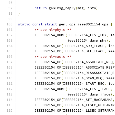
return
 genlmsg_reply
(
msg
,
 info
);
}
static
const
struct
 genl_ops ieee8021154_ops
[]
/* see nl-phy.c */
	IEEE802154_DUMP
(
IEEE802154_LIST_PHY
,
 ie
			ieee802154_dump_phy
),
	IEEE802154_OP
(
IEEE802154_ADD_IFACE
,
 iee
	IEEE802154_OP
(
IEEE802154_DEL_IFACE
,
 iee
/* see nl-mac.c */
	IEEE802154_OP
(
IEEE802154_ASSOCIATE_REQ
,
	IEEE802154_OP
(
IEEE802154_ASSOCIATE_RESP
	IEEE802154_OP
(
IEEE802154_DISASSOCIATE_R
	IEEE802154_OP
(
IEEE802154_SCAN_REQ
,
 ieee
	IEEE802154_OP
(
IEEE802154_START_REQ
,
 iee
	IEEE802154_DUMP
(
IEEE802154_LIST_IFACE
,
 
			ieee802154_dump_iface
),
	IEEE802154_OP
(
IEEE802154_SET_MACPARAMS
,
	IEEE802154_OP
(
IEEE802154_LLSEC_GETPARAM
	IEEE802154_OP
(
IEEE802154_LLSEC_SETPARAM