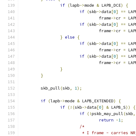
if
(
lapb
->
mode 
&
 LAPB_DCE
)
{
if
(
skb
->
data
[
0
]
==
 LAP
				frame
->
cr 
=
 LAP
if
(
skb
->
data
[
0
]
==
 LAP
				frame
->
cr 
=
 LAP
}
else
{
if
(
skb
->
data
[
0
]
==
 LAP
				frame
->
cr 
=
 LAP
if
(
skb
->
data
[
0
]
==
 LAP
				frame
->
cr 
=
 LAP
}
}
	skb_pull
(
skb
,
1
);
if
(
lapb
->
mode 
&
 LAPB_EXTENDED
)
{
if
(!(
skb
->
data
[
0
]
&
 LAPB_S
))
{
if
(!
pskb_may_pull
(
skb
,
return
-
1
;
/*
			 * I frame - carries N