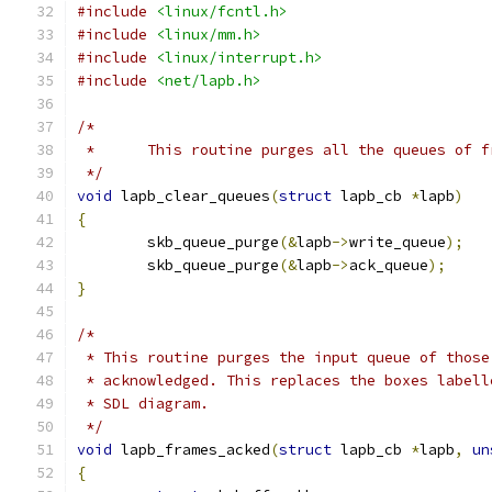
#include
<linux/fcntl.h>
#include
<linux/mm.h>
#include
<linux/interrupt.h>
#include
<net/lapb.h>
/*
 *	This routine purges all the queues of 
 */
void
 lapb_clear_queues
(
struct
 lapb_cb 
*
lapb
)
{
	skb_queue_purge
(&
lapb
->
write_queue
);
	skb_queue_purge
(&
lapb
->
ack_queue
);
}
/*
 * This routine purges the input queue of those
 * acknowledged. This replaces the boxes labell
 * SDL diagram.
 */
void
 lapb_frames_acked
(
struct
 lapb_cb 
*
lapb
,
un
{