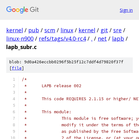
Sign in
kernel
/
pub
/
scm
/
linux
/
kernel
/
git
/
sre
/
linux-n900
/
refs/tags/v4.0-rc4
/
.
/
net
/
lapb
/
lapb_subr.c
blob: 9d0a426eccbb0296f5b25f12c7ddf4d79820f37f
[
file
]
/*
 *	LAPB release 002
 *
 *	This code REQUIRES 2.1.15 or higher/ N
 *
 *	This module:
 *		This module is free software;
 *		modify it under the terms of 
 *		as published by the Free Soft
 *		2 of the License, or (at your