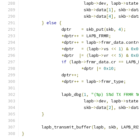
			 lapb
->
dev
,
 lapb
->
state
			 skb
->
data
[
1
],
 skb
->
dat
			 skb
->
data
[
4
],
 skb
->
dat
}
else
{
		dptr    
=
 skb_put
(
skb
,
4
);
*
dptr
++
=
 LAPB_FRMR
;
*
dptr
++
=
 lapb
->
frmr_data
.
contr
*
dptr   
=
(
lapb
->
vs 
<<
1
)
&
0x0
*
dptr  
|=
(
lapb
->
vr 
<<
5
)
&
0xE
if
(
lapb
->
frmr_data
.
cr 
==
 LAPB_
*
dptr 
|=
0x10
;
		dptr
++;
*
dptr
++
=
 lapb
->
frmr_type
;
		lapb_dbg
(
1
,
"(%p) S%d TX FRMR %
			 lapb
->
dev
,
 lapb
->
state
			 skb
->
data
[
2
],
 skb
->
dat
}
	lapb_transmit_buffer
(
lapb
,
 skb
,
 LAPB_RE
}