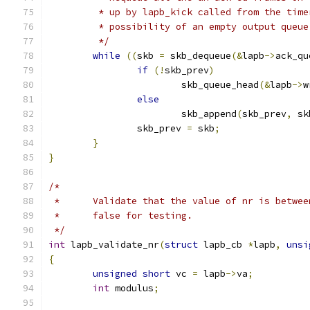
	 * up by lapb_kick called from the tim
	 * possibility of an empty output queue
	 */
while
((
skb 
=
 skb_dequeue
(&
lapb
->
ack_qu
if
(!
skb_prev
)
			skb_queue_head
(&
lapb
->
w
else
			skb_append
(
skb_prev
,
 sk
		skb_prev 
=
 skb
;
}
}
/*
 *	Validate that the value of nr is betwe
 *	false for testing.
 */
int
 lapb_validate_nr
(
struct
 lapb_cb 
*
lapb
,
unsi
{
unsigned
short
 vc 
=
 lapb
->
va
;
int
 modulus
;