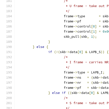
/*
			 * U frame - take out P
			 */
			frame
->
type       
=
 skb
			frame
->
pf         
=
 skb
			frame
->
control
[
0
]
=
 skb
			frame
->
control
[
1
]
=
0x0
			skb_pull
(
skb
,
1
);
}
}
else
{
if
(!(
skb
->
data
[
0
]
&
 LAPB_S
))
{
/*
			 * I frame - carries N
			 */
			frame
->
type 
=
 LAPB_I
;
			frame
->
ns   
=
(
skb
->
dat
			frame
->
nr   
=
(
skb
->
dat
			frame
->
pf   
=
 skb
->
data
}
else
if
((
skb
->
data
[
0
]
&
 LAPB
/*
			 * S frame - take out 
			 */