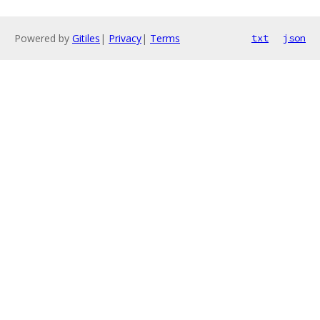
Powered by
Gitiles
|
Privacy
|
Terms
txt
json