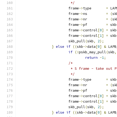
			 */
			frame
->
type       
=
 LAP
			frame
->
ns         
=
(
sk
			frame
->
nr         
=
(
sk
			frame
->
pf         
=
 skb
			frame
->
control
[
0
]
=
 skb
			frame
->
control
[
1
]
=
 skb
			skb_pull
(
skb
,
2
);
}
else
if
((
skb
->
data
[
0
]
&
 LAPB
if
(!
pskb_may_pull
(
skb
,
return
-
1
;
/*
			 * S frame - take out 
			 */
			frame
->
type       
=
 skb
			frame
->
nr         
=
(
sk
			frame
->
pf         
=
 skb
			frame
->
control
[
0
]
=
 skb
			frame
->
control
[
1
]
=
 skb
			skb_pull
(
skb
,
2
);
}
else
if
((
skb
->
data
[
0
]
&
 LAPB