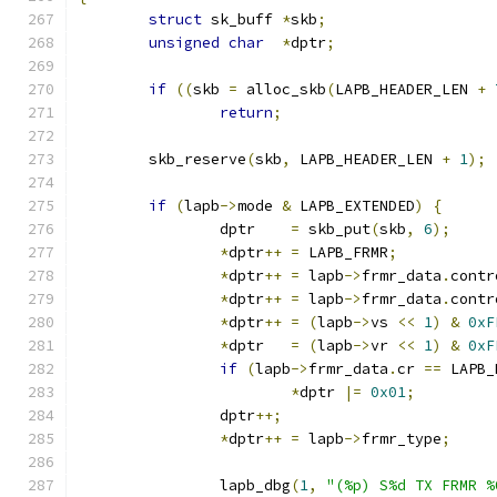
struct
 sk_buff 
*
skb
;
unsigned
char
*
dptr
;
if
((
skb 
=
 alloc_skb
(
LAPB_HEADER_LEN 
+
return
;
	skb_reserve
(
skb
,
 LAPB_HEADER_LEN 
+
1
);
if
(
lapb
->
mode 
&
 LAPB_EXTENDED
)
{
		dptr    
=
 skb_put
(
skb
,
6
);
*
dptr
++
=
 LAPB_FRMR
;
*
dptr
++
=
 lapb
->
frmr_data
.
contr
*
dptr
++
=
 lapb
->
frmr_data
.
contr
*
dptr
++
=
(
lapb
->
vs 
<<
1
)
&
0xF
*
dptr   
=
(
lapb
->
vr 
<<
1
)
&
0xF
if
(
lapb
->
frmr_data
.
cr 
==
 LAPB_
*
dptr 
|=
0x01
;
		dptr
++;
*
dptr
++
=
 lapb
->
frmr_type
;
		lapb_dbg
(
1
,
"(%p) S%d TX FRMR %