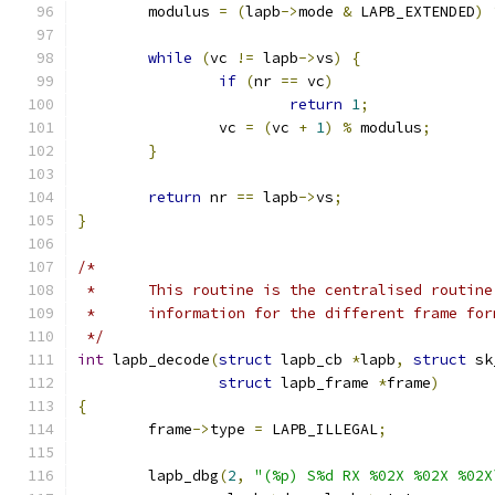
	modulus 
=
(
lapb
->
mode 
&
 LAPB_EXTENDED
)
while
(
vc 
!=
 lapb
->
vs
)
{
if
(
nr 
==
 vc
)
return
1
;
		vc 
=
(
vc 
+
1
)
%
 modulus
;
}
return
 nr 
==
 lapb
->
vs
;
}
/*
 *	This routine is the centralised routin
 *	information for the different frame fo
 */
int
 lapb_decode
(
struct
 lapb_cb 
*
lapb
,
struct
 sk
struct
 lapb_frame 
*
frame
)
{
	frame
->
type 
=
 LAPB_ILLEGAL
;
	lapb_dbg
(
2
,
"(%p) S%d RX %02X %02X %02X