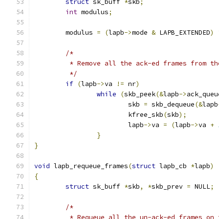
struct
 sk_buff 
*
skb
;
int
 modulus
;
	modulus 
=
(
lapb
->
mode 
&
 LAPB_EXTENDED
)
/*
	 * Remove all the ack-ed frames from th
	 */
if
(
lapb
->
va 
!=
 nr
)
while
(
skb_peek
(&
lapb
->
ack_queu
			skb 
=
 skb_dequeue
(&
lapb
			kfree_skb
(
skb
);
			lapb
->
va 
=
(
lapb
->
va 
+
}
}
void
 lapb_requeue_frames
(
struct
 lapb_cb 
*
lapb
)
{
struct
 sk_buff 
*
skb
,
*
skb_prev 
=
 NULL
;
/*
	 * Requeue all the un-ack-ed frames on