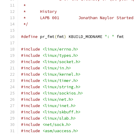
 *
 *	History
 *	LAPB 001	Jonathan 
 */
#define
 pr_fmt
(
fmt
)
 KBUILD_MODNAME 
": "
 fmt
#include
<linux/errno.h>
#include
<linux/types.h>
#include
<linux/socket.h>
#include
<linux/in.h>
#include
<linux/kernel.h>
#include
<linux/timer.h>
#include
<linux/string.h>
#include
<linux/sockios.h>
#include
<linux/net.h>
#include
<linux/inet.h>
#include
<linux/skbuff.h>
#include
<linux/slab.h>
#include
<net/sock.h>
#include
<asm/uaccess.h>