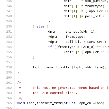
			dptr     
=
 skb_put
(
skb
,
			dptr
[
0
]
=
 frametype
;
			dptr
[
1
]
=
(
lapb
->
vr 
<<
			dptr
[
1
]
|=
 poll_bit 
?
 L
}
}
else
{
		dptr   
=
 skb_put
(
skb
,
1
);
*
dptr  
=
 frametype
;
*
dptr 
|=
 poll_bit 
?
 LAPB_SPF 
:
if
((
frametype 
&
 LAPB_U
)
==
 LAP
*
dptr 
|=
(
lapb
->
vr 
<<
5
}
	lapb_transmit_buffer
(
lapb
,
 skb
,
 type
);
}
/*
 *	This routine generates FRMRs based on
 *	the LAPB control block.
 */
void
 lapb_transmit_frmr
(
struct
 lapb_cb 
*
lapb
)
{