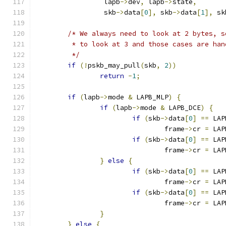
		 lapb
->
dev
,
 lapb
->
state
,
		 skb
->
data
[
0
],
 skb
->
data
[
1
],
 sk
/* We always need to look at 2 bytes, s
	 * to look at 3 and those cases are han
	 */
if
(!
pskb_may_pull
(
skb
,
2
))
return
-
1
;
if
(
lapb
->
mode 
&
 LAPB_MLP
)
{
if
(
lapb
->
mode 
&
 LAPB_DCE
)
{
if
(
skb
->
data
[
0
]
==
 LAP
				frame
->
cr 
=
 LAP
if
(
skb
->
data
[
0
]
==
 LAP
				frame
->
cr 
=
 LAP
}
else
{
if
(
skb
->
data
[
0
]
==
 LAP
				frame
->
cr 
=
 LAP
if
(
skb
->
data
[
0
]
==
 LAP
				frame
->
cr 
=
 LAP
}
}
else
{