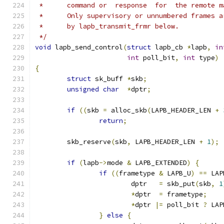
 *	command or  response  for  the remote 
 *	Only supervisory or unnumbered frames
 *	by lapb_transmit_frmr below.
 */
void
 lapb_send_control
(
struct
 lapb_cb 
*
lapb
,
in
int
 poll_bit
,
int
 type
)
{
struct
 sk_buff 
*
skb
;
unsigned
char
*
dptr
;
if
((
skb 
=
 alloc_skb
(
LAPB_HEADER_LEN 
+
return
;
	skb_reserve
(
skb
,
 LAPB_HEADER_LEN 
+
1
);
if
(
lapb
->
mode 
&
 LAPB_EXTENDED
)
{
if
((
frametype 
&
 LAPB_U
)
==
 LAP
			dptr   
=
 skb_put
(
skb
,
1
*
dptr  
=
 frametype
;
*
dptr 
|=
 poll_bit 
?
 LAP
}
else
{