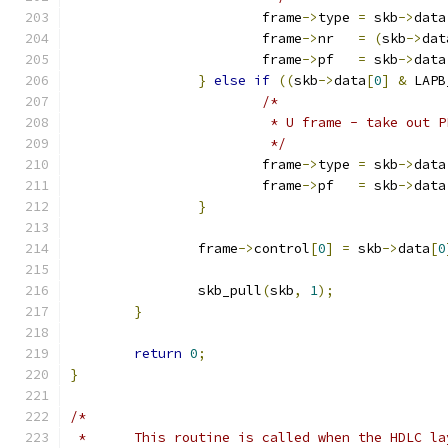
			frame
->
type 
=
 skb
->
data
			frame
->
nr   
=
(
skb
->
dat
			frame
->
pf   
=
 skb
->
data
}
else
if
((
skb
->
data
[
0
]
&
 LAPB
/*
			 * U frame - take out P
			 */
			frame
->
type 
=
 skb
->
data
			frame
->
pf   
=
 skb
->
data
}
		frame
->
control
[
0
]
=
 skb
->
data
[
0
		skb_pull
(
skb
,
1
);
}
return
0
;
}
/*
 *	This routine is called when the HDLC l