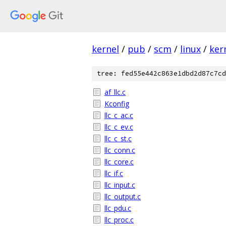
kernel
/
pub
/
scm
/
linux
/
ker
tree: fed55e442c863e1dbd2d87c7cd
af_llc.c
Kconfig
llc_c_ac.c
llc_c_ev.c
llc_c_st.c
llc_conn.c
llc_core.c
llc_if.c
llc_input.c
llc_output.c
llc_pdu.c
llc_proc.c