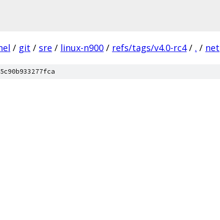
nel
/
git
/
sre
/
linux-n900
/
refs/tags/v4.0-rc4
/
.
/
net
5c90b933277fca