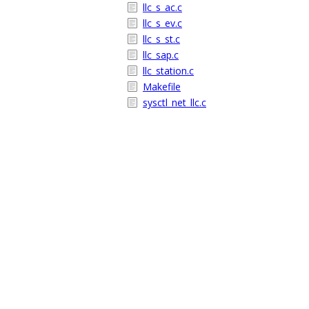
llc_s_ac.c
llc_s_ev.c
llc_s_st.c
llc_sap.c
llc_station.c
Makefile
sysctl_net_llc.c