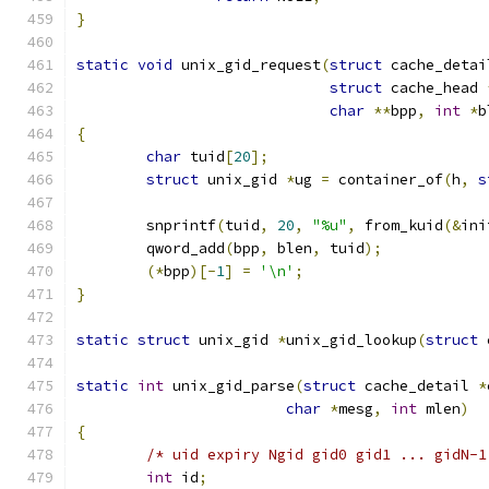
}
static
void
 unix_gid_request
(
struct
 cache_detai
struct
 cache_head 
char
**
bpp
,
int
*
b
{
char
 tuid
[
20
];
struct
 unix_gid 
*
ug 
=
 container_of
(
h
,
s
	snprintf
(
tuid
,
20
,
"%u"
,
 from_kuid
(&
ini
	qword_add
(
bpp
,
 blen
,
 tuid
);
(*
bpp
)[-
1
]
=
'\n'
;
}
static
struct
 unix_gid 
*
unix_gid_lookup
(
struct
 
static
int
 unix_gid_parse
(
struct
 cache_detail 
*
char
*
mesg
,
int
 mlen
)
{
/* uid expiry Ngid gid0 gid1 ... gidN-1
int
 id
;