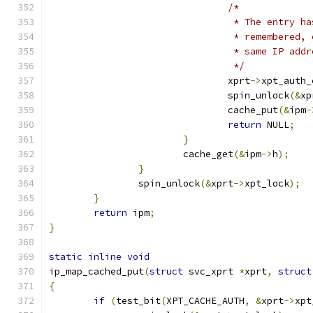
/*
				 * The entry
				 * remembere
				 * same IP add
				 */
				xprt
->
xpt_auth_
				spin_unlock
(&
xp
				cache_put
(&
ipm
-
return
 NULL
;
}
			cache_get
(&
ipm
->
h
);
}
		spin_unlock
(&
xprt
->
xpt_lock
);
}
return
 ipm
;
}
static
inline
void
ip_map_cached_put
(
struct
 svc_xprt 
*
xprt
,
struct
{
if
(
test_bit
(
XPT_CACHE_AUTH
,
&
xprt
->
xpt