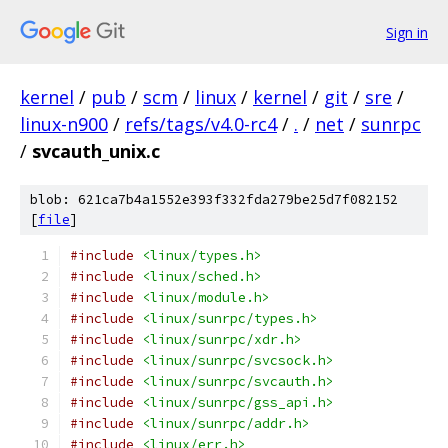
Sign in
kernel
/
pub
/
scm
/
linux
/
kernel
/
git
/
sre
/
linux-n900
/
refs/tags/v4.0-rc4
/
.
/
net
/
sunrpc
/
svcauth_unix.c
blob: 621ca7b4a1552e393f332fda279be25d7f082152
[
file
]
#include
<linux/types.h>
#include
<linux/sched.h>
#include
<linux/module.h>
#include
<linux/sunrpc/types.h>
#include
<linux/sunrpc/xdr.h>
#include
<linux/sunrpc/svcsock.h>
#include
<linux/sunrpc/svcauth.h>
#include
<linux/sunrpc/gss_api.h>
#include
<linux/sunrpc/addr.h>
#include
<linux/err.h>