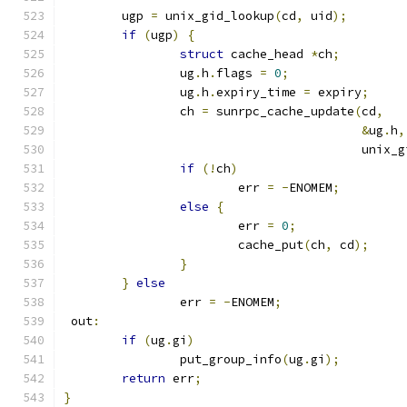
	ugp 
=
 unix_gid_lookup
(
cd
,
 uid
);
if
(
ugp
)
{
struct
 cache_head 
*
ch
;
		ug
.
h
.
flags 
=
0
;
		ug
.
h
.
expiry_time 
=
 expiry
;
		ch 
=
 sunrpc_cache_update
(
cd
,
&
ug
.
h
,
					 uni
if
(!
ch
)
			err 
=
-
ENOMEM
;
else
{
			err 
=
0
;
			cache_put
(
ch
,
 cd
);
}
}
else
		err 
=
-
ENOMEM
;
 out
:
if
(
ug
.
gi
)
		put_group_info
(
ug
.
gi
);
return
 err
;
}