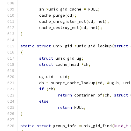
	sn
->
unix_gid_cache 
=
 NULL
;
	cache_purge
(
cd
);
	cache_unregister_net
(
cd
,
 net
);
	cache_destroy_net
(
cd
,
 net
);
}
static
struct
 unix_gid 
*
unix_gid_lookup
(
struct
 
{
struct
 unix_gid ug
;
struct
 cache_head 
*
ch
;
	ug
.
uid 
=
 uid
;
	ch 
=
 sunrpc_cache_lookup
(
cd
,
&
ug
.
h
,
 uni
if
(
ch
)
return
 container_of
(
ch
,
struct
 
else
return
 NULL
;
}
static
struct
 group_info 
*
unix_gid_find
(
kuid_t
 