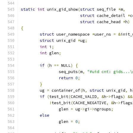
static
int
 unix_gid_show
(
struct
 seq_file 
*
m
,
struct
 cache_detail 
*
c
struct
 cache_head 
*
h
)
{
struct
 user_namespace 
*
user_ns 
=
&
init_
struct
 unix_gid 
*
ug
;
int
 i
;
int
 glen
;
if
(
h 
==
 NULL
)
{
		seq_puts
(
m
,
"#uid cnt: gids...\
return
0
;
}
	ug 
=
 container_of
(
h
,
struct
 unix_gid
,
 h
if
(
test_bit
(
CACHE_VALID
,
&
h
->
flags
)
&&
!
test_bit
(
CACHE_NEGATIVE
,
&
h
->
flags
		glen 
=
 ug
->
gi
->
ngroups
;
else
		glen 
=
0
;