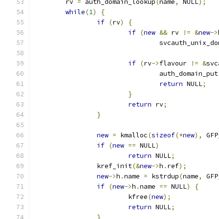
	rv 
=
 auth_domain_lookup
(
name
,
 NULL
);
while
(
1
)
{
if
(
rv
)
{
if
(
new
&&
 rv 
!=
&
new
->
				svcauth_unix_
if
(
rv
->
flavour 
!=
&
svc
				auth_domain_put
return
 NULL
;
}
return
 rv
;
}
new
=
 kmalloc
(
sizeof
(*
new
),
 GFP
if
(
new
==
 NULL
)
return
 NULL
;
		kref_init
(&
new
->
h
.
ref
);
new
->
h
.
name 
=
 kstrdup
(
name
,
 GFP
if
(
new
->
h
.
name 
==
 NULL
)
{
			kfree
(
new
);
return
 NULL
;
}