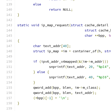
else
return
 NULL
;
}
static
void
 ip_map_request
(
struct
 cache_detail 
struct
 cache_
char
**
bpp
,
i
{
char
 text_addr
[
40
];
struct
 ip_map 
*
im 
=
 container_of
(
h
,
str
if
(
ipv6_addr_v4mapped
(&(
im
->
m_addr
)))
		snprintf
(
text_addr
,
20
,
"%pI4"
,
}
else
{
		snprintf
(
text_addr
,
40
,
"%pI6"
,
}
	qword_add
(
bpp
,
 blen
,
 im
->
m_class
);
	qword_add
(
bpp
,
 blen
,
 text_addr
);
(*
bpp
)[-
1
]
=
'\n'
;
}