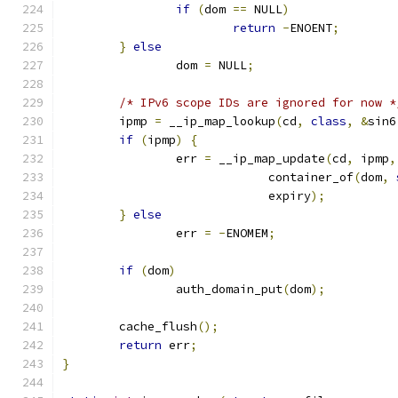
if
(
dom 
==
 NULL
)
return
-
ENOENT
;
}
else
		dom 
=
 NULL
;
/* IPv6 scope IDs are ignored for now *
	ipmp 
=
 __ip_map_lookup
(
cd
,
class
,
&
sin6
if
(
ipmp
)
{
		err 
=
 __ip_map_update
(
cd
,
 ipmp
,
			     container_of
(
dom
,
			     expiry
);
}
else
		err 
=
-
ENOMEM
;
if
(
dom
)
		auth_domain_put
(
dom
);
	cache_flush
();
return
 err
;
}