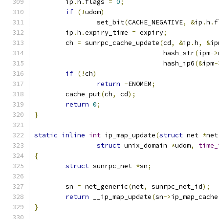
	ip
.
h
.
flags 
=
0
;
if
(!
udom
)
		set_bit
(
CACHE_NEGATIVE
,
&
ip
.
h
.
f
	ip
.
h
.
expiry_time 
=
 expiry
;
	ch 
=
 sunrpc_cache_update
(
cd
,
&
ip
.
h
,
&
ip
				 hash_str
(
ipm
->
				 hash_ip6
(&
ipm
-
if
(!
ch
)
return
-
ENOMEM
;
	cache_put
(
ch
,
 cd
);
return
0
;
}
static
inline
int
 ip_map_update
(
struct
 net 
*
net
struct
 unix_domain 
*
udom
,
time_
{
struct
 sunrpc_net 
*
sn
;
	sn 
=
 net_generic
(
net
,
 sunrpc_net_id
);
return
 __ip_map_update
(
sn
->
ip_map_cache
}