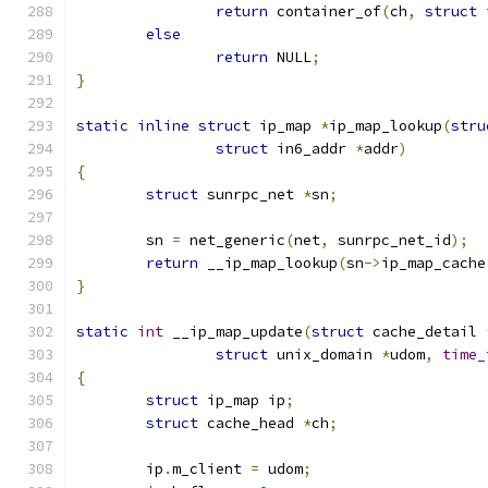
return
 container_of
(
ch
,
struct
 
else
return
 NULL
;
}
static
inline
struct
 ip_map 
*
ip_map_lookup
(
stru
struct
 in6_addr 
*
addr
)
{
struct
 sunrpc_net 
*
sn
;
	sn 
=
 net_generic
(
net
,
 sunrpc_net_id
);
return
 __ip_map_lookup
(
sn
->
ip_map_cache
}
static
int
 __ip_map_update
(
struct
 cache_detail 
struct
 unix_domain 
*
udom
,
time_
{
struct
 ip_map ip
;
struct
 cache_head 
*
ch
;
	ip
.
m_client 
=
 udom
;