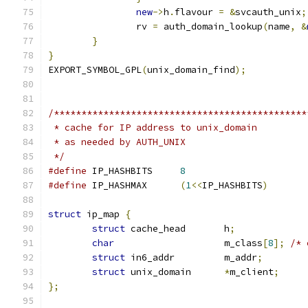
new
->
h
.
flavour 
=
&
svcauth_unix
;
		rv 
=
 auth_domain_lookup
(
name
,
&
}
}
EXPORT_SYMBOL_GPL
(
unix_domain_find
);
/**********************************************
 * cache for IP address to unix_domain
 * as needed by AUTH_UNIX
 */
#define
	IP_HASHBITS	
8
#define
	IP_HASHMAX	
(
1
<<
IP_HASHBITS
)
struct
 ip_map 
{
struct
 cache_head	h
;
char
			m_class
[
8
];
/* 
struct
 in6_addr		m_addr
;
struct
 unix_domain	
*
m_client
;
};