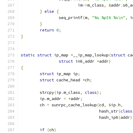
			im
->
m_class
,
&
addr
.
s6_a
}
else
{
		seq_printf
(
m
,
"%s %pI6 %s\n"
,
 i
}
return
0
;
}
static
struct
 ip_map 
*
__ip_map_lookup
(
struct
 ca
struct
 in6_addr 
*
addr
)
{
struct
 ip_map ip
;
struct
 cache_head 
*
ch
;
	strcpy
(
ip
.
m_class
,
class
);
	ip
.
m_addr 
=
*
addr
;
	ch 
=
 sunrpc_cache_lookup
(
cd
,
&
ip
.
h
,
				 hash_str
(
class
				 hash_ip6
(
addr
)
if
(
ch
)