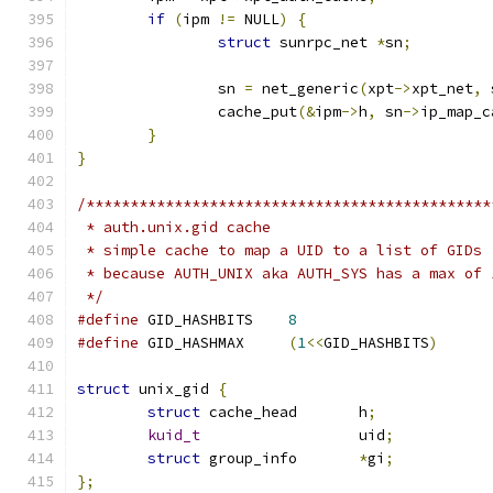
if
(
ipm 
!=
 NULL
)
{
struct
 sunrpc_net 
*
sn
;
		sn 
=
 net_generic
(
xpt
->
xpt_net
,
 
		cache_put
(&
ipm
->
h
,
 sn
->
ip_map_c
}
}
/**********************************************
 * auth.unix.gid cache
 * simple cache to map a UID to a list of GIDs
 * because AUTH_UNIX aka AUTH_SYS has a max of 
 */
#define
	GID_HASHBITS	
8
#define
	GID_HASHMAX	
(
1
<<
GID_HASHBITS
)
struct
 unix_gid 
{
struct
 cache_head	h
;
kuid_t
			uid
;
struct
 group_info	
*
gi
;
};