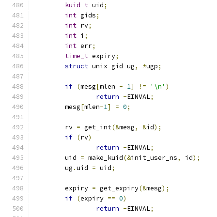
kuid_t
 uid
;
int
 gids
;
int
 rv
;
int
 i
;
int
 err
;
time_t
 expiry
;
struct
 unix_gid ug
,
*
ugp
;
if
(
mesg
[
mlen 
-
1
]
!=
'\n'
)
return
-
EINVAL
;
	mesg
[
mlen
-
1
]
=
0
;
	rv 
=
 get_int
(&
mesg
,
&
id
);
if
(
rv
)
return
-
EINVAL
;
	uid 
=
 make_kuid
(&
init_user_ns
,
 id
);
	ug
.
uid 
=
 uid
;
	expiry 
=
 get_expiry
(&
mesg
);
if
(
expiry 
==
0
)
return
-
EINVAL
;