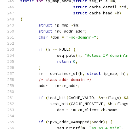
static
int
 ip_map_show
(
struct
 seq_file 
*
m
,
struct
 cache_detail 
*
cd
,
struct
 cache_head 
*
h
)
{
struct
 ip_map 
*
im
;
struct
 in6_addr addr
;
char
*
dom 
=
"-no-domain-"
;
if
(
h 
==
 NULL
)
{
		seq_puts
(
m
,
"#class IP domain\n
return
0
;
}
	im 
=
 container_of
(
h
,
struct
 ip_map
,
 h
);
/* class addr domain */
	addr 
=
 im
->
m_addr
;
if
(
test_bit
(
CACHE_VALID
,
&
h
->
flags
)
&&
!
test_bit
(
CACHE_NEGATIVE
,
&
h
->
flags
		dom 
=
 im
->
m_client
->
h
.
name
;
if
(
ipv6_addr_v4mapped
(&
addr
))
{
		seq_printf
(
m
,
"%s %pI4 %s\n"
,