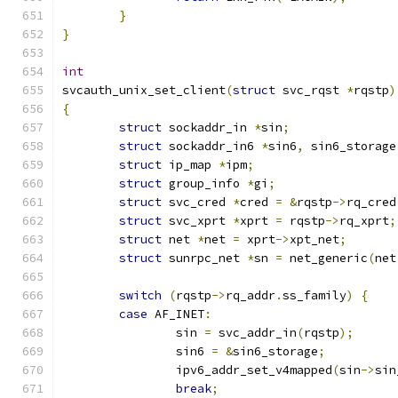
}
}
int
svcauth_unix_set_client
(
struct
 svc_rqst 
*
rqstp
)
{
struct
 sockaddr_in 
*
sin
;
struct
 sockaddr_in6 
*
sin6
,
 sin6_storage
struct
 ip_map 
*
ipm
;
struct
 group_info 
*
gi
;
struct
 svc_cred 
*
cred 
=
&
rqstp
->
rq_cred
struct
 svc_xprt 
*
xprt 
=
 rqstp
->
rq_xprt
;
struct
 net 
*
net 
=
 xprt
->
xpt_net
;
struct
 sunrpc_net 
*
sn 
=
 net_generic
(
net
switch
(
rqstp
->
rq_addr
.
ss_family
)
{
case
 AF_INET
:
		sin 
=
 svc_addr_in
(
rqstp
);
		sin6 
=
&
sin6_storage
;
		ipv6_addr_set_v4mapped
(
sin
->
sin
break
;