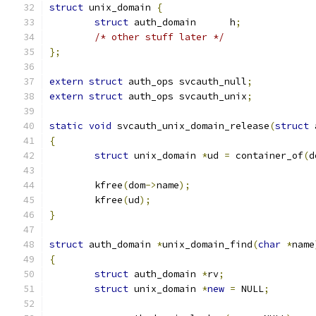
struct
 unix_domain 
{
struct
 auth_domain	h
;
/* other stuff later */
};
extern
struct
 auth_ops svcauth_null
;
extern
struct
 auth_ops svcauth_unix
;
static
void
 svcauth_unix_domain_release
(
struct
 
{
struct
 unix_domain 
*
ud 
=
 container_of
(
d
	kfree
(
dom
->
name
);
	kfree
(
ud
);
}
struct
 auth_domain 
*
unix_domain_find
(
char
*
name
{
struct
 auth_domain 
*
rv
;
struct
 unix_domain 
*
new
=
 NULL
;