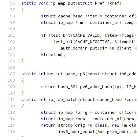
static
void
 ip_map_put
(
struct
 kref 
*
kref
)
{
struct
 cache_head 
*
item 
=
 container_of
(
struct
 ip_map 
*
im 
=
 container_of
(
item
,
if
(
test_bit
(
CACHE_VALID
,
&
item
->
flags
)
!
test_bit
(
CACHE_NEGATIVE
,
&
item
->
fl
		auth_domain_put
(&
im
->
m_client
->
	kfree
(
im
);
}
static
inline
int
 hash_ip6
(
const
struct
 in6_add
{
return
 hash_32
(
ipv6_addr_hash
(
ip
),
 IP_H
}
static
int
 ip_map_match
(
struct
 cache_head 
*
cori
{
struct
 ip_map 
*
orig 
=
 container_of
(
cori
struct
 ip_map 
*
new
=
 container_of
(
cnew
,
return
 strcmp
(
orig
->
m_class
,
new
->
m_cla
	       ipv6_addr_equal
(&
orig
->
m_addr
,
&