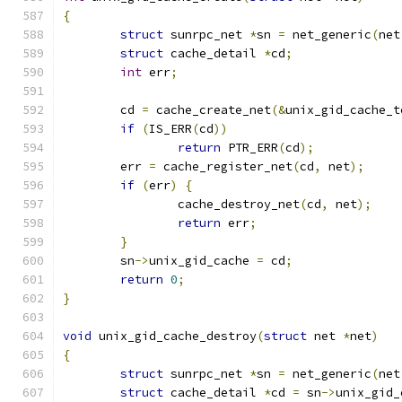
{
struct
 sunrpc_net 
*
sn 
=
 net_generic
(
net
struct
 cache_detail 
*
cd
;
int
 err
;
	cd 
=
 cache_create_net
(&
unix_gid_cache_t
if
(
IS_ERR
(
cd
))
return
 PTR_ERR
(
cd
);
	err 
=
 cache_register_net
(
cd
,
 net
);
if
(
err
)
{
		cache_destroy_net
(
cd
,
 net
);
return
 err
;
}
	sn
->
unix_gid_cache 
=
 cd
;
return
0
;
}
void
 unix_gid_cache_destroy
(
struct
 net 
*
net
)
{
struct
 sunrpc_net 
*
sn 
=
 net_generic
(
net
struct
 cache_detail 
*
cd 
=
 sn
->
unix_gid_