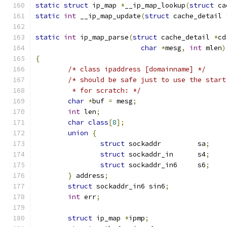
static
struct
 ip_map 
*
__ip_map_lookup
(
struct
 ca
static
int
 __ip_map_update
(
struct
 cache_detail 
static
int
 ip_map_parse
(
struct
 cache_detail 
*
cd
char
*
mesg
,
int
 mlen
)
{
/* class ipaddress [domainname] */
/* should be safe just to use the start
	 * for scratch: */
char
*
buf 
=
 mesg
;
int
 len
;
char
class
[
8
];
union
{
struct
 sockaddr		sa
;
struct
 sockaddr_in	s4
;
struct
 sockaddr_in6	s6
;
}
 address
;
struct
 sockaddr_in6 sin6
;
int
 err
;
struct
 ip_map 
*
ipmp
;