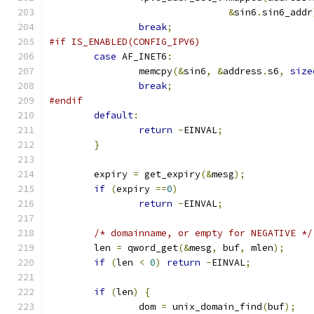
&
sin6
.
sin6_addr
break
;
#if IS_ENABLED(CONFIG_IPV6)
case
 AF_INET6
:
		memcpy
(&
sin6
,
&
address
.
s6
,
size
break
;
#endif
default
:
return
-
EINVAL
;
}
	expiry 
=
 get_expiry
(&
mesg
);
if
(
expiry 
==
0
)
return
-
EINVAL
;
/* domainname, or empty for NEGATIVE */
	len 
=
 qword_get
(&
mesg
,
 buf
,
 mlen
);
if
(
len 
<
0
)
return
-
EINVAL
;
if
(
len
)
{
		dom 
=
 unix_domain_find
(
buf
);