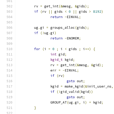
	rv 
=
 get_int
(&
mesg
,
&
gids
);
if
(
rv 
||
 gids 
<
0
||
 gids 
>
8192
)
return
-
EINVAL
;
	ug
.
gi 
=
 groups_alloc
(
gids
);
if
(!
ug
.
gi
)
return
-
ENOMEM
;
for
(
i 
=
0
;
 i 
<
 gids 
;
 i
++)
{
int
 gid
;
kgid_t
 kgid
;
		rv 
=
 get_int
(&
mesg
,
&
gid
);
		err 
=
-
EINVAL
;
if
(
rv
)
goto
 out
;
		kgid 
=
 make_kgid
(&
init_user_ns
,
if
(!
gid_valid
(
kgid
))
goto
 out
;
		GROUP_AT
(
ug
.
gi
,
 i
)
=
 kgid
;
}