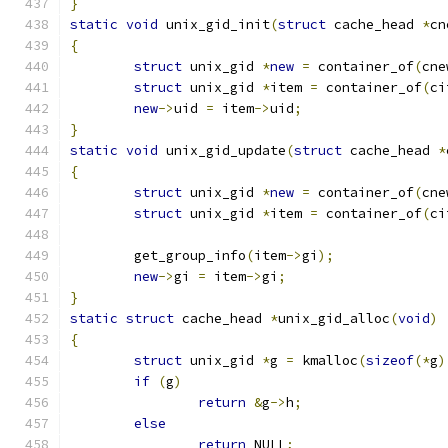
}
static
void
 unix_gid_init
(
struct
 cache_head 
*
cn
{
struct
 unix_gid 
*
new
=
 container_of
(
cne
struct
 unix_gid 
*
item 
=
 container_of
(
ci
new
->
uid 
=
 item
->
uid
;
}
static
void
 unix_gid_update
(
struct
 cache_head 
*
{
struct
 unix_gid 
*
new
=
 container_of
(
cne
struct
 unix_gid 
*
item 
=
 container_of
(
ci
	get_group_info
(
item
->
gi
);
new
->
gi 
=
 item
->
gi
;
}
static
struct
 cache_head 
*
unix_gid_alloc
(
void
)
{
struct
 unix_gid 
*
g 
=
 kmalloc
(
sizeof
(*
g
)
if
(
g
)
return
&
g
->
h
;
else
return
 NULL
;