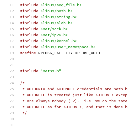
#include
<linux/seq_file.h>
#include
<linux/hash.h>
#include
<linux/string.h>
#include
<linux/slab.h>
#include
<net/sock.h>
#include
<net/ipv6.h>
#include
<linux/kernel.h>
#include
<linux/user_namespace.h>
#define
 RPCDBG_FACILITY	RPCDBG_AUTH
#include
"netns.h"
/*
 * AUTHUNIX and AUTHNULL credentials are both h
 * AUTHNULL is treated just like AUTHUNIX excep
 * are always nobody (-2).  i.e. we do the same
 * AUTHNULL as for AUTHUNIX, and that is done h
 */