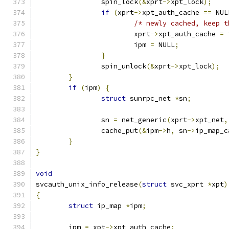
		spin_lock
(&
xprt
->
xpt_lock
);
if
(
xprt
->
xpt_auth_cache 
==
 NUL
/* newly cached, keep t
			xprt
->
xpt_auth_cache 
=
 
			ipm 
=
 NULL
;
}
		spin_unlock
(&
xprt
->
xpt_lock
);
}
if
(
ipm
)
{
struct
 sunrpc_net 
*
sn
;
		sn 
=
 net_generic
(
xprt
->
xpt_net
,
		cache_put
(&
ipm
->
h
,
 sn
->
ip_map_c
}
}
void
svcauth_unix_info_release
(
struct
 svc_xprt 
*
xpt
)
{
struct
 ip_map 
*
ipm
;
	ipm 
=
 xpt
->
xpt_auth_cache
;