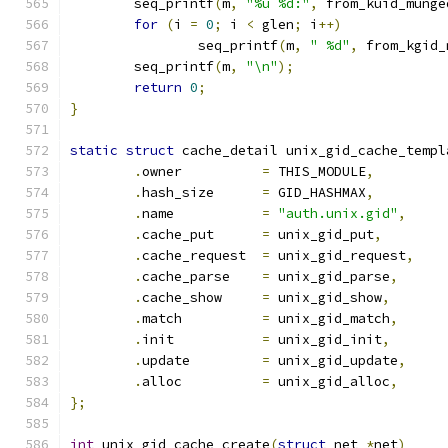
	seq_printf
(
m
,
"%u %d:"
,
 from_kuid_munge
for
(
i 
=
0
;
 i 
<
 glen
;
 i
++)
		seq_printf
(
m
,
" %d"
,
 from_kgid_
	seq_printf
(
m
,
"\n"
);
return
0
;
}
static
struct
 cache_detail unix_gid_cache_templ
.
owner		
=
 THIS_MODULE
,
.
hash_size	
=
 GID_HASHMAX
,
.
name		
=
"auth.unix.gid"
,
.
cache_put	
=
 unix_gid_put
,
.
cache_request	
=
 unix_gid_request
,
.
cache_parse	
=
 unix_gid_parse
,
.
cache_show	
=
 unix_gid_show
,
.
match		
=
 unix_gid_match
,
.
init		
=
 unix_gid_init
,
.
update		
=
 unix_gid_update
,
.
alloc		
=
 unix_gid_alloc
,
};
int
 unix_gid_cache_create
(
struct
 net 
*
net
)