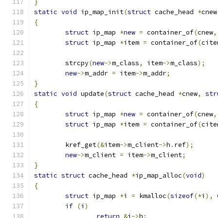
}
static
void
 ip_map_init
(
struct
 cache_head 
*
cnew
{
struct
 ip_map 
*
new
=
 container_of
(
cnew
,
struct
 ip_map 
*
item 
=
 container_of
(
cite
	strcpy
(
new
->
m_class
,
 item
->
m_class
);
new
->
m_addr 
=
 item
->
m_addr
;
}
static
void
 update
(
struct
 cache_head 
*
cnew
,
str
{
struct
 ip_map 
*
new
=
 container_of
(
cnew
,
struct
 ip_map 
*
item 
=
 container_of
(
cite
	kref_get
(&
item
->
m_client
->
h
.
ref
);
new
->
m_client 
=
 item
->
m_client
;
}
static
struct
 cache_head 
*
ip_map_alloc
(
void
)
{
struct
 ip_map 
*
i 
=
 kmalloc
(
sizeof
(*
i
),
 
if
(
i
)
return
&
i
->
h
;