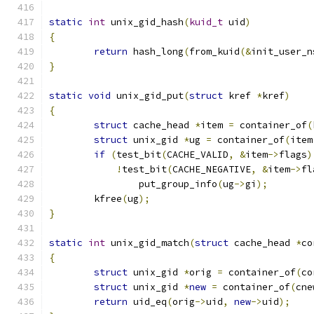
static
int
 unix_gid_hash
(
kuid_t
 uid
)
{
return
 hash_long
(
from_kuid
(&
init_user_n
}
static
void
 unix_gid_put
(
struct
 kref 
*
kref
)
{
struct
 cache_head 
*
item 
=
 container_of
(
struct
 unix_gid 
*
ug 
=
 container_of
(
item
if
(
test_bit
(
CACHE_VALID
,
&
item
->
flags
)
!
test_bit
(
CACHE_NEGATIVE
,
&
item
->
fl
		put_group_info
(
ug
->
gi
);
	kfree
(
ug
);
}
static
int
 unix_gid_match
(
struct
 cache_head 
*
co
{
struct
 unix_gid 
*
orig 
=
 container_of
(
co
struct
 unix_gid 
*
new
=
 container_of
(
cne
return
 uid_eq
(
orig
->
uid
,
new
->
uid
);