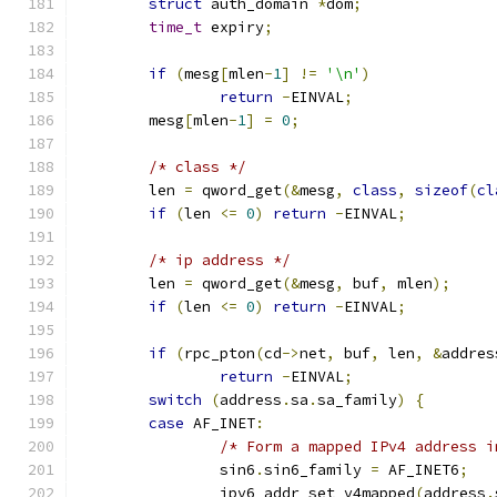
struct
 auth_domain 
*
dom
;
time_t
 expiry
;
if
(
mesg
[
mlen
-
1
]
!=
'\n'
)
return
-
EINVAL
;
	mesg
[
mlen
-
1
]
=
0
;
/* class */
	len 
=
 qword_get
(&
mesg
,
class
,
sizeof
(
cl
if
(
len 
<=
0
)
return
-
EINVAL
;
/* ip address */
	len 
=
 qword_get
(&
mesg
,
 buf
,
 mlen
);
if
(
len 
<=
0
)
return
-
EINVAL
;
if
(
rpc_pton
(
cd
->
net
,
 buf
,
 len
,
&
addres
return
-
EINVAL
;
switch
(
address
.
sa
.
sa_family
)
{
case
 AF_INET
:
/* Form a mapped IPv4 address i
		sin6
.
sin6_family 
=
 AF_INET6
;
		ipv6_addr_set_v4mapped
(
address
.