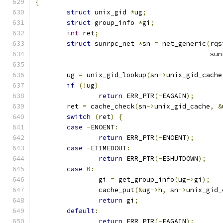
{
struct
 unix_gid 
*
ug
;
struct
 group_info 
*
gi
;
int
 ret
;
struct
 sunrpc_net 
*
sn 
=
 net_generic
(
rqs
					    
	ug 
=
 unix_gid_lookup
(
sn
->
unix_gid_cache
if
(!
ug
)
return
 ERR_PTR
(-
EAGAIN
);
	ret 
=
 cache_check
(
sn
->
unix_gid_cache
,
&
switch
(
ret
)
{
case
-
ENOENT
:
return
 ERR_PTR
(-
ENOENT
);
case
-
ETIMEDOUT
:
return
 ERR_PTR
(-
ESHUTDOWN
);
case
0
:
		gi 
=
 get_group_info
(
ug
->
gi
);
		cache_put
(&
ug
->
h
,
 sn
->
unix_gid_
return
 gi
;
default
:
return
 ERR_PTR
(-
EAGAIN
);