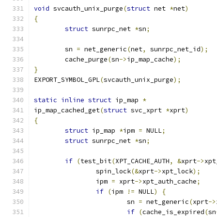
void
 svcauth_unix_purge
(
struct
 net 
*
net
)
{
struct
 sunrpc_net 
*
sn
;
	sn 
=
 net_generic
(
net
,
 sunrpc_net_id
);
	cache_purge
(
sn
->
ip_map_cache
);
}
EXPORT_SYMBOL_GPL
(
svcauth_unix_purge
);
static
inline
struct
 ip_map 
*
ip_map_cached_get
(
struct
 svc_xprt 
*
xprt
)
{
struct
 ip_map 
*
ipm 
=
 NULL
;
struct
 sunrpc_net 
*
sn
;
if
(
test_bit
(
XPT_CACHE_AUTH
,
&
xprt
->
xpt
		spin_lock
(&
xprt
->
xpt_lock
);
		ipm 
=
 xprt
->
xpt_auth_cache
;
if
(
ipm 
!=
 NULL
)
{
			sn 
=
 net_generic
(
xprt
->
if
(
cache_is_expired
(
sn