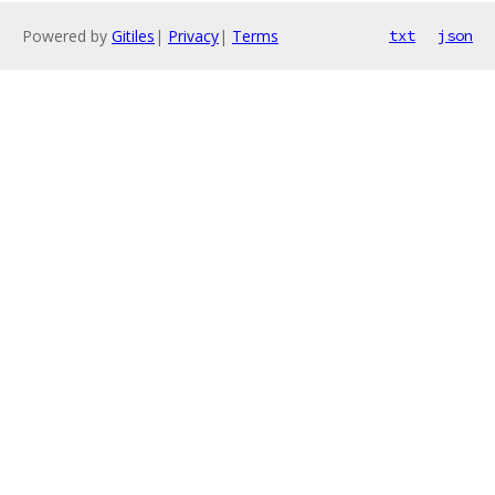
Powered by
Gitiles
|
Privacy
|
Terms
txt
json