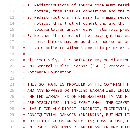
 * 1. Redistributions of source code must retai
 *    notice, this list of conditions and the f
 * 2. Redistributions in binary form must repro
 *    notice, this list of conditions and the f
 *    documentation and/or other materials prov
 * 3. Neither the names of the copyright holder
 *    contributors may be used to endorse or pr
 *    this software without specific prior writ
 *
 * Alternatively, this software may be distribu
 * GNU General Public License ("GPL") version 2
 * Software Foundation.
 *
 * THIS SOFTWARE IS PROVIDED BY THE COPYRIGHT H
 * AND ANY EXPRESS OR IMPLIED WARRANTIES, INCLU
 * IMPLIED WARRANTIES OF MERCHANTABILITY AND FI
 * ARE DISCLAIMED. IN NO EVENT SHALL THE COPYRI
 * LIABLE FOR ANY DIRECT, INDIRECT, INCIDENTAL,
 * CONSEQUENTIAL DAMAGES (INCLUDING, BUT NOT LI
 * SUBSTITUTE GOODS OR SERVICES; LOSS OF USE, D
 * INTERRUPTION) HOWEVER CAUSED AND ON ANY THEO