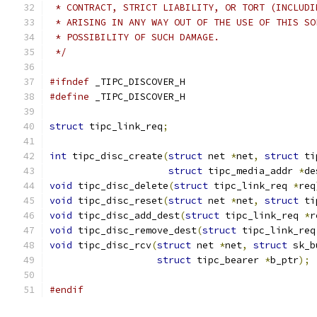
 * CONTRACT, STRICT LIABILITY, OR TORT (INCLUDI
 * ARISING IN ANY WAY OUT OF THE USE OF THIS SO
 * POSSIBILITY OF SUCH DAMAGE.
 */
#ifndef
 _TIPC_DISCOVER_H
#define
 _TIPC_DISCOVER_H
struct
 tipc_link_req
;
int
 tipc_disc_create
(
struct
 net 
*
net
,
struct
 ti
struct
 tipc_media_addr 
*
de
void
 tipc_disc_delete
(
struct
 tipc_link_req 
*
req
void
 tipc_disc_reset
(
struct
 net 
*
net
,
struct
 ti
void
 tipc_disc_add_dest
(
struct
 tipc_link_req 
*
r
void
 tipc_disc_remove_dest
(
struct
 tipc_link_req
void
 tipc_disc_rcv
(
struct
 net 
*
net
,
struct
 sk_b
struct
 tipc_bearer 
*
b_ptr
);
#endif