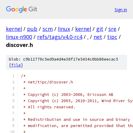
Sign in
kernel
/
pub
/
scm
/
linux
/
kernel
/
git
/
sre
/
linux-n900
/
refs/tags/v4.0-rc4
/
.
/
net
/
tipc
/
discover.h
blob: c9b12770c5ed9a4d4e38f17e5434c0bb86eecac5
[
file
]
/*
 * net/tipc/discover.h
 *
 * Copyright (c) 2003-2006, Ericsson AB
 * Copyright (c) 2005, 2010-2011, Wind River Sy
 * All rights reserved.
 *
 * Redistribution and use in source and binary 
 * modification, are permitted provided that th
 *