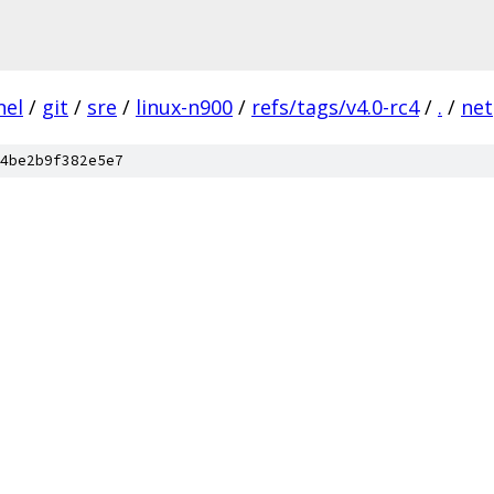
nel
/
git
/
sre
/
linux-n900
/
refs/tags/v4.0-rc4
/
.
/
net
4be2b9f382e5e7