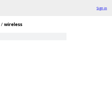
Sign in
/
wireless