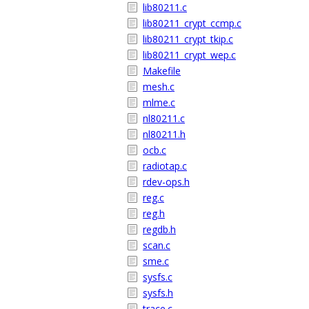
lib80211.c
lib80211_crypt_ccmp.c
lib80211_crypt_tkip.c
lib80211_crypt_wep.c
Makefile
mesh.c
mlme.c
nl80211.c
nl80211.h
ocb.c
radiotap.c
rdev-ops.h
reg.c
reg.h
regdb.h
scan.c
sme.c
sysfs.c
sysfs.h
trace.c