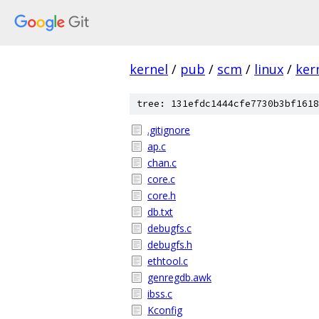
kernel
/
pub
/
scm
/
linux
/
ker
tree: 131efdc1444cfe7730b3bf1618
.gitignore
ap.c
chan.c
core.c
core.h
db.txt
debugfs.c
debugfs.h
ethtool.c
genregdb.awk
ibss.c
Kconfig