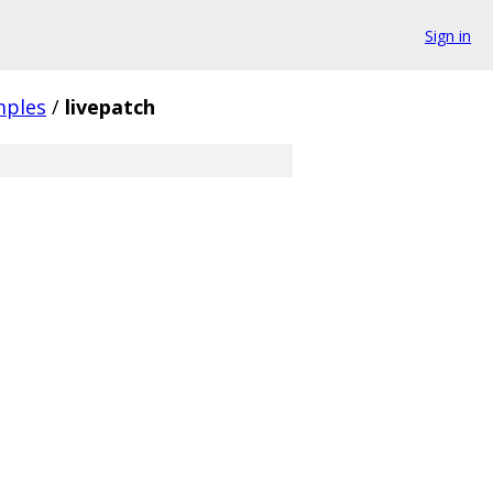
Sign in
mples
/
livepatch