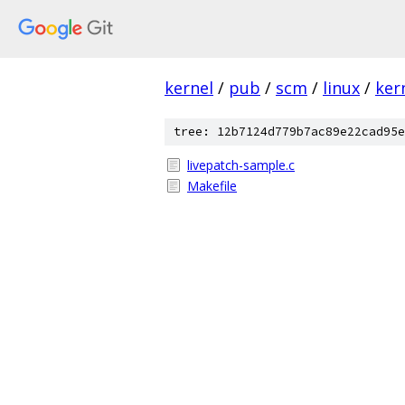
kernel
/
pub
/
scm
/
linux
/
ker
tree: 12b7124d779b7ac89e22cad95e
livepatch-sample.c
Makefile