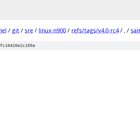
nel
/
git
/
sre
/
linux-n900
/
refs/tags/v4.0-rc4
/
.
/
sa
fc16420e2c169a