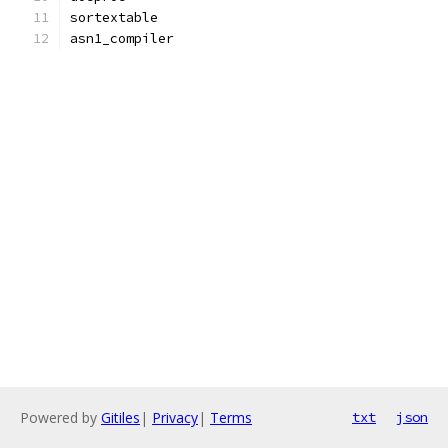
sortextable
asn1_compiler
Powered by
Gitiles
|
Privacy
|
Terms
txt
json