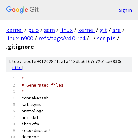
Sign in
kernel
/
pub
/
scm
/
linux
/
kernel
/
git
/
sre
/
linux-n900
/
refs/tags/v4.0-rc4
/
.
/
scripts
/
.gitignore
blob: 5ecfe93f2028712afa413dba6f67c72e1ce0930e
[
file
]
#
# Generated files
#
conmakehash
kallsyms
pnmtologo
unifdef
ihex2fw
recordmcount
docproc