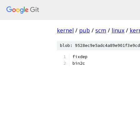
kernel
/
pub
/
scm
/
linux
/
ker
blob: 9528ec9e5adc4a89e901f3e9cd
fixdep
bin2c