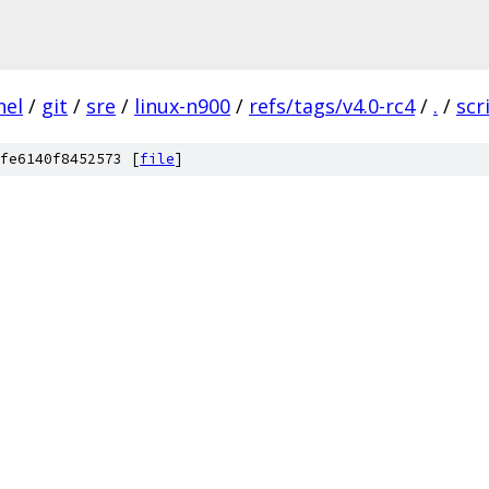
nel
/
git
/
sre
/
linux-n900
/
refs/tags/v4.0-rc4
/
.
/
scr
fe6140f8452573 [
file
]