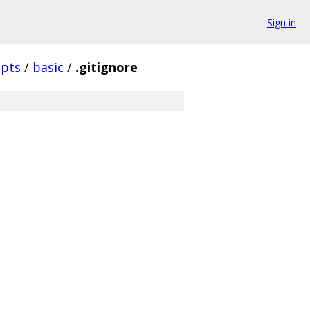
Sign in
ipts
/
basic
/
.gitignore