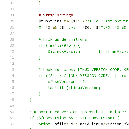
}
# Strip strings.
	$fInString 
&&
(
s
+^.*?
"+ +o ? ($fInStrin
	m+"
+
o 
&&
(
s
+
".*?"
+
+
go
,
(
s
+
".*$+ +o && 
	# Pick up definitions.
	if ( m/^\s*#/o ) {
	    $iLinuxVersion      = $. if m/^\s*
	}
	# Look for uses: LINUX_VERSION_CODE, K
	if (($_ =~ /LINUX_VERSION_CODE/) || ($
	    $fUseVersion = 1;
            last if $iLinuxVersion;
        }
    }
    # Report used version IDs without include?
    if ($fUseVersion && ! $iLinuxVersion) {
	print "
$file
:
 $
.:
 need linux
/
version
.
h\