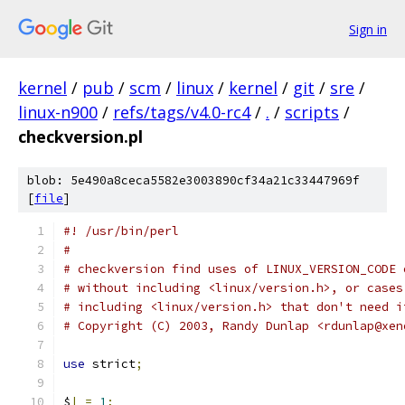
Sign in
kernel
/
pub
/
scm
/
linux
/
kernel
/
git
/
sre
/
linux-n900
/
refs/tags/v4.0-rc4
/
.
/
scripts
/
checkversion.pl
blob: 5e490a8ceca5582e3003890cf34a21c33447969f
[
file
]
#! /usr/bin/perl
#
# checkversion find uses of LINUX_VERSION_CODE 
# without including <linux/version.h>, or cases
# including <linux/version.h> that don't need i
# Copyright (C) 2003, Randy Dunlap <rdunlap@xen
use
 strict
;
$
|
=
1
;