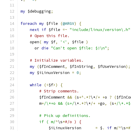
my
 $debugging
;
foreach
my
 $file 
(
@ARGV
)
{
next
if
 $file 
=~
"include/linux/version\.h"
# Open this file.
    open
(
my
 $f
,
'<'
,
 $file 
)
      or 
die
"Can't open $file: $!\n"
;
# Initialize variables.
my
(
$fInComment
,
 $fInString
,
 $fUseVersion
);
my
 $iLinuxVersion 
=
0
;
while
(<
$f
>)
{
# Strip comments.
	$fInComment 
&&
(
s
+^.*?
\*
/+
+
o 
?
(
$fInCo
	m
+
/\*+o && (s+/
\*
.*?
\*
/+
+
go
,
(
s
+
/\*.*$
	# Pick up definitions.
	if ( m/
^
\s
*
#/o ) {
	    $iLinuxVersion      
=
 $
.
if
 m
/^
\s
*#