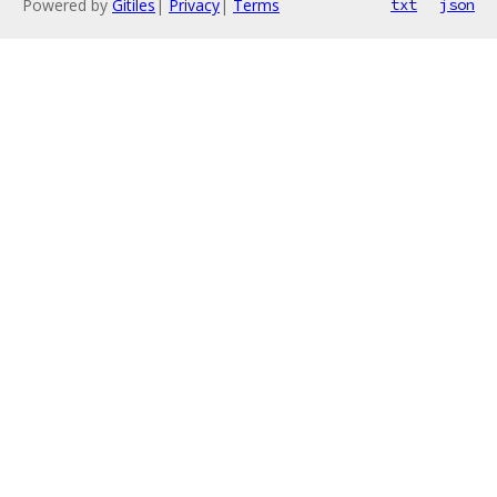
Powered by
Gitiles
|
Privacy
|
Terms
txt
json