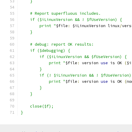
    }
    # Report superfluous includes.
    if ($iLinuxVersion && ! $fUseVersion) {
	print "
$file
:
 $iLinuxVersion linux
/
vers
    }
    # debug: report OK results:
    if ($debugging) {
        if ($iLinuxVersion && $fUseVersion) {
	    print "
$file
:
 version 
use
 is OK 
(
$i
        }
        if (! $iLinuxVersion && ! $fUseVersion)
	    print "
$file
:
 version 
use
 is OK 
(
no
        }
    }
    close($f);
}