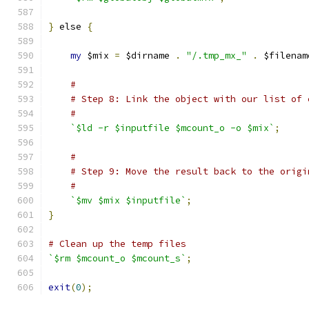
}
 else 
{
my
 $mix 
=
 $dirname 
.
"/.tmp_mx_"
.
 $filenam
#
# Step 8: Link the object with our list of 
#
`$ld -r $inputfile $mcount_o -o $mix`
;
#
# Step 9: Move the result back to the origi
#
`$mv $mix $inputfile`
;
}
# Clean up the temp files
`$rm $mcount_o $mcount_s`
;
exit
(
0
);