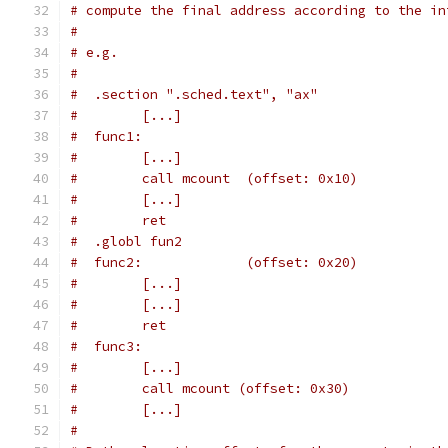
# compute the final address according to the in
#
# e.g.
#
#  .section ".sched.text", "ax"
#        [...]
#  func1:
#        [...]
#        call mcount  (offset: 0x10)
#        [...]
#        ret
#  .globl fun2
#  func2:             (offset: 0x20)
#        [...]
#        [...]
#        ret
#  func3:
#        [...]
#        call mcount (offset: 0x30)
#        [...]
#