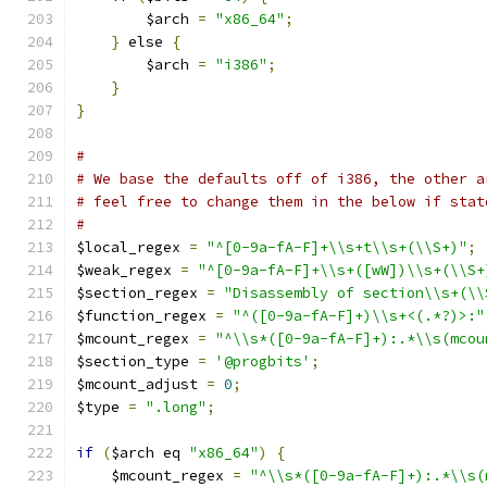
	$arch 
=
"x86_64"
;
}
 else 
{
	$arch 
=
"i386"
;
}
}
#
# We base the defaults off of i386, the other a
# feel free to change them in the below if stat
#
$local_regex 
=
"^[0-9a-fA-F]+\\s+t\\s+(\\S+)"
;
$weak_regex 
=
"^[0-9a-fA-F]+\\s+([wW])\\s+(\\S+
$section_regex 
=
"Disassembly of section\\s+(\\
$function_regex 
=
"^([0-9a-fA-F]+)\\s+<(.*?)>:"
$mcount_regex 
=
"^\\s*([0-9a-fA-F]+):.*\\s(mcou
$section_type 
=
'@progbits'
;
$mcount_adjust 
=
0
;
$type 
=
".long"
;
if
(
$arch eq 
"x86_64"
)
{
    $mcount_regex 
=
"^\\s*([0-9a-fA-F]+):.*\\s(