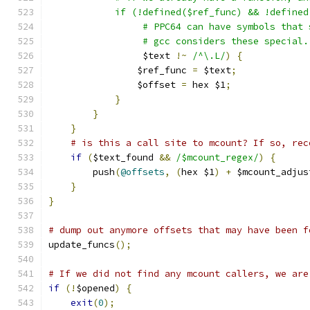
	    if (!defined($ref_func) && !define
		 # PPC64 can have symbols that
		 # gcc considers these special
		 $text 
!~
/^\.L/
)
{
		$ref_func 
=
 $text
;
		$offset 
=
 hex $1
;
}
}
}
# is this a call site to mcount? If so, rec
if
(
$text_found 
&&
/$mcount_regex/
)
{
	push
(
@offsets
,
(
hex $1
)
+
 $mcount_adjus
}
}
# dump out anymore offsets that may have been f
update_funcs
();
# If we did not find any mcount callers, we are
if
(!
$opened
)
{
exit
(
0
);