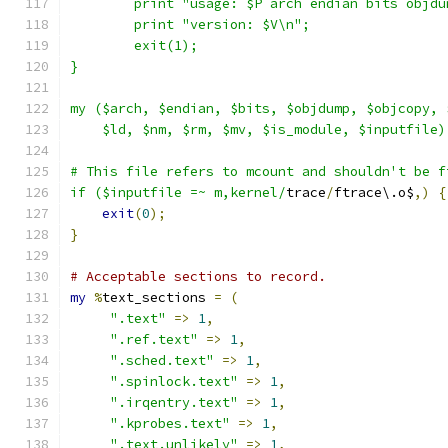
	print "usage: $P arch endian bits objd
	print "version: $V\n";
	exit(1);
}
my ($arch, $endian, $bits, $objdump, $objcopy, 
    $ld, $nm, $rm, $mv, $is_module, $inputfile)
# This file refers to mcount and shouldn't be f
if ($inputfile =~ m,kernel/
trace
/
ftrace\.o$
,)
{
exit
(
0
);
}
# Acceptable sections to record.
my
%
text_sections 
=
(
".text"
=>
1
,
".ref.text"
=>
1
,
".sched.text"
=>
1
,
".spinlock.text"
=>
1
,
".irqentry.text"
=>
1
,
".kprobes.text"
=>
1
,
".text.unlikely"
=>
1
,