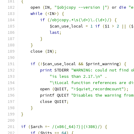
{
    open 
(
IN
,
"$objcopy --version |"
)
 or 
die
"e
while
(<
IN
>)
{
if
(
/objcopy.*\s(\d+)\.(\d+)/
)
{
	    $can_use_local 
=
1
if
(
$1 
>
2
||
(
$
last
;
}
}
    close 
(
IN
);
if
(!
$can_use_local 
&&
 $print_warning
)
{
print
 STDERR 
"WARNING: could not find o
"is less than 2.17.\n"
.
"\tLocal function references are di
	open 
(
QUIET
,
">$quiet_recordmcount"
);
	printf QUIET 
"Disables the warning from
	close QUIET
;
}
}
if
(
$arch 
=~
/(x86(_64)?)|(i386)/
)
{
if
(
$bits 
==
64
)
{