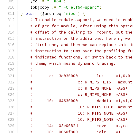
    $cc 
.=
" -m64"
;
    $objcopy 
.=
" -O elf64-sparc"
;
}
elsif
(
$arch eq 
"mips"
)
{
# To enable module support, we need to enab
# of gcc for module, after using this optio
# offset of the calling to _mcount, but the
# instruction or the addiu one. herein, we 
# first one, and then we can replace this i
# instruction to jump over the profiling fu
# indicated functions, or swith back to the
# them, which means dynamic tracing.
#
#       c:	3c030000 	lui	v1,0x0
#			c: R_MIPS_HI16	_mcount
#			c: R_MIPS_NONE	*ABS*
#			c: R_MIPS_NONE	*ABS*
#      10:	64630000 	daddiu	v1,v1,0
#			10: R_MIPS_LO16	_mcount
#			10: R_MIPS_NONE	*ABS*
#			10: R_MIPS_NONE	*ABS*
#      14:	03e0082d 	move	at,ra
#      18:	0060f809 	jalr	v1