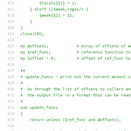
	$locals{$1} = 1;
    } elsif (/$weak_regex/) {
	$weak{$2} = $1;
    }
}
close(IN);
my @offsets;		# Array of offsets
my $ref_func;		# reference funct
my $offset = 0;		# offset of ref
##
# update_funcs - print out the current mcount c
#
#  Go through the list of offsets to callers an
#  the output file in a format that can be read
#
sub update_funcs
{
    return unless ($ref_func and @offsets);