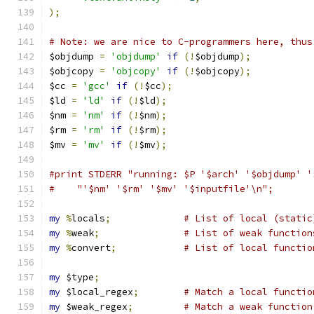
);
# Note: we are nice to C-programmers here, thus
$objdump 
=
'objdump'
if
(!
$objdump
);
$objcopy 
=
'objcopy'
if
(!
$objcopy
);
$cc 
=
'gcc'
if
(!
$cc
);
$ld 
=
'ld'
if
(!
$ld
);
$nm 
=
'nm'
if
(!
$nm
);
$rm 
=
'rm'
if
(!
$rm
);
$mv 
=
'mv'
if
(!
$mv
);
#print STDERR "running: $P '$arch' '$objdump' '
#    "'$nm' '$rm' '$mv' '$inputfile'\n";
my
%
locals
;
# List of local (static
my
%
weak
;
# List of weak function
my
%
convert
;
# List of local functio
my
 $type
;
my
 $local_regex
;
# Match a local functio
my
 $weak_regex
;
# Match a weak function