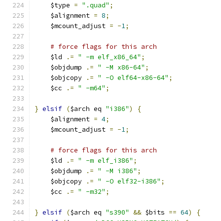
    $type 
=
".quad"
;
    $alignment 
=
8
;
    $mcount_adjust 
=
-
1
;
# force flags for this arch
    $ld 
.=
" -m elf_x86_64"
;
    $objdump 
.=
" -M x86-64"
;
    $objcopy 
.=
" -O elf64-x86-64"
;
    $cc 
.=
" -m64"
;
}
elsif
(
$arch eq 
"i386"
)
{
    $alignment 
=
4
;
    $mcount_adjust 
=
-
1
;
# force flags for this arch
    $ld 
.=
" -m elf_i386"
;
    $objdump 
.=
" -M i386"
;
    $objcopy 
.=
" -O elf32-i386"
;
    $cc 
.=
" -m32"
;
}
elsif
(
$arch eq 
"s390"
&&
 $bits 
==
64
)
{