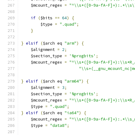
    $mcount_regex 
=
"^\\s*([0-9a-fA-F]+):.*\\s\
if
(
$bits 
==
64
)
{
	$type 
=
".quad"
;
}
}
elsif
(
$arch eq 
"arm"
)
{
    $alignment 
=
2
;
    $section_type 
=
'%progbits'
;
    $mcount_regex 
=
"^\\s*([0-9a-fA-F]+):\\s*R_
"\\s+(__gnu_mcount_nc|m
}
elsif
(
$arch eq 
"arm64"
)
{
    $alignment 
=
3
;
    $section_type 
=
'%progbits'
;
    $mcount_regex 
=
"^\\s*([0-9a-fA-F]+):\\s*R_
    $type 
=
".quad"
;
}
elsif
(
$arch eq 
"ia64"
)
{
    $mcount_regex 
=
"^\\s*([0-9a-fA-F]+):.*\\s_
    $type 
=
"data8"
;