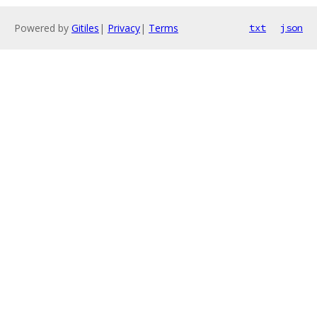
Powered by
Gitiles
|
Privacy
|
Terms
txt
json