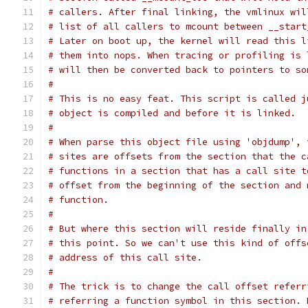
# callers. After final linking, the vmlinux wil
# list of all callers to mcount between __start
# Later on boot up, the kernel will read this l
# them into nops. When tracing or profiling is 
# will then be converted back to pointers to so
#
# This is no easy feat. This script is called j
# object is compiled and before it is linked.
#
# When parse this object file using 'objdump', 
# sites are offsets from the section that the c
# functions in a section that has a call site t
# offset from the beginning of the section and 
# function.
#
# But where this section will reside finally in
# this point. So we can't use this kind of offs
# address of this call site.
#
# The trick is to change the call offset referr
# referring a function symbol in this section. 