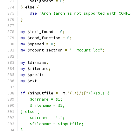
    $alignment 
=
8
;
}
 else 
{
die
"Arch $arch is not supported with CONFI
}
my
 $text_found 
=
0
;
my
 $read_function 
=
0
;
my
 $opened 
=
0
;
my
 $mcount_section 
=
"__mcount_loc"
;
my
 $dirname
;
my
 $filename
;
my
 $prefix
;
my
 $ext
;
if
(
$inputfile 
=~
 m
,^(.*)/([^
/]*)$,) {
    $dirname = $1;
    $filename = $2;
} else {
    $dirname = ".";
    $filename = $inputfile;
}