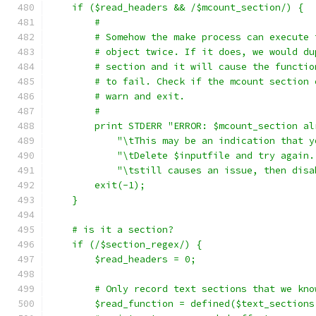
    if ($read_headers && /$mcount_section/) {
	#
	# Somehow the make process can execute
	# object twice. If it does, we would d
	# section and it will cause the functi
	# to fail. Check if the mcount section
	# warn and exit.
	#
	print STDERR "ERROR: $mcount_section a
	    "\tThis may be an indication that 
	    "\tDelete $inputfile and try again
	    "\tstill causes an issue, then dis
	exit(-1);
    }
    # is it a section?
    if (/$section_regex/) {
	$read_headers = 0;
	# Only record text sections that we kno
	$read_function = defined($text_sections