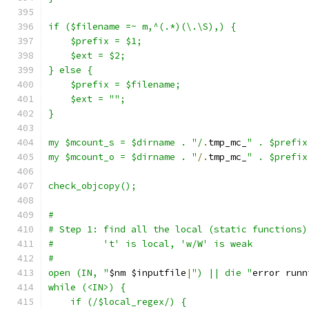
if ($filename =~ m,^(.*)(\.\S),) {
    $prefix = $1;
    $ext = $2;
} else {
    $prefix = $filename;
    $ext = "";
}
my $mcount_s = $dirname . "/
.
tmp_mc_
" . $prefix
my $mcount_o = $dirname . "
/.
tmp_mc_
" . $prefix
check_objcopy();
#
# Step 1: find all the local (static functions)
#         't' is local, 'w/W' is weak
#
open (IN, "
$nm $inputfile
|
") || die "
error runn
while (<IN>) {
    if (/$local_regex/) {