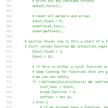
	# print out any recorded offsets
	update_funcs();
	# reset all markers and arrays
	$text_found = 0;
	undef($ref_func);
	undef(@offsets);
    # section found, now is this a start of a f
    } elsif ($read_function && /$function_regex
	$text_found = 1;
	$text = $2;
	# if this is either a local function o
	# keep looking for functions that are g
	# we can use safely.
	if (!defined($locals{$text}) && !defin
	    $ref_func = $text;
	    $read_function = 0;
	    $offset = hex $1;
	} else {
	    # if we already have a function, a