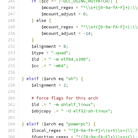
if
(
$cc 
=~
/-DCC_USING_HOTPATCH/
)
{
	$mcount_regex 
=
"^\\s*([0-9a-fA-F]+):\\
	$mcount_adjust 
=
0
;
}
 else 
{
	$mcount_regex 
=
"^\\s*([0-9a-fA-F]+):\\
	$mcount_adjust 
=
-
14
;
}
    $alignment 
=
8
;
    $type 
=
".quad"
;
    $ld 
.=
" -m elf64_s390"
;
    $cc 
.=
" -m64"
;
}
elsif
(
$arch eq 
"sh"
)
{
    $alignment 
=
2
;
# force flags for this arch
    $ld 
.=
" -m shlelf_linux"
;
    $objcopy 
.=
" -O elf32-sh-linux"
;
}
elsif
(
$arch eq 
"powerpc"
)
{
    $local_regex 
=
"^[0-9a-fA-F]+\\s+t\\s+(\\.?
    $function_regex 
=
"^([0-9a-fA-F]+)\\s+<(\\.