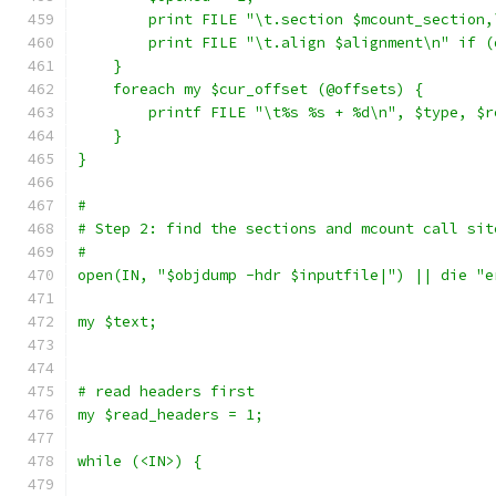
	print FILE "\t.section $mcount_section
	print FILE "\t.align $alignment\n" if 
    }
    foreach my $cur_offset (@offsets) {
	printf FILE "\t%s %s + %d\n", $type, $
    }
}
#
# Step 2: find the sections and mcount call sit
#
open(IN, "$objdump -hdr $inputfile|") || die "e
my $text;
# read headers first
my $read_headers = 1;
while (<IN>) {