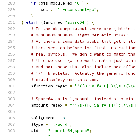
if
(
$is_module eq 
"0"
)
{
        $cc 
.=
" -mconstant-gp"
;
}
}
elsif
(
$arch eq 
"sparc64"
)
{
# In the objdump output there are giblets l
# 0000000000000000 <igmp_net_exit-0x18>:
# As there's some data blobs that get emitt
# text section before the first instruction
# real symbols.  We don't want to match tha
# this we use '\w' so we'll match just plai
# and not those that also include hex offse
# '<>' brackets.  Actually the generic func
# could safely use this too.
    $function_regex 
=
"^([0-9a-fA-F]+)\\s+<(\\w
# Sparc64 calls '_mcount' instead of plain 
    $mcount_regex 
=
"^\\s*([0-9a-fA-F]+):.*\\s_
    $alignment 
=
8
;
    $type 
=
".xword"
;
    $ld 
.=
" -m elf64_sparc"
;