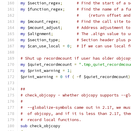
my
 $section_regex
;
# Find the start of a s
my
 $function_regex
;
# Find the name of a fu
#    (return offset and
my
 $mcount_regex
;
# Find the call site to
my
 $mcount_adjust
;
# Address adjustment to
my
 $alignment
;
# The .align value to u
my
 $section_type
;
# Section header plus p
my
 $can_use_local 
=
0
;
# If we can use local f
# Shut up recordmcount if user has older objcop
my
 $quiet_recordmcount 
=
".tmp_quiet_recordmcou
my
 $print_warning 
=
1
;
$print_warning 
=
0
if
(
-
f $quiet_recordmcount
)
##
# check_objcopy - whether objcopy supports --gl
#
#  --globalize-symbols came out in 2.17, we mus
#  of objcopy, and if it is less than 2.17, the
#  record local functions.
sub
 check_objcopy