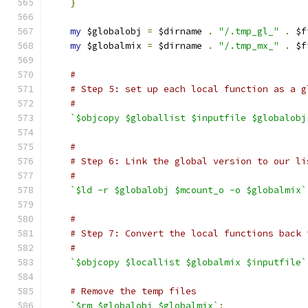
}
my
 $globalobj 
=
 $dirname 
.
"/.tmp_gl_"
.
 $f
my
 $globalmix 
=
 $dirname 
.
"/.tmp_mx_"
.
 $f
#
# Step 5: set up each local function as a g
#
`$objcopy $globallist $inputfile $globalobj
#
# Step 6: Link the global version to our li
#
`$ld -r $globalobj $mcount_o -o $globalmix`
#
# Step 7: Convert the local functions back 
#
`$objcopy $locallist $globalmix $inputfile`
# Remove the temp files
`$rm $globalobj $globalmix`
;