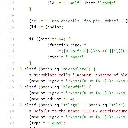
	    $ld 
.=
" -melf"
.
$bits
.
"ltsmip"
;
}
    $cc 
.=
" -mno-abicalls -fno-pic -mabi="
.
 $
    $ld 
.=
 $endian
;
if
(
$bits 
==
64
)
{
	    $function_regex 
=
"^([0-9a-fA-F]+)\\s+<(.|[^\$]L.
	    $type 
=
".dword"
;
}
}
elsif
(
$arch eq 
"microblaze"
)
{
# Microblaze calls '_mcount' instead of pla
    $mcount_regex 
=
"^\\s*([0-9a-fA-F]+):.*\\s_
}
elsif
(
$arch eq 
"blackfin"
)
{
    $mcount_regex 
=
"^\\s*([0-9a-fA-F]+):.*\\s_
    $mcount_adjust 
=
-
4
;
}
elsif
(
$arch eq 
"tilegx"
||
 $arch eq 
"tile"
)
# Default to the newer TILE-Gx architecture
    $mcount_regex 
=
"^\\s*([0-9a-fA-F]+):.*\\s_
    $type 
=
".quad"
;