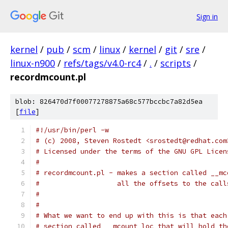
Sign in
kernel
/
pub
/
scm
/
linux
/
kernel
/
git
/
sre
/
linux-n900
/
refs/tags/v4.0-rc4
/
.
/
scripts
/
recordmcount.pl
blob: 826470d7f00077278875a68c577bccbc7a82d5ea
[
file
]
#!/usr/bin/perl -w
# (c) 2008, Steven Rostedt <srostedt@redhat.com
# Licensed under the terms of the GNU GPL Licen
#
# recordmcount.pl - makes a section called __mc
#                   all the offsets to the call
#
#
# What we want to end up with this is that each
# section called __mcount_loc that will hold th