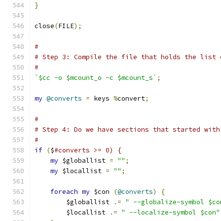
}
close
(
FILE
);
#
# Step 3: Compile the file that holds the list 
#
`$cc -o $mcount_o -c $mcount_s`
;
my
@converts
=
 keys 
%
convert
;
#
# Step 4: Do we have sections that started with
#
if
(
$
#converts >= 0) {
my
 $globallist 
=
""
;
my
 $locallist 
=
""
;
foreach
my
 $con 
(
@converts
)
{
	$globallist 
.=
" --globalize-symbol $co
	$locallist 
.=
" --localize-symbol $con"