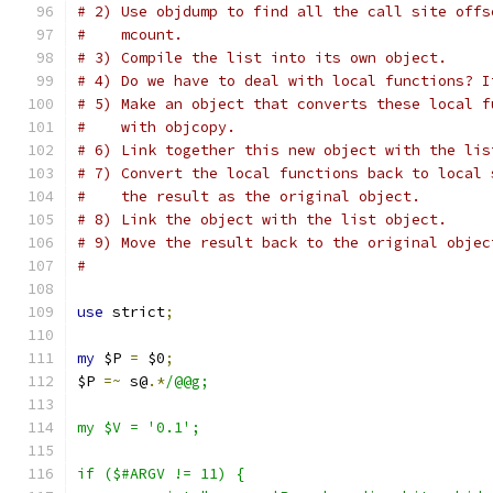
# 2) Use objdump to find all the call site offs
#    mcount.
# 3) Compile the list into its own object.
# 4) Do we have to deal with local functions? I
# 5) Make an object that converts these local f
#    with objcopy.
# 6) Link together this new object with the lis
# 7) Convert the local functions back to local 
#    the result as the original object.
# 8) Link the object with the list object.
# 9) Move the result back to the original objec
#
use
 strict
;
my
 $P 
=
 $0
;
$P 
=~
 s@
.*
/@@g;
my $V = '0.1';
if ($#ARGV != 11) {