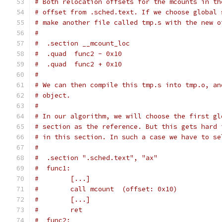
# Both relocation offsets for the mcounts in th
# offset from .sched.text. If we choose global 
# make another file called tmp.s with the new o
#
#  .section __mcount_loc
#  .quad  func2 - 0x10
#  .quad  func2 + 0x10
#
# We can then compile this tmp.s into tmp.o, an
# object.
#
# In our algorithm, we will choose the first gl
# section as the reference. But this gets hard 
# in this section. In such a case we have to se
#
#  .section ".sched.text", "ax"
#  func1:
#        [...]
#        call mcount  (offset: 0x10)
#        [...]
#        ret
#  func2: