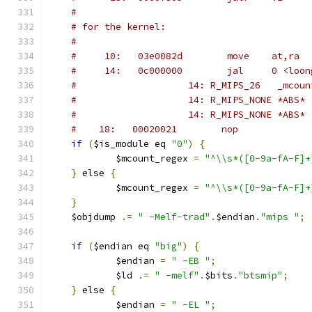
#
# for the kernel:
#
#     10:   03e0082d        move    at,ra
#	  14:   0c000000        jal     0 <loo
#                    14: R_MIPS_26   _mcoun
#                    14: R_MIPS_NONE *ABS*
#                    14: R_MIPS_NONE *ABS*
#	 18:   00020021        nop
if
(
$is_module eq 
"0"
)
{
	    $mcount_regex 
=
"^\\s*([0-9a-fA-F]+
}
 else 
{
	    $mcount_regex 
=
"^\\s*([0-9a-fA-F]+
}
    $objdump 
.=
" -Melf-trad"
.
$endian
.
"mips "
;
if
(
$endian eq 
"big"
)
{
	    $endian 
=
" -EB "
;
	    $ld 
.=
" -melf"
.
$bits
.
"btsmip"
;
}
 else 
{
	    $endian 
=
" -EL "
;