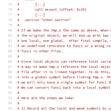
#        [...]
#        call mcount (offset: 0x20)
#        [...]
#  .section "other.section"
#
# If we make the tmp.s the same as above, when 
# the original object, we will end up with two 
# one local, one global.  After final compile, 
# an undefined reference to func1 or a wrong re
# func1 in other files.
#
# Since local objects can reference local varia
# a way to make tmp.o reference the local objec
# file after it is linked together. To do this,
# into a global symbol before linking tmp.o. Th
# we will only have a single symbol for func1 t
# We can convert func1 back into a local symbol
#
# Here are the steps we take:
#
# 1) Record all the local and weak symbols by u