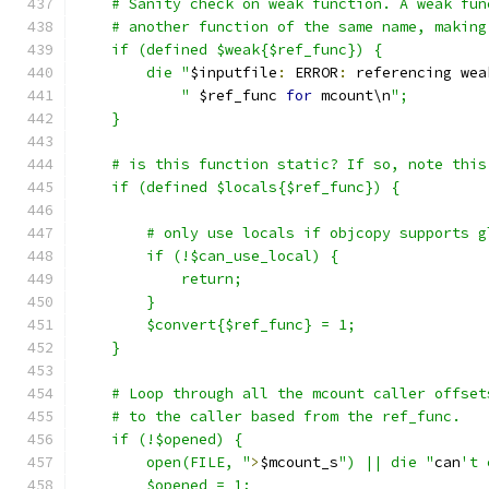
    # Sanity check on weak function. A weak fun
    # another function of the same name, making
    if (defined $weak{$ref_func}) {
	die "
$inputfile
:
 ERROR
:
 referencing wea
	    "
 $ref_func 
for
 mcount\n
";
    }
    # is this function static? If so, note this
    if (defined $locals{$ref_func}) {
	# only use locals if objcopy supports 
	if (!$can_use_local) {
	    return;
	}
	$convert{$ref_func} = 1;
    }
    # Loop through all the mcount caller offset
    # to the caller based from the ref_func.
    if (!$opened) {
	open(FILE, "
>
$mcount_s
") || die "
can
't 
	$opened = 1;