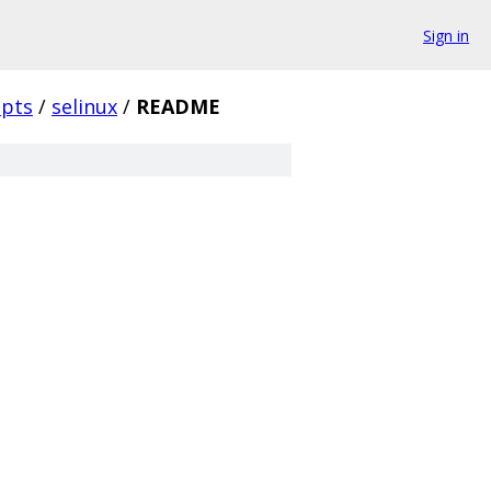
Sign in
ipts
/
selinux
/
README