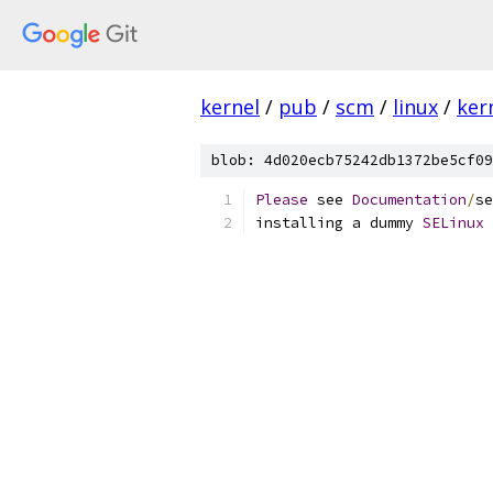
kernel
/
pub
/
scm
/
linux
/
ker
blob: 4d020ecb75242db1372be5cf09
Please
 see 
Documentation
/
se
installing a dummy 
SELinux
 