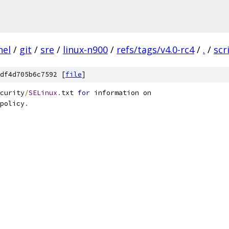
nel
/
git
/
sre
/
linux-n900
/
refs/tags/v4.0-rc4
/
.
/
scr
df4d705b6c7592 [
file
]
curity
/
SELinux
.
txt 
for
 information on
policy
.