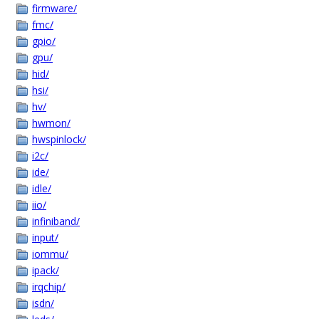
firmware/
fmc/
gpio/
gpu/
hid/
hsi/
hv/
hwmon/
hwspinlock/
i2c/
ide/
idle/
iio/
infiniband/
input/
iommu/
ipack/
irqchip/
isdn/