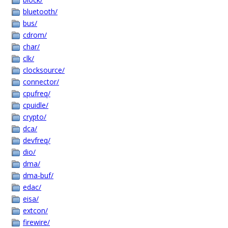
bluetooth/
bus/
cdrom/
char/
clk/
clocksource/
connector/
cpufreq/
cpuidle/
crypto/
dca/
devfreq/
dio/
dma/
dma-buf/
edac/
eisa/
extcon/
firewire/