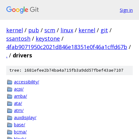
Sign in
kernel
/
pub
/
scm
/
linux
/
kernel
/
git
/
ssantosh
/
keystone
/
4fab9071950c2021d846e18351e0f46a1cffd67b
/
.
/
drivers
tree: 1681efee2b74ba4a715fb3a9dd57fbef43ae7107
accessibility/
acpi/
amba/
ata/
atm/
auxdisplay/
base/
bcma/
block/