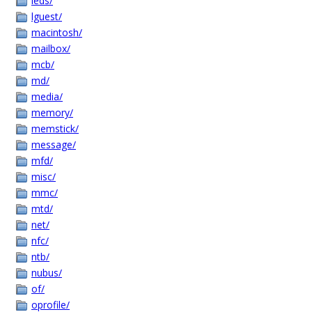
leds/
lguest/
macintosh/
mailbox/
mcb/
md/
media/
memory/
memstick/
message/
mfd/
misc/
mmc/
mtd/
net/
nfc/
ntb/
nubus/
of/
oprofile/