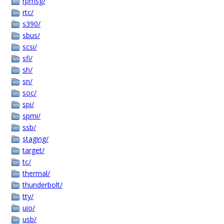
rpmsg/
rtc/
s390/
sbus/
scsi/
sfi/
sh/
sn/
soc/
spi/
spmi/
ssb/
staging/
target/
tc/
thermal/
thunderbolt/
tty/
uio/
usb/