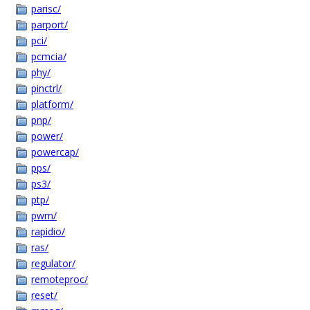
parisc/
parport/
pci/
pcmcia/
phy/
pinctrl/
platform/
pnp/
power/
powercap/
pps/
ps3/
ptp/
pwm/
rapidio/
ras/
regulator/
remoteproc/
reset/