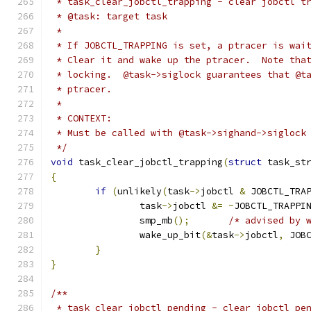
 * task_clear_jobctl_trapping - clear jobctl t
 * @task: target task
 *
 * If JOBCTL_TRAPPING is set, a ptracer is wai
 * Clear it and wake up the ptracer.  Note tha
 * locking.  @task->siglock guarantees that @t
 * ptracer.
 *
 * CONTEXT:
 * Must be called with @task->sighand->siglock
 */
void
 task_clear_jobctl_trapping
(
struct
 task_st
{
if
(
unlikely
(
task
->
jobctl 
&
 JOBCTL_TRA
		task
->
jobctl 
&=
~
JOBCTL_TRAPPI
		smp_mb
();
/* advised by 
		wake_up_bit
(&
task
->
jobctl
,
 JOB
}
}
/**
 * task_clear_jobctl_pending - clear jobctl pe