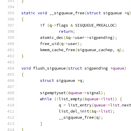
}
static
void
 __sigqueue_free
(
struct
 sigqueue 
*
q
{
if
(
q
->
flags 
&
 SIGQUEUE_PREALLOC
)
return
;
	atomic_dec
(&
q
->
user
->
sigpending
);
	free_uid
(
q
->
user
);
	kmem_cache_free
(
sigqueue_cachep
,
 q
);
}
void
 flush_sigqueue
(
struct
 sigpending 
*
queue
)
{
struct
 sigqueue 
*
q
;
	sigemptyset
(&
queue
->
signal
);
while
(!
list_empty
(&
queue
->
list
))
{
		q 
=
 list_entry
(
queue
->
list
.
nex
		list_del_init
(&
q
->
list
);
		__sigqueue_free
(
q
);
}
}