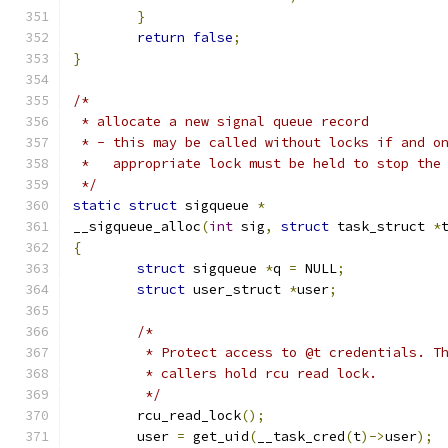
}
return
false
;
}
/*
 * allocate a new signal queue record
 * - this may be called without locks if and o
 *   appropriate lock must be held to stop the
 */
static
struct
 sigqueue 
*
__sigqueue_alloc
(
int
 sig
,
struct
 task_struct 
*
{
struct
 sigqueue 
*
q 
=
 NULL
;
struct
 user_struct 
*
user
;
/*
	 * Protect access to @t credentials. T
	 * callers hold rcu read lock.
	 */
	rcu_read_lock
();
	user 
=
 get_uid
(
__task_cred
(
t
)->
user
);