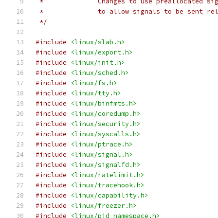
 *		Changes to use preallocated s
 *		to allow signals to be sent re
 */
#include
<linux/slab.h>
#include
<linux/export.h>
#include
<linux/init.h>
#include
<linux/sched.h>
#include
<linux/fs.h>
#include
<linux/tty.h>
#include
<linux/binfmts.h>
#include
<linux/coredump.h>
#include
<linux/security.h>
#include
<linux/syscalls.h>
#include
<linux/ptrace.h>
#include
<linux/signal.h>
#include
<linux/signalfd.h>
#include
<linux/ratelimit.h>
#include
<linux/tracehook.h>
#include
<linux/capability.h>
#include
<linux/freezer.h>
#include
<linux/pid_namespace.h>