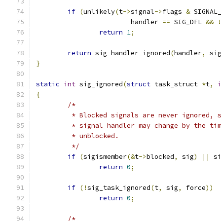
if
(
unlikely
(
t
->
signal
->
flags 
&
 SIGNAL
			handler 
==
 SIG_DFL 
&&
return
1
;
return
 sig_handler_ignored
(
handler
,
 si
}
static
int
 sig_ignored
(
struct
 task_struct 
*
t
,
{
/*
	 * Blocked signals are never ignored, 
	 * signal handler may change by the ti
	 * unblocked.
	 */
if
(
sigismember
(&
t
->
blocked
,
 sig
)
||
 s
return
0
;
if
(!
sig_task_ignored
(
t
,
 sig
,
 force
))
return
0
;
/*