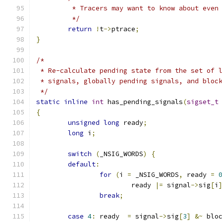
	 * Tracers may want to know about even
	 */
return
!
t
->
ptrace
;
}
/*
 * Re-calculate pending state from the set of 
 * signals, globally pending signals, and bloc
 */
static
inline
int
 has_pending_signals
(
sigset_t
{
unsigned
long
 ready
;
long
 i
;
switch
(
_NSIG_WORDS
)
{
default
:
for
(
i 
=
 _NSIG_WORDS
,
 ready 
=
			ready 
|=
 signal
->
sig
[
i
break
;
case
4
:
 ready  
=
 signal
->
sig
[
3
]
&~
 blo