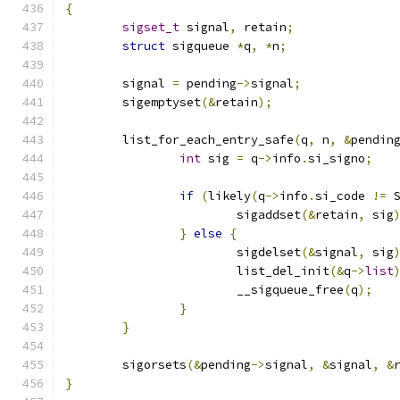
{
sigset_t
 signal
,
 retain
;
struct
 sigqueue 
*
q
,
*
n
;
	signal 
=
 pending
->
signal
;
	sigemptyset
(&
retain
);
	list_for_each_entry_safe
(
q
,
 n
,
&
pendin
int
 sig 
=
 q
->
info
.
si_signo
;
if
(
likely
(
q
->
info
.
si_code 
!=
 
			sigaddset
(&
retain
,
 sig
}
else
{
			sigdelset
(&
signal
,
 sig
			list_del_init
(&
q
->
list
			__sigqueue_free
(
q
);
}
}
	sigorsets
(&
pending
->
signal
,
&
signal
,
&
}