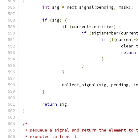
{
int
 sig 
=
 next_signal
(
pending
,
 mask
);
if
(
sig
)
{
if
(
current
->
notifier
)
{
if
(
sigismember
(
curren
if
(!(
current
-
					cle
return
}
}
}
		collect_signal
(
sig
,
 pending
,
 i
}
return
 sig
;
}
/*
 * Dequeue a signal and return the element to 
 * expected to free it.