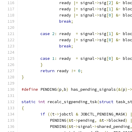
		ready 
|=
 signal
->
sig
[
2
]
&~
 blo
		ready 
|=
 signal
->
sig
[
1
]
&~
 blo
		ready 
|=
 signal
->
sig
[
0
]
&~
 blo
break
;
case
2
:
 ready  
=
 signal
->
sig
[
1
]
&~
 blo
		ready 
|=
 signal
->
sig
[
0
]
&~
 blo
break
;
case
1
:
 ready  
=
 signal
->
sig
[
0
]
&~
 blo
}
return
 ready 
!=
0
;
}
#define
 PENDING
(
p
,
b
)
 has_pending_signals
(&(
p
)-
static
int
 recalc_sigpending_tsk
(
struct
 task_s
{
if
((
t
->
jobctl 
&
 JOBCTL_PENDING_MASK
)
	    PENDING
(&
t
->
pending
,
&
t
->
blocked
)
	    PENDING
(&
t
->
signal
->
shared_pending