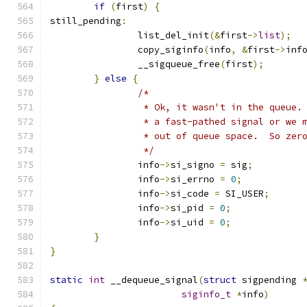
if
(
first
)
{
still_pending
:
		list_del_init
(&
first
->
list
);
		copy_siginfo
(
info
,
&
first
->
inf
		__sigqueue_free
(
first
);
}
else
{
/*
		 * Ok, it wasn't in the queue.
		 * a fast-pathed signal or we 
		 * out of queue space.  So zer
		 */
		info
->
si_signo 
=
 sig
;
		info
->
si_errno 
=
0
;
		info
->
si_code 
=
 SI_USER
;
		info
->
si_pid 
=
0
;
		info
->
si_uid 
=
0
;
}
}
static
int
 __dequeue_signal
(
struct
 sigpending 
siginfo_t
*
info
)