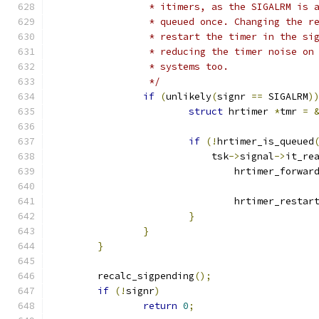
		 * itimers, as the SIGALRM is 
		 * queued once. Changing the r
		 * restart the timer in the si
		 * reducing the timer noise on
		 * systems too.
		 */
if
(
unlikely
(
signr 
==
 SIGALRM
)
struct
 hrtimer 
*
tmr 
=
if
(!
hrtimer_is_queued
			    tsk
->
signal
->
it_re
				hrtimer_forwar
				hrtimer_restar
}
}
}
	recalc_sigpending
();
if
(!
signr
)
return
0
;