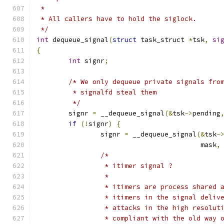
 *
 * All callers have to hold the siglock.
 */
int
 dequeue_signal
(
struct
 task_struct 
*
tsk
,
si
{
int
 signr
;
/* We only dequeue private signals fro
	 * signalfd steal them
	 */
	signr 
=
 __dequeue_signal
(&
tsk
->
pending
if
(!
signr
)
{
		signr 
=
 __dequeue_signal
(&
tsk
-
					 mask
,
/*
		 * itimer signal ?
		 *
		 * itimers are process shared 
		 * itimers in the signal deliv
		 * attacks in the high resolut
		 * compliant with the old way 