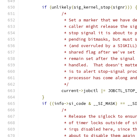
if
(
unlikely
(
sig_kernel_stop
(
signr
)))
/*
		 * Set a marker that we have 
		 * caller might release the s
		 * stop signal it is about to
		 * pending bitmasks, but must
		 * (and overruled by a SIGKIL
		 * shared flag after we've se
		 * remain set after the signal
		 * handled.  That doesn't mat
		 * is to alert stop-signal pr
		 * processor has come along an
		 */
		current
->
jobctl 
|=
 JOBCTL_STOP
}
if
((
info
->
si_code 
&
 __SI_MASK
)
==
 __S
/*
		 * Release the siglock to ensu
		 * of timer locks outside of s
		 * irqs disabled here, since t
		 * about to disable them again