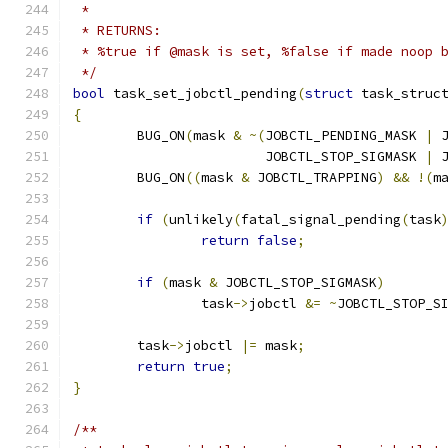
 *
 * RETURNS:
 * %true if @mask is set, %false if made noop 
 */
bool
 task_set_jobctl_pending
(
struct
 task_struc
{
	BUG_ON
(
mask 
&
~(
JOBCTL_PENDING_MASK 
|
 
			JOBCTL_STOP_SIGMASK 
|
 
	BUG_ON
((
mask 
&
 JOBCTL_TRAPPING
)
&&
!(
m
if
(
unlikely
(
fatal_signal_pending
(
task
return
false
;
if
(
mask 
&
 JOBCTL_STOP_SIGMASK
)
		task
->
jobctl 
&=
~
JOBCTL_STOP_S
	task
->
jobctl 
|=
 mask
;
return
true
;
}
/**