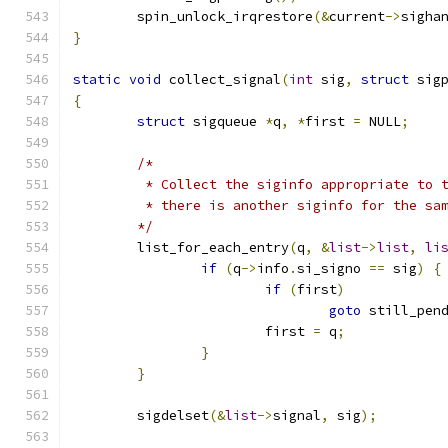
	spin_unlock_irqrestore
(&
current
->
sigha
}
static
void
 collect_signal
(
int
 sig
,
struct
 sig
{
struct
 sigqueue 
*
q
,
*
first 
=
 NULL
;
/*
	 * Collect the siginfo appropriate to 
	 * there is another siginfo for the sa
	*/
	list_for_each_entry
(
q
,
&
list
->
list
,
li
if
(
q
->
info
.
si_signo 
==
 sig
)
{
if
(
first
)
goto
 still_pen
			first 
=
 q
;
}
}
	sigdelset
(&
list
->
signal
,
 sig
);