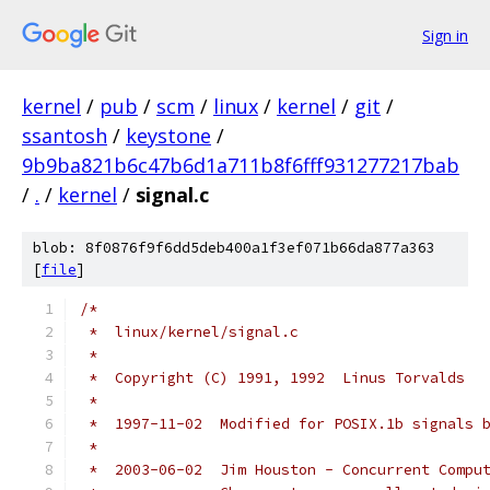
Sign in
kernel
/
pub
/
scm
/
linux
/
kernel
/
git
/
ssantosh
/
keystone
/
9b9ba821b6c47b6d1a711b8f6fff931277217bab
/
.
/
kernel
/
signal.c
blob: 8f0876f9f6dd5deb400a1f3ef071b66da877a363
[
file
]
/*
 *  linux/kernel/signal.c
 *
 *  Copyright (C) 1991, 1992  Linus Torvalds
 *
 *  1997-11-02  Modified for POSIX.1b signals 
 *
 *  2003-06-02  Jim Houston - Concurrent Compu