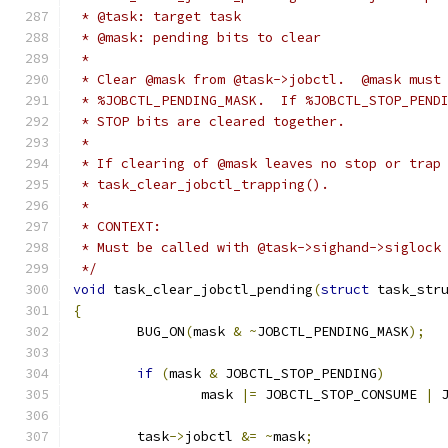
 * @task: target task
 * @mask: pending bits to clear
 *
 * Clear @mask from @task->jobctl.  @mask must
 * %JOBCTL_PENDING_MASK.  If %JOBCTL_STOP_PEND
 * STOP bits are cleared together.
 *
 * If clearing of @mask leaves no stop or trap
 * task_clear_jobctl_trapping().
 *
 * CONTEXT:
 * Must be called with @task->sighand->siglock
 */
void
 task_clear_jobctl_pending
(
struct
 task_str
{
	BUG_ON
(
mask 
&
~
JOBCTL_PENDING_MASK
);
if
(
mask 
&
 JOBCTL_STOP_PENDING
)
		mask 
|=
 JOBCTL_STOP_CONSUME 
|
 
	task
->
jobctl 
&=
~
mask
;