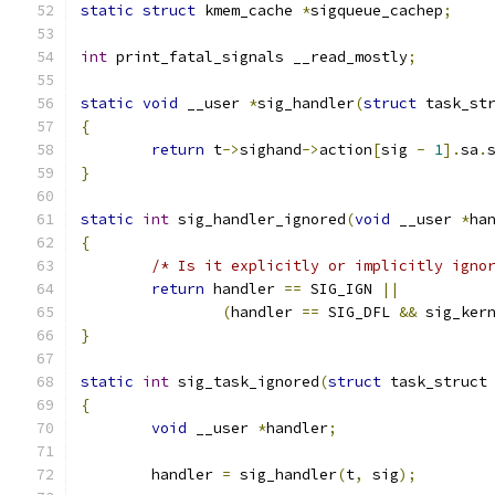
static
struct
 kmem_cache 
*
sigqueue_cachep
;
int
 print_fatal_signals __read_mostly
;
static
void
 __user 
*
sig_handler
(
struct
 task_st
{
return
 t
->
sighand
->
action
[
sig 
-
1
].
sa
.
}
static
int
 sig_handler_ignored
(
void
 __user 
*
ha
{
/* Is it explicitly or implicitly igno
return
 handler 
==
 SIG_IGN 
||
(
handler 
==
 SIG_DFL 
&&
 sig_ker
}
static
int
 sig_task_ignored
(
struct
 task_struct
{
void
 __user 
*
handler
;
	handler 
=
 sig_handler
(
t
,
 sig
);