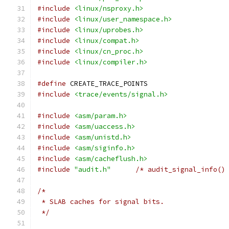
#include
<linux/nsproxy.h>
#include
<linux/user_namespace.h>
#include
<linux/uprobes.h>
#include
<linux/compat.h>
#include
<linux/cn_proc.h>
#include
<linux/compiler.h>
#define
 CREATE_TRACE_POINTS
#include
<trace/events/signal.h>
#include
<asm/param.h>
#include
<asm/uaccess.h>
#include
<asm/unistd.h>
#include
<asm/siginfo.h>
#include
<asm/cacheflush.h>
#include
"audit.h"
/* audit_signal_info()
/*
 * SLAB caches for signal bits.
 */