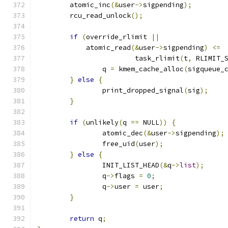
	atomic_inc
(&
user
->
sigpending
);
	rcu_read_unlock
();
if
(
override_rlimit 
||
	    atomic_read
(&
user
->
sigpending
)
<=
			task_rlimit
(
t
,
 RLIMIT_
		q 
=
 kmem_cache_alloc
(
sigqueue_
}
else
{
		print_dropped_signal
(
sig
);
}
if
(
unlikely
(
q 
==
 NULL
))
{
		atomic_dec
(&
user
->
sigpending
);
		free_uid
(
user
);
}
else
{
		INIT_LIST_HEAD
(&
q
->
list
);
		q
->
flags 
=
0
;
		q
->
user 
=
 user
;
}
return
 q
;