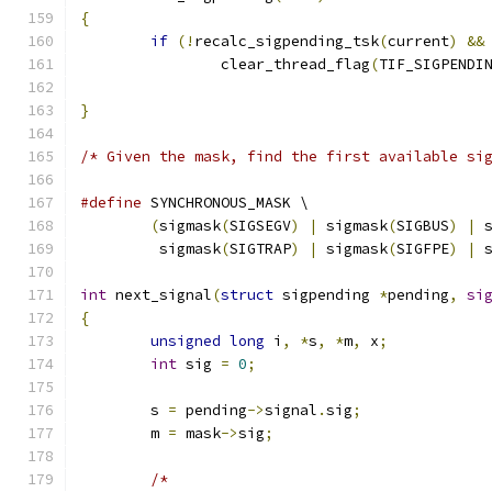
{
if
(!
recalc_sigpending_tsk
(
current
)
&&
		clear_thread_flag
(
TIF_SIGPENDI
}
/* Given the mask, find the first available si
#define
 SYNCHRONOUS_MASK \
(
sigmask
(
SIGSEGV
)
|
 sigmask
(
SIGBUS
)
|
 
	 sigmask
(
SIGTRAP
)
|
 sigmask
(
SIGFPE
)
|
 
int
 next_signal
(
struct
 sigpending 
*
pending
,
si
{
unsigned
long
 i
,
*
s
,
*
m
,
 x
;
int
 sig 
=
0
;
	s 
=
 pending
->
signal
.
sig
;
	m 
=
 mask
->
sig
;
/*