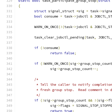
static
bool
 task_participate_group_stop
(
struct
{
struct
 signal_struct 
*
sig 
=
 task
->
sign
bool
 consume 
=
 task
->
jobctl 
&
 JOBCTL_S
	WARN_ON_ONCE
(!(
task
->
jobctl 
&
 JOBCTL_S
	task_clear_jobctl_pending
(
task
,
 JOBCTL
if
(!
consume
)
return
false
;
if
(!
WARN_ON_ONCE
(
sig
->
group_stop_coun
		sig
->
group_stop_count
--;
/*
	 * Tell the caller to notify completio
	 * fresh group stop.  Read comment in 
	 */
if
(!
sig
->
group_stop_count 
&&
!(
sig
->
f
		sig
->
flags 
=
 SIGNAL_STOP_STOPP
return
true
;