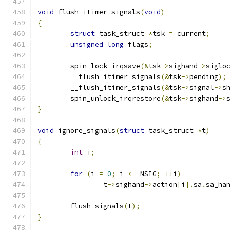
void
 flush_itimer_signals
(
void
)
{
struct
 task_struct 
*
tsk 
=
 current
;
unsigned
long
 flags
;
	spin_lock_irqsave
(&
tsk
->
sighand
->
siglo
	__flush_itimer_signals
(&
tsk
->
pending
);
	__flush_itimer_signals
(&
tsk
->
signal
->
s
	spin_unlock_irqrestore
(&
tsk
->
sighand
->
}
void
 ignore_signals
(
struct
 task_struct 
*
t
)
{
int
 i
;
for
(
i 
=
0
;
 i 
<
 _NSIG
;
++
i
)
		t
->
sighand
->
action
[
i
].
sa
.
sa_ha
	flush_signals
(
t
);
}