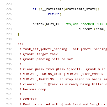
if
(!
__ratelimit
(&
ratelimit_state
))
return
;
	printk
(
KERN_INFO 
"%s/%d: reached RLIMI
				current
->
comm
,
}
/**
 * task_set_jobctl_pending - set jobctl pendin
 * @task: target task
 * @mask: pending bits to set
 *
 * Clear @mask from @task->jobctl.  @mask must
 * %JOBCTL_PENDING_MASK | %JOBCTL_STOP_CONSUME
 * %JOBCTL_TRAPPING.  If stop signo is being s
 * cleared.  If @task is already being killed 
 * becomes noop.
 *
 * CONTEXT:
 * Must be called with @task->sighand->siglock