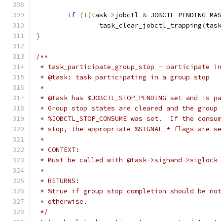
if
(!(
task
->
jobctl 
&
 JOBCTL_PENDING_MA
		task_clear_jobctl_trapping
(
tas
}
/**
 * task_participate_group_stop - participate i
 * @task: task participating in a group stop
 *
 * @task has %JOBCTL_STOP_PENDING set and is p
 * Group stop states are cleared and the group
 * %JOBCTL_STOP_CONSUME was set.  If the consu
 * stop, the appropriate %SIGNAL_* flags are s
 *
 * CONTEXT:
 * Must be called with @task->sighand->siglock
 *
 * RETURNS:
 * %true if group stop completion should be no
 * otherwise.
 */