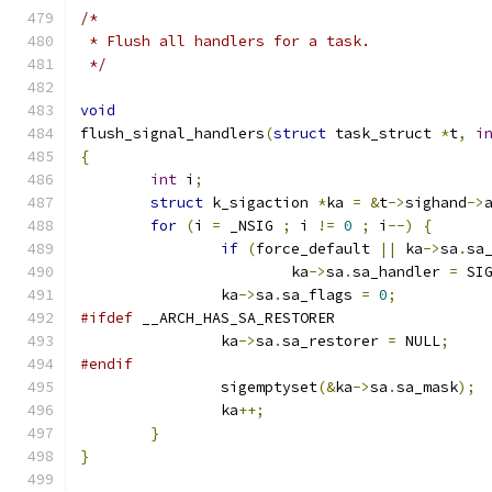
/*
 * Flush all handlers for a task.
 */
void
flush_signal_handlers
(
struct
 task_struct 
*
t
,
i
{
int
 i
;
struct
 k_sigaction 
*
ka 
=
&
t
->
sighand
->
for
(
i 
=
 _NSIG 
;
 i 
!=
0
;
 i
--)
{
if
(
force_default 
||
 ka
->
sa
.
sa
			ka
->
sa
.
sa_handler 
=
 SI
		ka
->
sa
.
sa_flags 
=
0
;
#ifdef
 __ARCH_HAS_SA_RESTORER
		ka
->
sa
.
sa_restorer 
=
 NULL
;
#endif
		sigemptyset
(&
ka
->
sa
.
sa_mask
);
		ka
++;
}
}