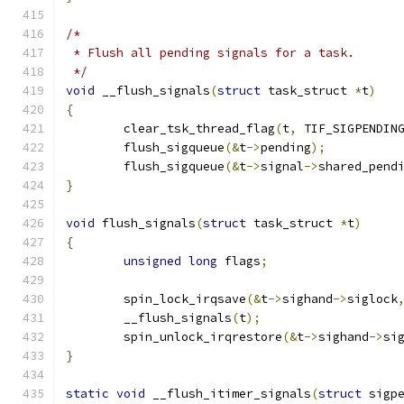
/*
 * Flush all pending signals for a task.
 */
void
 __flush_signals
(
struct
 task_struct 
*
t
)
{
	clear_tsk_thread_flag
(
t
,
 TIF_SIGPENDIN
	flush_sigqueue
(&
t
->
pending
);
	flush_sigqueue
(&
t
->
signal
->
shared_pend
}
void
 flush_signals
(
struct
 task_struct 
*
t
)
{
unsigned
long
 flags
;
	spin_lock_irqsave
(&
t
->
sighand
->
siglock
	__flush_signals
(
t
);
	spin_unlock_irqrestore
(&
t
->
sighand
->
si
}
static
void
 __flush_itimer_signals
(
struct
 sigp