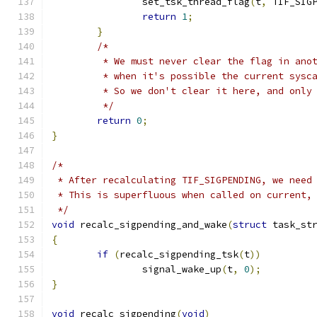
		set_tsk_thread_flag
(
t
,
 TIF_SIG
return
1
;
}
/*
	 * We must never clear the flag in ano
	 * when it's possible the current sysc
	 * So we don't clear it here, and only
	 */
return
0
;
}
/*
 * After recalculating TIF_SIGPENDING, we need
 * This is superfluous when called on current,
 */
void
 recalc_sigpending_and_wake
(
struct
 task_st
{
if
(
recalc_sigpending_tsk
(
t
))
		signal_wake_up
(
t
,
0
);
}
void
 recalc_sigpending
(
void
)