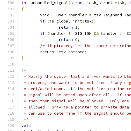
int
 unhandled_signal
(
struct
 task_struct 
*
tsk
,
{
void
 __user 
*
handler 
=
 tsk
->
sighand
->
a
if
(
is_global_init
(
tsk
))
return
1
;
if
(
handler 
!=
 SIG_IGN 
&&
 handler 
!=
 S
return
0
;
/* if ptraced, let the tracer determin
return
!
tsk
->
ptrace
;
}
/*
 * Notify the system that a driver wants to bl
 * process, and wants to be notified if any si
 * sent/acted upon.  If the notifier routine r
 * signal will be acted upon after all.  If th
 * then then signal will be blocked.  Only one
 * allowed.  priv is a pointer to private data
 * can use to determine if the signal should b
 */
void