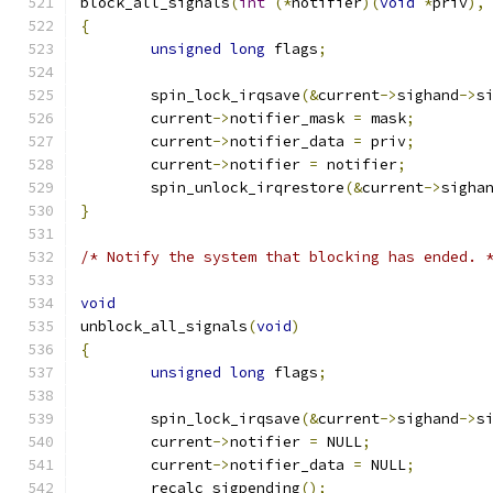
block_all_signals
(
int
(*
notifier
)(
void
*
priv
),
{
unsigned
long
 flags
;
	spin_lock_irqsave
(&
current
->
sighand
->
s
	current
->
notifier_mask 
=
 mask
;
	current
->
notifier_data 
=
 priv
;
	current
->
notifier 
=
 notifier
;
	spin_unlock_irqrestore
(&
current
->
sigha
}
/* Notify the system that blocking has ended. 
void
unblock_all_signals
(
void
)
{
unsigned
long
 flags
;
	spin_lock_irqsave
(&
current
->
sighand
->
s
	current
->
notifier 
=
 NULL
;
	current
->
notifier_data 
=
 NULL
;
	recalc_sigpending
();