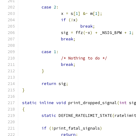
case
2
:
		x 
=
 s
[
1
]
&~
 m
[
1
];
if
(!
x
)
break
;
		sig 
=
 ffz
(~
x
)
+
 _NSIG_BPW 
+
1
;
break
;
case
1
:
/* Nothing to do */
break
;
}
return
 sig
;
}
static
inline
void
 print_dropped_signal
(
int
 si
{
static
 DEFINE_RATELIMIT_STATE
(
ratelimi
if
(!
print_fatal_signals
)
return
;