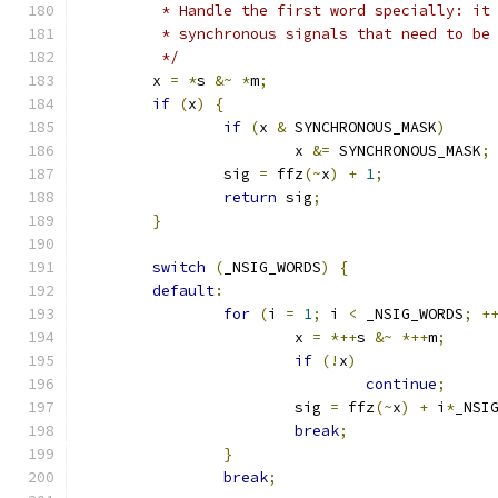
	 * Handle the first word specially: it
	 * synchronous signals that need to be
	 */
	x 
=
*
s 
&~
*
m
;
if
(
x
)
{
if
(
x 
&
 SYNCHRONOUS_MASK
)
			x 
&=
 SYNCHRONOUS_MASK
;
		sig 
=
 ffz
(~
x
)
+
1
;
return
 sig
;
}
switch
(
_NSIG_WORDS
)
{
default
:
for
(
i 
=
1
;
 i 
<
 _NSIG_WORDS
;
+
			x 
=
*++
s 
&~
*++
m
;
if
(!
x
)
continue
;
			sig 
=
 ffz
(~
x
)
+
 i
*
_NSI
break
;
}
break
;