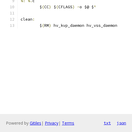
%:
%.
c
	$
(
CC
)
 $
(
CFLAGS
)
-
o $@ $
^
clean
:
	$
(
RM
)
 hv_kvp_daemon hv_vss_daemon
Powered by
Gitiles
|
Privacy
|
Terms
txt
json