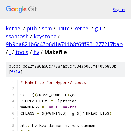
Sign in
kernel
/
pub
/
scm
/
linux
/
kernel
/
git
/
ssantosh
/
keystone
/
9b9ba821b6c47b6d1a711b8f6fff931277217bab
/
.
/
tools
/
hv
/
Makefile
blob: bd22f786a60c7738fac9c79843b003fe408b889b
[
file
]
# Makefile for Hyper-V tools
CC 
=
 $
(
CROSS_COMPILE
)
gcc
PTHREAD_LIBS 
=
-
lpthread
WARNINGS 
=
-
Wall
-
Wextra
CFLAGS 
=
 $
(
WARNINGS
)
-
g $
(
PTHREAD_LIBS
)
all
:
 hv_kvp_daemon hv_vss_daemon