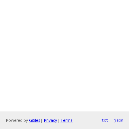
Powered by
Gitiles
|
Privacy
|
Terms
txt
json