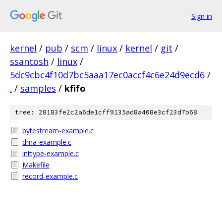
Sign in
kernel
/
pub
/
scm
/
linux
/
kernel
/
git
/
ssantosh
/
linux
/
5dc9cbc4f10d7bc5aaa17ec0accf4c6e24d9ecd6
/
.
/
samples
/
kfifo
tree: 28183fe2c2a6de1cff9135ad8a408e3cf23d7b68
bytestream-example.c
dma-example.c
inttype-example.c
Makefile
record-example.c