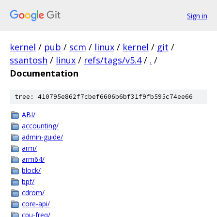
Sign in
kernel
/
pub
/
scm
/
linux
/
kernel
/
git
/
ssantosh
/
linux
/
refs/tags/v5.4
/
.
/
Documentation
tree: 410795e862f7cbef6606b6bf31f9fb595c74ee66
ABI/
accounting/
admin-guide/
arm/
arm64/
block/
bpf/
cdrom/
core-api/
cpu-freq/