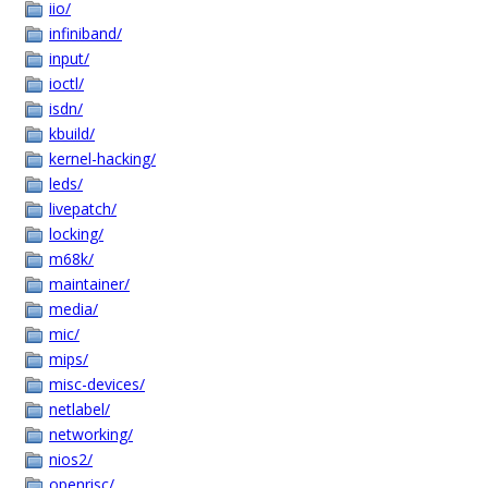
iio/
infiniband/
input/
ioctl/
isdn/
kbuild/
kernel-hacking/
leds/
livepatch/
locking/
m68k/
maintainer/
media/
mic/
mips/
misc-devices/
netlabel/
networking/
nios2/
openrisc/