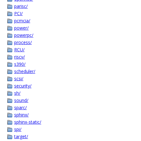
parisc/
PCI/
pcmcia/
power/
powerpc/
process/
RCU/
riscv/
s390/
scheduler/
scsi/
security/
sh/
sound/
sparc/
sphinx/
sphinx-static/
spi/
target/