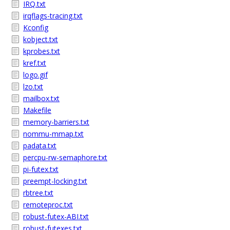
IRQ.txt
irqflags-tracing.txt
Kconfig
kobject.txt
kprobes.txt
kref.txt
logo.gif
lzo.txt
mailbox.txt
Makefile
memory-barriers.txt
nommu-mmap.txt
padata.txt
percpu-rw-semaphore.txt
pi-futex.txt
preempt-locking.txt
rbtree.txt
remoteproc.txt
robust-futex-ABI.txt
robust-futexes.txt