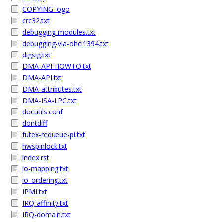
COPYING-logo
crc32.txt
debugging-modules.txt
debugging-via-ohci1394.txt
digsig.txt
DMA-API-HOWTO.txt
DMA-API.txt
DMA-attributes.txt
DMA-ISA-LPC.txt
docutils.conf
dontdiff
futex-requeue-pi.txt
hwspinlock.txt
index.rst
io-mapping.txt
io_ordering.txt
IPMI.txt
IRQ-affinity.txt
IRQ-domain.txt