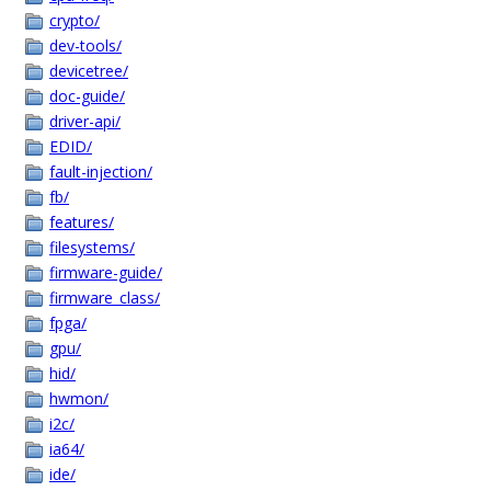
crypto/
dev-tools/
devicetree/
doc-guide/
driver-api/
EDID/
fault-injection/
fb/
features/
filesystems/
firmware-guide/
firmware_class/
fpga/
gpu/
hid/
hwmon/
i2c/
ia64/
ide/