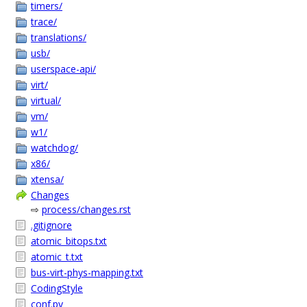
timers/
trace/
translations/
usb/
userspace-api/
virt/
virtual/
vm/
w1/
watchdog/
x86/
xtensa/
Changes
⇨
process/changes.rst
.gitignore
atomic_bitops.txt
atomic_t.txt
bus-virt-phys-mapping.txt
CodingStyle
conf.py