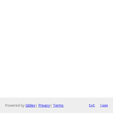
Powered by
Gitiles
|
Privacy
|
Terms
txt
json