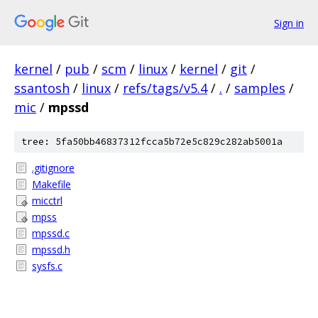
Sign in
kernel
/
pub
/
scm
/
linux
/
kernel
/
git
/
ssantosh
/
linux
/
refs/tags/v5.4
/
.
/
samples
/
mic
/
mpssd
tree: 5fa50bb46837312fcca5b72e5c829c282ab5001a
.gitignore
Makefile
micctrl
mpss
mpssd.c
mpssd.h
sysfs.c