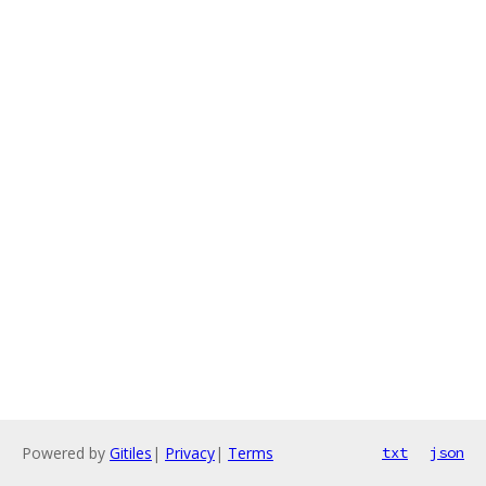
Powered by
Gitiles
|
Privacy
|
Terms
txt
json