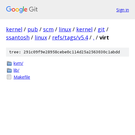
Sign in
kernel
/
pub
/
scm
/
linux
/
kernel
/
git
/
ssantosh
/
linux
/
refs/tags/v5.4
/
.
/
virt
tree: 291c09f9e28958cebe0c114d25a2563030c1abdd
kvm/
lib/
Makefile