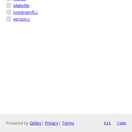
Makefile
noinitramfs.c
version.c
Powered by
Gitiles
|
Privacy
|
Terms
txt
json