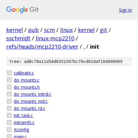
Sign in
kernel
/
pub
/
scm
/
linux
/
kernel
/
git
/
sschmidt
/
linux-mcp2210
/
refs/heads/mcp2210-driver
/
.
/
init
tree: ad8c78a11d54d6552307bc70cd02daf104808969
calibrate.c
do_mounts.c
do_mounts.h
do_mounts_initrd.c
do_mounts_md.c
do_mounts_rd.c
init_task.c
initramfs.c
Kconfig
main.c