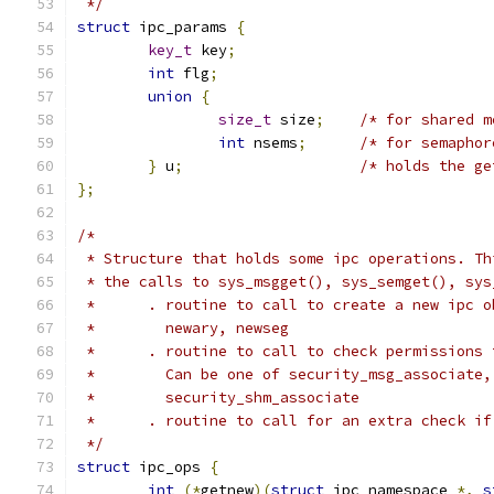
 */
struct
 ipc_params 
{
key_t
 key
;
int
 flg
;
union
{
size_t
 size
;
/* for shared m
int
 nsems
;
/* for semaphor
}
 u
;
/* holds the ge
};
/*
 * Structure that holds some ipc operations. Th
 * the calls to sys_msgget(), sys_semget(), sys
 *      . routine to call to create a new ipc o
 *        newary, newseg
 *      . routine to call to check permissions 
 *        Can be one of security_msg_associate,
 *        security_shm_associate
 *      . routine to call for an extra check if
 */
struct
 ipc_ops 
{
int
(*
getnew
)(
struct
 ipc_namespace 
*,
s