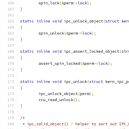
	spin_lock
(&
perm
->
lock
);
}
static
inline
void
 ipc_unlock_object
(
struct
 ker
{
	spin_unlock
(&
perm
->
lock
);
}
static
inline
void
 ipc_assert_locked_object
(
str
{
	assert_spin_locked
(&
perm
->
lock
);
}
static
inline
void
 ipc_unlock
(
struct
 kern_ipc_p
{
	ipc_unlock_object
(
perm
);
	rcu_read_unlock
();
}
/*
 * ipc_valid_object() - helper to sort out IPC_