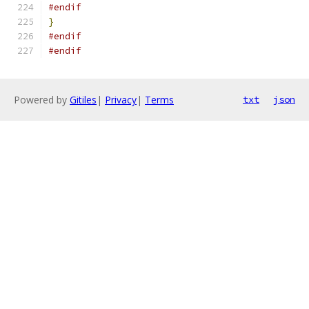
#endif
}
#endif
#endif
Powered by
Gitiles
|
Privacy
|
Terms
txt
json