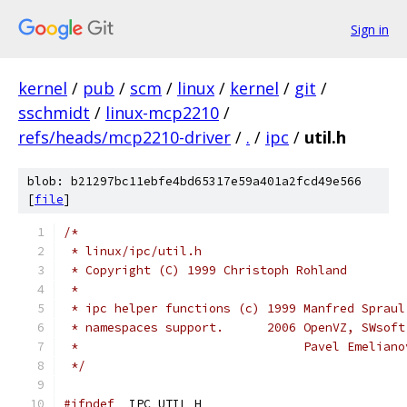
Sign in
kernel
/
pub
/
scm
/
linux
/
kernel
/
git
/
sschmidt
/
linux-mcp2210
/
refs/heads/mcp2210-driver
/
.
/
ipc
/
util.h
blob: b21297bc11ebfe4bd65317e59a401a2fcd49e566
[
file
]
/*
 * linux/ipc/util.h
 * Copyright (C) 1999 Christoph Rohland
 *
 * ipc helper functions (c) 1999 Manfred Spraul
 * namespaces support.      2006 OpenVZ, SWsoft
 *                               Pavel Emeliano
 */
#ifndef
 _IPC_UTIL_H