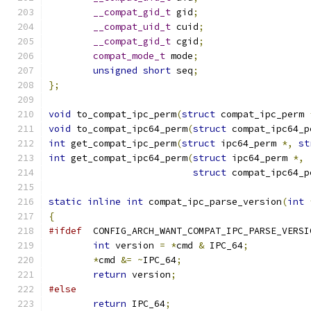
__compat_gid_t
 gid
;
__compat_uid_t
 cuid
;
__compat_gid_t
 cgid
;
compat_mode_t
 mode
;
unsigned
short
 seq
;
};
void
 to_compat_ipc_perm
(
struct
 compat_ipc_perm 
void
 to_compat_ipc64_perm
(
struct
 compat_ipc64_p
int
 get_compat_ipc_perm
(
struct
 ipc64_perm 
*,
st
int
 get_compat_ipc64_perm
(
struct
 ipc64_perm 
*,
struct
 compat_ipc64_p
static
inline
int
 compat_ipc_parse_version
(
int
{
#ifdef
	CONFIG_ARCH_WANT_COMPAT_IPC_PARSE_VERSI
int
 version 
=
*
cmd 
&
 IPC_64
;
*
cmd 
&=
~
IPC_64
;
return
 version
;
#else
return
 IPC_64
;