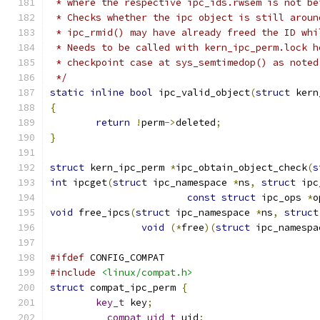
 * where the respective ipc_ids.rwsem is not be
 * Checks whether the ipc object is still aroun
 * ipc_rmid() may have already freed the ID whi
 * Needs to be called with kern_ipc_perm.lock h
 * checkpoint case at sys_semtimedop() as noted
 */
static
inline
bool
 ipc_valid_object
(
struct
 kern
{
return
!
perm
->
deleted
;
}
struct
 kern_ipc_perm 
*
ipc_obtain_object_check
(
s
int
 ipcget
(
struct
 ipc_namespace 
*
ns
,
struct
 ipc
const
struct
 ipc_ops 
*
o
void
 free_ipcs
(
struct
 ipc_namespace 
*
ns
,
struct
void
(*
free
)(
struct
 ipc_namespa
#ifdef
 CONFIG_COMPAT
#include
<linux/compat.h>
struct
 compat_ipc_perm 
{
key_t
 key
;
__compat_uid_t
 uid
;