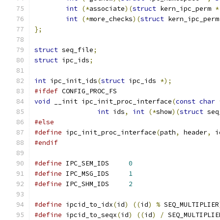
int
(*
associate
)(
struct
 kern_ipc_perm 
*
int
(*
more_checks
)(
struct
 kern_ipc_perm
};
struct
 seq_file
;
struct
 ipc_ids
;
int
 ipc_init_ids
(
struct
 ipc_ids 
*);
#ifdef
 CONFIG_PROC_FS
void
 __init ipc_init_proc_interface
(
const
char
int
 ids
,
int
(*
show
)(
struct
 seq
#else
#define
 ipc_init_proc_interface
(
path
,
 header
,
 i
#endif
#define
 IPC_SEM_IDS	
0
#define
 IPC_MSG_IDS	
1
#define
 IPC_SHM_IDS	
2
#define
 ipcid_to_idx
(
id
)
((
id
)
%
 SEQ_MULTIPLIER
#define
 ipcid_to_seqx
(
id
)
((
id
)
/
 SEQ_MULTIPLIE