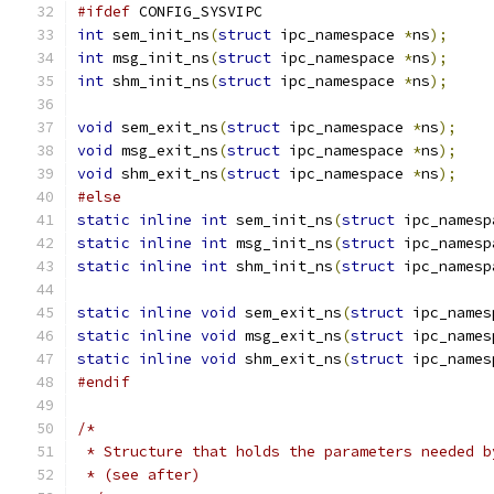
#ifdef
 CONFIG_SYSVIPC
int
 sem_init_ns
(
struct
 ipc_namespace 
*
ns
);
int
 msg_init_ns
(
struct
 ipc_namespace 
*
ns
);
int
 shm_init_ns
(
struct
 ipc_namespace 
*
ns
);
void
 sem_exit_ns
(
struct
 ipc_namespace 
*
ns
);
void
 msg_exit_ns
(
struct
 ipc_namespace 
*
ns
);
void
 shm_exit_ns
(
struct
 ipc_namespace 
*
ns
);
#else
static
inline
int
 sem_init_ns
(
struct
 ipc_namesp
static
inline
int
 msg_init_ns
(
struct
 ipc_namesp
static
inline
int
 shm_init_ns
(
struct
 ipc_namesp
static
inline
void
 sem_exit_ns
(
struct
 ipc_names
static
inline
void
 msg_exit_ns
(
struct
 ipc_names
static
inline
void
 shm_exit_ns
(
struct
 ipc_names
#endif
/*
 * Structure that holds the parameters needed b
 * (see after)