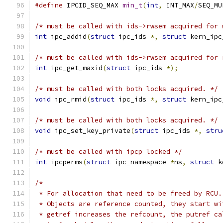
#define
 IPCID_SEQ_MAX 
min_t
(
int
,
 INT_MAX
/
SEQ_MU
/* must be called with ids->rwsem acquired for 
int
 ipc_addid
(
struct
 ipc_ids 
*,
struct
 kern_ipc
/* must be called with ids->rwsem acquired for 
int
 ipc_get_maxid
(
struct
 ipc_ids 
*);
/* must be called with both locks acquired. */
void
 ipc_rmid
(
struct
 ipc_ids 
*,
struct
 kern_ipc
/* must be called with both locks acquired. */
void
 ipc_set_key_private
(
struct
 ipc_ids 
*,
stru
/* must be called with ipcp locked */
int
 ipcperms
(
struct
 ipc_namespace 
*
ns
,
struct
 k
/*
 * For allocation that need to be freed by RCU.
 * Objects are reference counted, they start wi
 * getref increases the refcount, the putref ca