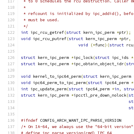
 * to 0 schedules the rcu destruction. Caller m
 *
 * refcount is initialized by ipc_addid(), befo
 * must be used.
 */
int
 ipc_rcu_getref
(
struct
 kern_ipc_perm 
*
ptr
);
void
 ipc_rcu_putref
(
struct
 kern_ipc_perm 
*
ptr
,
void
(*
func
)(
struct
 rcu
struct
 kern_ipc_perm 
*
ipc_lock
(
struct
 ipc_ids 
*
struct
 kern_ipc_perm 
*
ipc_obtain_object_idr
(
str
void
 kernel_to_ipc64_perm
(
struct
 kern_ipc_perm 
void
 ipc64_perm_to_ipc_perm
(
struct
 ipc64_perm 
*
int
 ipc_update_perm
(
struct
 ipc64_perm 
*
in
,
stru
struct
 kern_ipc_perm 
*
ipcctl_pre_down_nolock
(
st
st
st
#ifndef
 CONFIG_ARCH_WANT_IPC_PARSE_VERSION
/* On IA-64, we always use the "64-bit version"
# define ipc_parse_version(cmd)	IPC_64