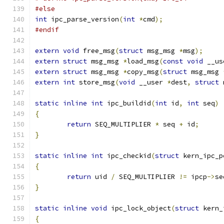
#else
int
 ipc_parse_version
(
int
*
cmd
);
#endif
extern
void
 free_msg
(
struct
 msg_msg 
*
msg
);
extern
struct
 msg_msg 
*
load_msg
(
const
void
 __us
extern
struct
 msg_msg 
*
copy_msg
(
struct
 msg_msg 
extern
int
 store_msg
(
void
 __user 
*
dest
,
struct
 
static
inline
int
 ipc_buildid
(
int
 id
,
int
 seq
)
{
return
 SEQ_MULTIPLIER 
*
 seq 
+
 id
;
}
static
inline
int
 ipc_checkid
(
struct
 kern_ipc_p
{
return
 uid 
/
 SEQ_MULTIPLIER 
!=
 ipcp
->
se
}
static
inline
void
 ipc_lock_object
(
struct
 kern_
{