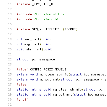
#define
 _IPC_UTIL_H
#include
<linux/unistd.h>
#include
<linux/err.h>
#define
 SEQ_MULTIPLIER	
(
IPCMNI
)
int
 sem_init
(
void
);
int
 msg_init
(
void
);
void
 shm_init
(
void
);
struct
 ipc_namespace
;
#ifdef
 CONFIG_POSIX_MQUEUE
extern
void
 mq_clear_sbinfo
(
struct
 ipc_namespac
extern
void
 mq_put_mnt
(
struct
 ipc_namespace 
*
ns
#else
static
inline
void
 mq_clear_sbinfo
(
struct
 ipc_n
static
inline
void
 mq_put_mnt
(
struct
 ipc_namesp
#endif