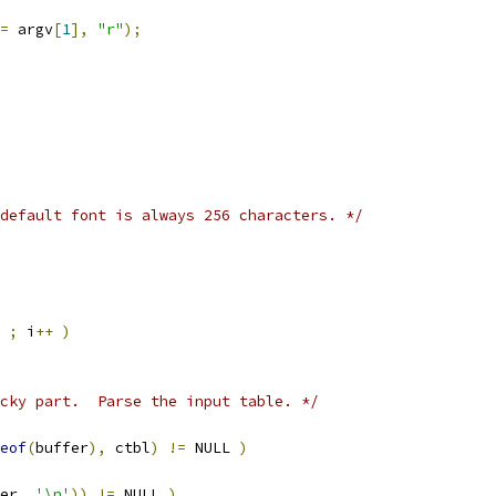
=
 argv
[
1
],
"r"
);
default font is always 256 characters. */
 
;
 i
++
)
cky part.  Parse the input table. */
eof
(
buffer
),
 ctbl
)
!=
 NULL 
)
er
,
'\n'
))
!=
 NULL 
)