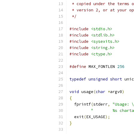
 * copied under the terms o
 * version 2, or at your op
 */
#include
<stdio.h>
#include
<stdlib.h>
#include
<sysexits.h>
#include
<string.h>
#include
<ctype.h>
#define
 MAX_FONTLEN 
256
typedef
unsigned
short
 unic
void
 usage
(
char
*
argv0
)
{
  fprintf
(
stderr
,
"Usage: \
"        %s charta
  exit
(
EX_USAGE
);
}