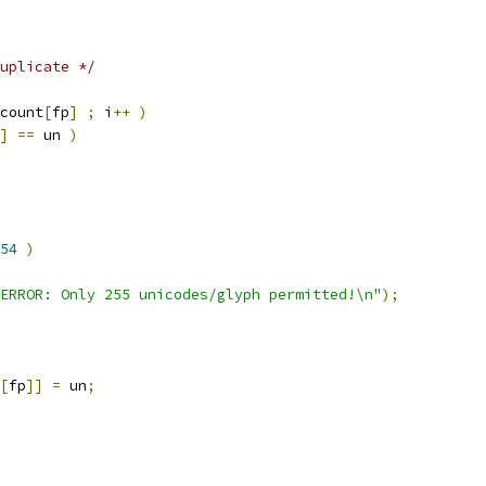
uplicate */
count
[
fp
]
;
 i
++
)
]
==
 un 
)
54
)
ERROR: Only 255 unicodes/glyph permitted!\n"
);
[
fp
]]
=
 un
;