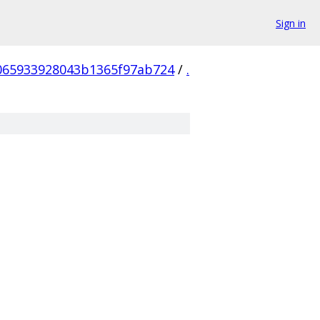
Sign in
065933928043b1365f97ab724
/
.