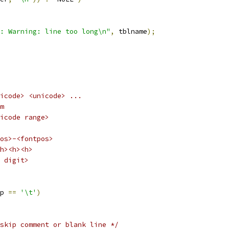
: Warning: line too long\n"
,
 tblname
);
fontpos>	<unicode> <unicode> ...
idem
ange>		<unicode range>
os>-<fontpos>
h><h><h>
 digit>
p 
==
'\t'
)
skip comment or blank line */