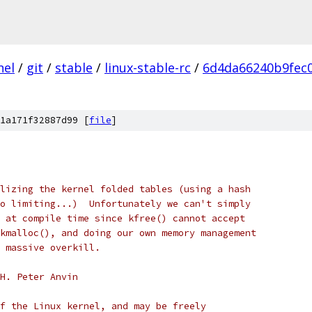
nel
/
git
/
stable
/
linux-stable-rc
/
6d4da66240b9fec
1a171f32887d99 [
file
]
lizing the kernel folded tables (using a hash
o limiting...)  Unfortunately we can't simply
 at compile time since kfree() cannot accept
kmalloc(), and doing our own memory management
 massive overkill.
H. Peter Anvin
f the Linux kernel, and may be freely