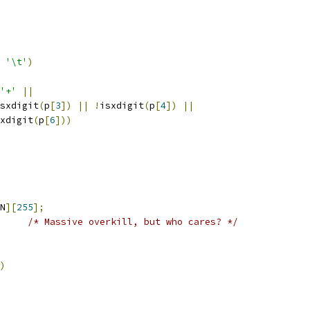
'\t'
)
'+'
||
sxdigit
(
p
[
3
])
||
!
isxdigit
(
p
[
4
])
||
xdigit
(
p
[
6
]))
N
][
255
];
/* Massive overkill, but who cares? */
)