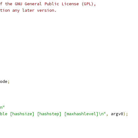
f the GNU General Public License (GPL),
tion any later version.
ode
;
n"
ble [hashsize] [hashstep] [maxhashlevel]\n"
,
 argv0
);