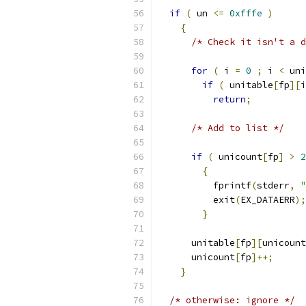
if
(
 un 
<=
0xfffe
)
{
/* Check it isn't a d
for
(
 i 
=
0
;
 i 
<
 uni
if
(
 unitable
[
fp
][
i
return
;
/* Add to list */
if
(
 unicount
[
fp
]
>
2
{
	  fprintf
(
stderr
,
"
	  exit
(
EX_DATAERR
);
}
      unitable
[
fp
][
unicount
      unicount
[
fp
]++;
}
/* otherwise: ignore */