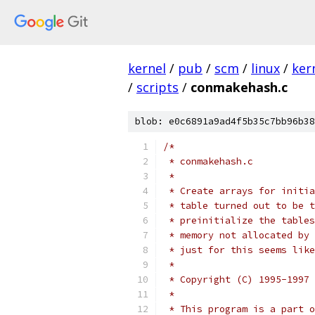
kernel
/
pub
/
scm
/
linux
/
ker
/
scripts
/
conmakehash.c
blob: e0c6891a9ad4f5b35c7bb96b38
/*
 * conmakehash.c
 *
 * Create arrays for initia
 * table turned out to be t
 * preinitialize the tables
 * memory not allocated by 
 * just for this seems like
 *
 * Copyright (C) 1995-1997 
 *
 * This program is a part o