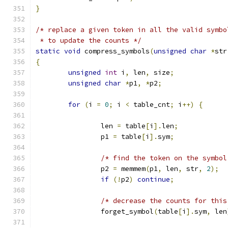
}
/* replace a given token in all the valid symbo
 * to update the counts */
static
void
 compress_symbols
(
unsigned
char
*
str
{
unsigned
int
 i
,
 len
,
 size
;
unsigned
char
*
p1
,
*
p2
;
for
(
i 
=
0
;
 i 
<
 table_cnt
;
 i
++)
{
		len 
=
 table
[
i
].
len
;
		p1 
=
 table
[
i
].
sym
;
/* find the token on the symbol
		p2 
=
 memmem
(
p1
,
 len
,
 str
,
2
);
if
(!
p2
)
continue
;
/* decrease the counts for this
		forget_symbol
(
table
[
i
].
sym
,
 len