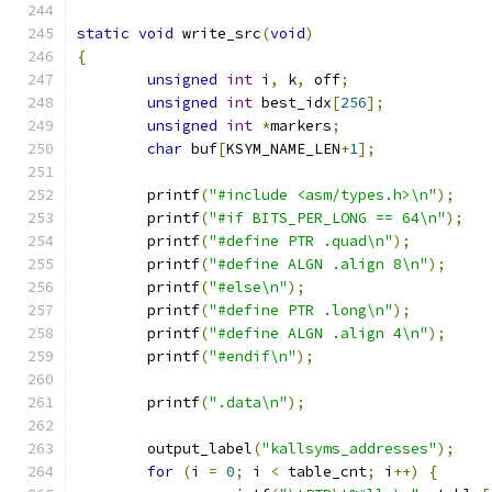
static
void
 write_src
(
void
)
{
unsigned
int
 i
,
 k
,
 off
;
unsigned
int
 best_idx
[
256
];
unsigned
int
*
markers
;
char
 buf
[
KSYM_NAME_LEN
+
1
];
	printf
(
"#include <asm/types.h>\n"
);
	printf
(
"#if BITS_PER_LONG == 64\n"
);
	printf
(
"#define PTR .quad\n"
);
	printf
(
"#define ALGN .align 8\n"
);
	printf
(
"#else\n"
);
	printf
(
"#define PTR .long\n"
);
	printf
(
"#define ALGN .align 4\n"
);
	printf
(
"#endif\n"
);
	printf
(
".data\n"
);
	output_label
(
"kallsyms_addresses"
);
for
(
i 
=
0
;
 i 
<
 table_cnt
;
 i
++)
{