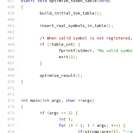
static
void
 optimize_token_table
(
void
)
{
	build_initial_tok_table
();
	insert_real_symbols_in_table
();
/* When valid symbol is not registered,
if
(!
table_cnt
)
{
		fprintf
(
stderr
,
"No valid symbo
		exit
(
1
);
}
	optimize_result
();
}
int
 main
(
int
 argc
,
char
**
argv
)
{
if
(
argc 
>=
2
)
{
int
 i
;
for
(
i 
=
1
;
 i 
<
 argc
;
 i
++)
{
if
(
strcmp
(
argv
[
i
],
"--a