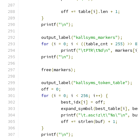
		off 
+=
 table
[
i
].
len 
+
1
;
}
	printf
(
"\n"
);
	output_label
(
"kallsyms_markers"
);
for
(
i 
=
0
;
 i 
<
((
table_cnt 
+
255
)
>>
8
		printf
(
"\tPTR\t%d\n"
,
 markers
[
i
	printf
(
"\n"
);
	free
(
markers
);
	output_label
(
"kallsyms_token_table"
);
	off 
=
0
;
for
(
i 
=
0
;
 i 
<
256
;
 i
++)
{
		best_idx
[
i
]
=
 off
;
		expand_symbol
(
best_table
[
i
],
 be
		printf
(
"\t.asciz\t\"%s\"\n"
,
 bu
		off 
+=
 strlen
(
buf
)
+
1
;
}
	printf
(
"\n"
);