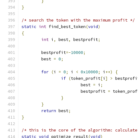
}
}
/* search the token with the maximum profit */
static
int
 find_best_token
(
void
)
{
int
 i
,
 best
,
 bestprofit
;
	bestprofit
=-
10000
;
	best 
=
0
;
for
(
i 
=
0
;
 i 
<
0x10000
;
 i
++)
{
if
(
token_profit
[
i
]
>
 bestprofi
			best 
=
 i
;
			bestprofit 
=
 token_prof
}
}
return
 best
;
}
/* this is the core of the algorithm: calculate
static
void
 optimize_result
(
void
)