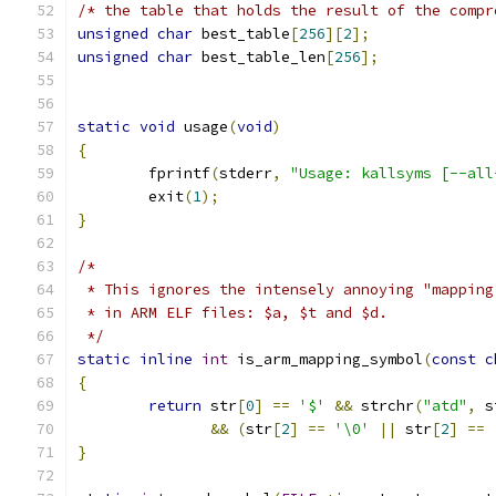
/* the table that holds the result of the compr
unsigned
char
 best_table
[
256
][
2
];
unsigned
char
 best_table_len
[
256
];
static
void
 usage
(
void
)
{
	fprintf
(
stderr
,
"Usage: kallsyms [--all
	exit
(
1
);
}
/*
 * This ignores the intensely annoying "mapping
 * in ARM ELF files: $a, $t and $d.
 */
static
inline
int
 is_arm_mapping_symbol
(
const
c
{
return
 str
[
0
]
==
'$'
&&
 strchr
(
"atd"
,
 s
&&
(
str
[
2
]
==
'\0'
||
 str
[
2
]
==
}