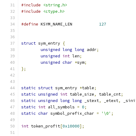
#include
<string.h>
#include
<ctype.h>
#define
 KSYM_NAME_LEN		
127
struct
 sym_entry 
{
unsigned
long
long
 addr
;
unsigned
int
 len
;
unsigned
char
*
sym
;
};
static
struct
 sym_entry 
*
table
;
static
unsigned
int
 table_size
,
 table_cnt
;
static
unsigned
long
long
 _stext
,
 _etext
,
 _sini
static
int
 all_symbols 
=
0
;
static
char
 symbol_prefix_char 
=
'\0'
;
int
 token_profit
[
0x10000
];