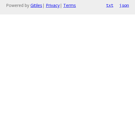
Powered by
Gitiles
|
Privacy
|
Terms
txt
json