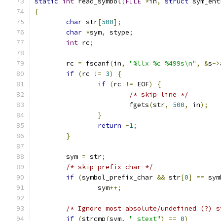
static
int
 read_symbol
(
FILE
*
in
,
struct
 sym_ent
{
char
 str
[
500
];
char
*
sym
,
 stype
;
int
 rc
;
	rc 
=
 fscanf
(
in
,
"%llx %c %499s\n"
,
&
s
->
if
(
rc 
!=
3
)
{
if
(
rc 
!=
 EOF
)
{
/* skip line */
			fgets
(
str
,
500
,
 in
);
}
return
-
1
;
}
	sym 
=
 str
;
/* skip prefix char */
if
(
symbol_prefix_char 
&&
 str
[
0
]
==
 sym
		sym
++;
/* Ignore most absolute/undefined (?) s
if
(
strcmp
(
sym
,
"_stext"
)
==
0
)