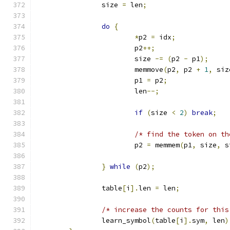
		size 
=
 len
;
do
{
*
p2 
=
 idx
;
			p2
++;
			size 
-=
(
p2 
-
 p1
);
			memmove
(
p2
,
 p2 
+
1
,
 siz
			p1 
=
 p2
;
			len
--;
if
(
size 
<
2
)
break
;
/* find the token on th
			p2 
=
 memmem
(
p1
,
 size
,
 s
}
while
(
p2
);
		table
[
i
].
len 
=
 len
;
/* increase the counts for this
		learn_symbol
(
table
[
i
].
sym
,
 len
)