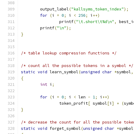
	output_label
(
"kallsyms_token_index"
);
for
(
i 
=
0
;
 i 
<
256
;
 i
++)
		printf
(
"\t.short\t%d\n"
,
 best_i
	printf
(
"\n"
);
}
/* table lookup compression functions */
/* count all the possible tokens in a symbol */
static
void
 learn_symbol
(
unsigned
char
*
symbol
,
{
int
 i
;
for
(
i 
=
0
;
 i 
<
 len 
-
1
;
 i
++)
		token_profit
[
 symbol
[
i
]
+
(
symb
}
/* decrease the count for all the possible toke
static
void
 forget_symbol
(
unsigned
char
*
symbol