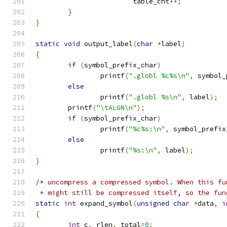
			table_cnt
++;
}
}
static
void
 output_label
(
char
*
label
)
{
if
(
symbol_prefix_char
)
		printf
(
".globl %c%s\n"
,
 symbol_
else
		printf
(
".globl %s\n"
,
 label
);
	printf
(
"\tALGN\n"
);
if
(
symbol_prefix_char
)
		printf
(
"%c%s:\n"
,
 symbol_prefix
else
		printf
(
"%s:\n"
,
 label
);
}
/* uncompress a compressed symbol. When this fu
 * might still be compressed itself, so the fun
static
int
 expand_symbol
(
unsigned
char
*
data
,
i
{
int
 c
,
 rlen
,
 total
=
0
;