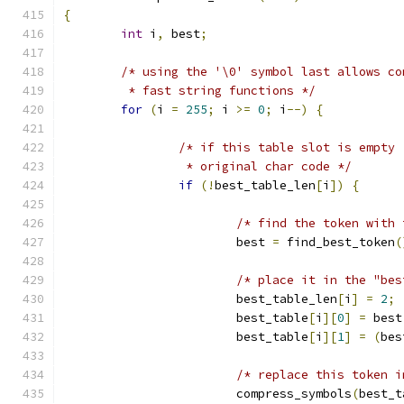
{
int
 i
,
 best
;
/* using the '\0' symbol last allows co
	 * fast string functions */
for
(
i 
=
255
;
 i 
>=
0
;
 i
--)
{
/* if this table slot is empty 
		 * original char code */
if
(!
best_table_len
[
i
])
{
/* find the token with 
			best 
=
 find_best_token
(
/* place it in the "bes
			best_table_len
[
i
]
=
2
;
			best_table
[
i
][
0
]
=
 best
			best_table
[
i
][
1
]
=
(
bes
/* replace this token i
			compress_symbols
(
best_t