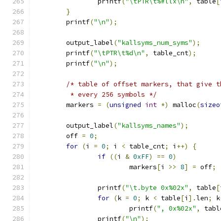
		printf
(
"\tPTR\t%#llx\n"
,
 table
[
}
	printf
(
"\n"
);
	output_label
(
"kallsyms_num_syms"
);
	printf
(
"\tPTR\t%d\n"
,
 table_cnt
);
	printf
(
"\n"
);
/* table of offset markers, that give t
	 * every 256 symbols */
	markers 
=
(
unsigned
int
*)
 malloc
(
sizeo
	output_label
(
"kallsyms_names"
);
	off 
=
0
;
for
(
i 
=
0
;
 i 
<
 table_cnt
;
 i
++)
{
if
((
i 
&
0xFF
)
==
0
)
			markers
[
i 
>>
8
]
=
 off
;
		printf
(
"\t.byte 0x%02x"
,
 table
[
for
(
k 
=
0
;
 k 
<
 table
[
i
].
len
;
 k
			printf
(
", 0x%02x"
,
 tabl
		printf
(
"\n"
);