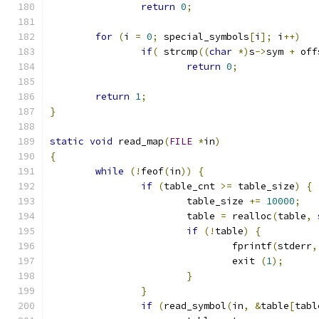
return
0
;
for
(
i 
=
0
;
 special_symbols
[
i
];
 i
++)
if
(
 strcmp
((
char
*)
s
->
sym 
+
 off
return
0
;
return
1
;
}
static
void
 read_map
(
FILE
*
in
)
{
while
(!
feof
(
in
))
{
if
(
table_cnt 
>=
 table_size
)
{
			table_size 
+=
10000
;
			table 
=
 realloc
(
table
,
if
(!
table
)
{
				fprintf
(
stderr
,
				exit 
(
1
);
}
}
if
(
read_symbol
(
in
,
&
table
[
tabl