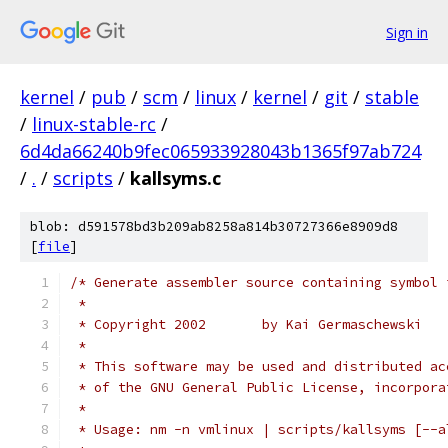
Sign in
kernel
/
pub
/
scm
/
linux
/
kernel
/
git
/
stable
/
linux-stable-rc
/
6d4da66240b9fec065933928043b1365f97ab724
/
.
/
scripts
/
kallsyms.c
blob: d591578bd3b209ab8258a814b30727366e8909d8
[
file
]
/* Generate assembler source containing symbol 
 *
 * Copyright 2002       by Kai Germaschewski
 *
 * This software may be used and distributed ac
 * of the GNU General Public License, incorpora
 *
 * Usage: nm -n vmlinux | scripts/kallsyms [--a