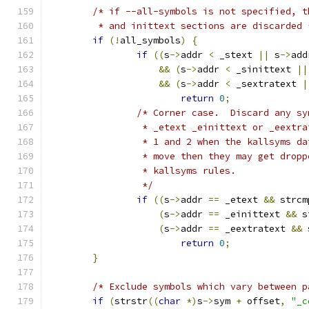
/* if --all-symbols is not specified, t
	 * and inittext sections are discarded 
if
(!
all_symbols
)
{
if
((
s
->
addr 
<
 _stext 
||
 s
->
add
&&
(
s
->
addr 
<
 _sinittext 
||
&&
(
s
->
addr 
<
 _sextratext 
|
return
0
;
/* Corner case.  Discard any sy
		 * _etext _einittext or _eextr
		 * 1 and 2 when the kallsyms d
		 * move then they may get drop
		 * kallsyms rules.
		 */
if
((
s
->
addr 
==
 _etext 
&&
 strcm
(
s
->
addr 
==
 _einittext 
&&
 s
(
s
->
addr 
==
 _eextratext 
&&
 
return
0
;
}
/* Exclude symbols which vary between p
if
(
strstr
((
char
*)
s
->
sym 
+
 offset
,
"_c