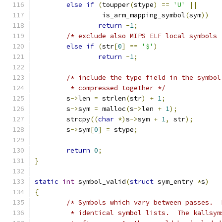
else
if
(
toupper
(
stype
)
==
'U'
||
		 is_arm_mapping_symbol
(
sym
))
return
-
1
;
/* exclude also MIPS ELF local symbols 
else
if
(
str
[
0
]
==
'$'
)
return
-
1
;
/* include the type field in the symbol
	 * compressed together */
	s
->
len 
=
 strlen
(
str
)
+
1
;
	s
->
sym 
=
 malloc
(
s
->
len 
+
1
);
	strcpy
((
char
*)
s
->
sym 
+
1
,
 str
);
	s
->
sym
[
0
]
=
 stype
;
return
0
;
}
static
int
 symbol_valid
(
struct
 sym_entry 
*
s
)
{
/* Symbols which vary between passes.  
	 * identical symbol lists.  The kallsy