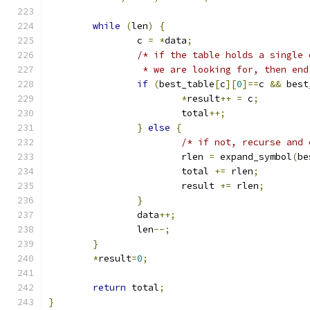
while
(
len
)
{
		c 
=
*
data
;
/* if the table holds a single 
		 * we are looking for, then en
if
(
best_table
[
c
][
0
]==
c 
&&
 best
*
result
++
=
 c
;
			total
++;
}
else
{
/* if not, recurse and 
			rlen 
=
 expand_symbol
(
be
			total 
+=
 rlen
;
			result 
+=
 rlen
;
}
		data
++;
		len
--;
}
*
result
=
0
;
return
 total
;
}