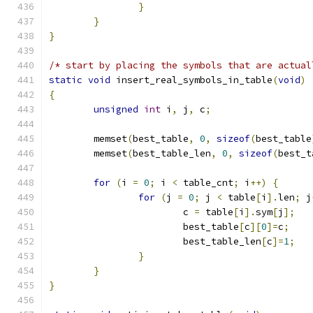
}
}
}
/* start by placing the symbols that are actual
static
void
 insert_real_symbols_in_table
(
void
)
{
unsigned
int
 i
,
 j
,
 c
;
	memset
(
best_table
,
0
,
sizeof
(
best_table
	memset
(
best_table_len
,
0
,
sizeof
(
best_t
for
(
i 
=
0
;
 i 
<
 table_cnt
;
 i
++)
{
for
(
j 
=
0
;
 j 
<
 table
[
i
].
len
;
 j
			c 
=
 table
[
i
].
sym
[
j
];
			best_table
[
c
][
0
]=
c
;
			best_table_len
[
c
]=
1
;
}
}
}