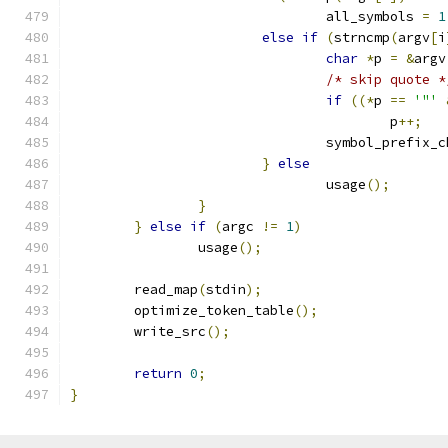
				all_symbols 
=
1
else
if
(
strncmp
(
argv
[
i
char
*
p 
=
&
argv
/* skip quote *
if
((*
p 
==
'"'
					p
++;
				symbol_prefix_
}
else
				usage
();
}
}
else
if
(
argc 
!=
1
)
		usage
();
	read_map
(
stdin
);
	optimize_token_table
();
	write_src
();
return
0
;
}