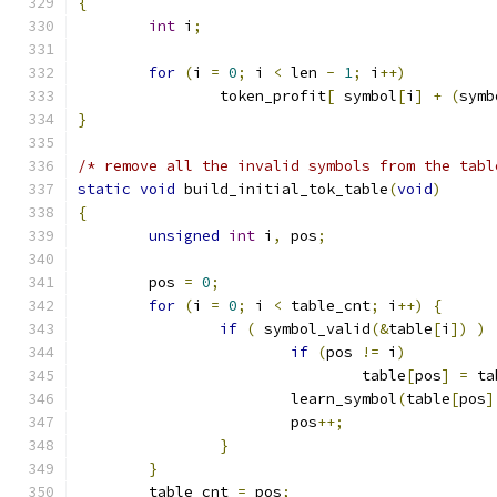
{
int
 i
;
for
(
i 
=
0
;
 i 
<
 len 
-
1
;
 i
++)
		token_profit
[
 symbol
[
i
]
+
(
symb
}
/* remove all the invalid symbols from the tabl
static
void
 build_initial_tok_table
(
void
)
{
unsigned
int
 i
,
 pos
;
	pos 
=
0
;
for
(
i 
=
0
;
 i 
<
 table_cnt
;
 i
++)
{
if
(
 symbol_valid
(&
table
[
i
])
)
if
(
pos 
!=
 i
)
				table
[
pos
]
=
 ta
			learn_symbol
(
table
[
pos
]
			pos
++;
}
}
	table_cnt 
=
 pos
;