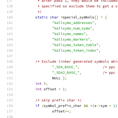
	 * after pass 1, they would be include
	 * specified so exclude them to get a 
	 */
static
char
*
special_symbols
[]
=
{
"kallsyms_addresses"
,
"kallsyms_num_syms"
,
"kallsyms_names"
,
"kallsyms_markers"
,
"kallsyms_token_table"
,
"kallsyms_token_index"
,
/* Exclude linker generated symbols whi
"_SDA_BASE_"
,
/* ppc 
"_SDA2_BASE_"
,
/* ppc 
		NULL 
};
int
 i
;
int
 offset 
=
1
;
/* skip prefix char */
if
(
symbol_prefix_char 
&&
*(
s
->
sym 
+
1
)
		offset
++;