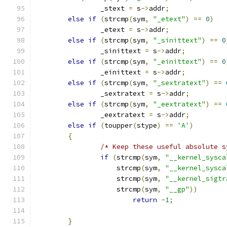
		_stext 
=
 s
->
addr
;
else
if
(
strcmp
(
sym
,
"_etext"
)
==
0
)
		_etext 
=
 s
->
addr
;
else
if
(
strcmp
(
sym
,
"_sinittext"
)
==
0
		_sinittext 
=
 s
->
addr
;
else
if
(
strcmp
(
sym
,
"_einittext"
)
==
0
		_einittext 
=
 s
->
addr
;
else
if
(
strcmp
(
sym
,
"_sextratext"
)
==
		_sextratext 
=
 s
->
addr
;
else
if
(
strcmp
(
sym
,
"_eextratext"
)
==
		_eextratext 
=
 s
->
addr
;
else
if
(
toupper
(
stype
)
==
'A'
)
{
/* Keep these useful absolute s
if
(
strcmp
(
sym
,
"__kernel_sysca
		    strcmp
(
sym
,
"__kernel_sysca
		    strcmp
(
sym
,
"__kernel_sigtr
		    strcmp
(
sym
,
"__gp"
))
return
-
1
;
}