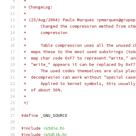
 *
 * ChangeLog:
 *
 * (25/Aug/2004) Paulo Marques <pmarques@grupop
 *      Changed the compression method from ste
 *      compression
 *
 *      Table compression uses all the unused c
 *  maps these to the most used substrings (tok
 *  map char code 0xF7 to represent "write_" an
 *  "write_" appears it can be replaced by 0xF7
 *      The used codes themselves are also plac
 *  decompresion can work without "special case
 *      Applied to kernel symbols, this usually
 *  of about 50%.
 *
 */
#define
 _GNU_SOURCE
#include
<stdio.h>
#include
<stdlib.h>