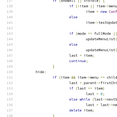
if
(
showAll 
||
 visible
)
{
if
(!
item 
||
 item
->
men
				item 
=
new
Con
else
				item
->
testUpda
if
(
mode 
==
 fullMode 
|
				updateMenuList
else
				updateMenuList
			last 
=
 item
;
continue
;
}
	hide
:
if
(
item 
&&
 item
->
menu 
==
 chil
			last 
=
 parent
->
firstCh
if
(
last 
==
 item
)
				last 
=
0
;
else
while
(
last
->
next
				last 
=
 last
->
n
delete
 item
;
}