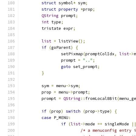
struct
 symbol
*
 sym
;
struct
property
*
prop
;
QString
 prompt
;
int
 type
;
	tristate expr
;
list
=
 listView
();
if
(
goParent
)
{
		setPixmap
(
promptColIdx
,
list
->
		prompt 
=
".."
;
goto
 set_prompt
;
}
	sym 
=
 menu
->
sym
;
	prop 
=
 menu
->
prompt
;
	prompt 
=
QString
::
fromLocal8Bit
(
menu_g
if
(
prop
)
switch
(
prop
->
type
)
{
case
 P_MENU
:
if
(
list
->
mode 
==
 singleMode 
|
/* a menuconfig entry 