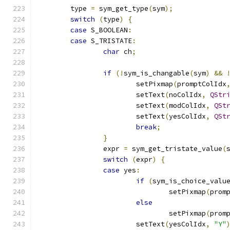
	type 
=
 sym_get_type
(
sym
);
switch
(
type
)
{
case
 S_BOOLEAN
:
case
 S_TRISTATE
:
char
 ch
;
if
(!
sym_is_changable
(
sym
)
&&
			setPixmap
(
promptColIdx
			setText
(
noColIdx
,
QStr
			setText
(
modColIdx
,
QSt
			setText
(
yesColIdx
,
QSt
break
;
}
		expr 
=
 sym_get_tristate_value
(
switch
(
expr
)
{
case
 yes
:
if
(
sym_is_choice_valu
				setPixmap
(
prom
else
				setPixmap
(
prom
			setText
(
yesColIdx
,
"Y"