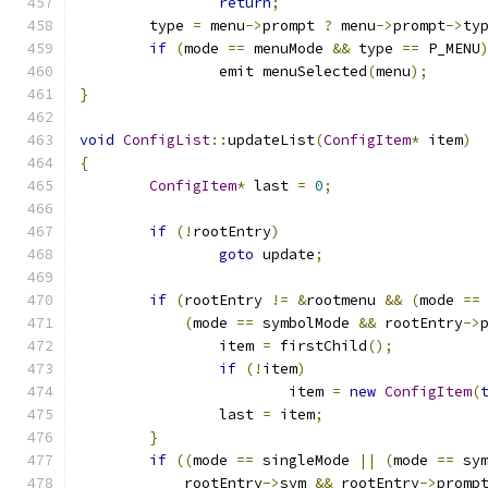
return
;
	type 
=
 menu
->
prompt 
?
 menu
->
prompt
->
ty
if
(
mode 
==
 menuMode 
&&
 type 
==
 P_MENU
		emit menuSelected
(
menu
);
}
void
ConfigList
::
updateList
(
ConfigItem
*
 item
)
{
ConfigItem
*
 last 
=
0
;
if
(!
rootEntry
)
goto
 update
;
if
(
rootEntry 
!=
&
rootmenu 
&&
(
mode 
==
(
mode 
==
 symbolMode 
&&
 rootEntry
->
		item 
=
 firstChild
();
if
(!
item
)
			item 
=
new
ConfigItem
(
		last 
=
 item
;
}
if
((
mode 
==
 singleMode 
||
(
mode 
==
 sy
	    rootEntry
->
sym 
&&
 rootEntry
->
promp