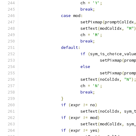
			ch 
=
'Y'
;
break
;
case
 mod
:
			setPixmap
(
promptColIdx
			setText
(
modColIdx
,
"M"
			ch 
=
'M'
;
break
;
default
:
if
(
sym_is_choice_valu
				setPixmap
(
prom
else
				setPixmap
(
prom
			setText
(
noColIdx
,
"N"
)
			ch 
=
'N'
;
break
;
}
if
(
expr 
!=
 no
)
			setText
(
noColIdx
,
 sym_
if
(
expr 
!=
 mod
)
			setText
(
modColIdx
,
 sym
if
(
expr 
!=
 yes
)