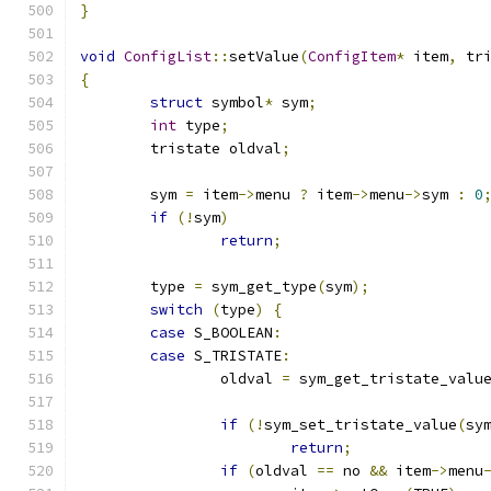
}
void
ConfigList
::
setValue
(
ConfigItem
*
 item
,
 tr
{
struct
 symbol
*
 sym
;
int
 type
;
	tristate oldval
;
	sym 
=
 item
->
menu 
?
 item
->
menu
->
sym 
:
0
if
(!
sym
)
return
;
	type 
=
 sym_get_type
(
sym
);
switch
(
type
)
{
case
 S_BOOLEAN
:
case
 S_TRISTATE
:
		oldval 
=
 sym_get_tristate_valu
if
(!
sym_set_tristate_value
(
sy
return
;
if
(
oldval 
==
 no 
&&
 item
->
menu