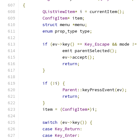
{
QListViewItem
*
 i 
=
 currentItem
();
ConfigItem
*
 item
;
struct
 menu 
*
menu
;
enum
 prop_type type
;
if
(
ev
->
key
()
==
Key_Escape
&&
 mode 
!=
		emit parentSelected
();
		ev
->
accept
();
return
;
}
if
(!
i
)
{
Parent
::
keyPressEvent
(
ev
);
return
;
}
	item 
=
(
ConfigItem
*)
i
;
switch
(
ev
->
key
())
{
case
Key_Return
:
case
Key_Enter
: