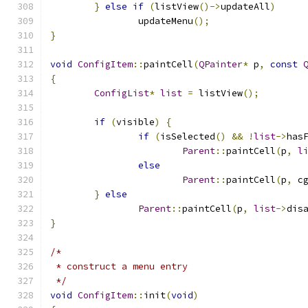
}
else
if
(
listView
()->
updateAll
)
		updateMenu
();
}
void
ConfigItem
::
paintCell
(
QPainter
*
 p
,
const
{
ConfigList
*
list
=
 listView
();
if
(
visible
)
{
if
(
isSelected
()
&&
!
list
->
has
Parent
::
paintCell
(
p
,
l
else
Parent
::
paintCell
(
p
,
 c
}
else
Parent
::
paintCell
(
p
,
list
->
dis
}
/*
 * construct a menu entry
 */
void
ConfigItem
::
init
(
void
)