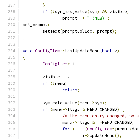
}
if
(!
sym_has_value
(
sym
)
&&
 visible
)
		prompt 
+=
" (NEW)"
;
set_prompt
:
	setText
(
promptColIdx
,
 prompt
);
}
void
ConfigItem
::
testUpdateMenu
(
bool
 v
)
{
ConfigItem
*
 i
;
	visible 
=
 v
;
if
(!
menu
)
return
;
	sym_calc_value
(
menu
->
sym
);
if
(
menu
->
flags 
&
 MENU_CHANGED
)
{
/* the menu entry changed, so 
		menu
->
flags 
&=
~
MENU_CHANGED
;
for
(
i 
=
(
ConfigItem
*)
menu
->
da
			i
->
updateMenu
();