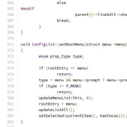
else
#endif
			parent
()->
lineEdit
->
sh
break
;
}
}
void
ConfigList
::
setRootMenu
(
struct
 menu 
*
menu
{
enum
 prop_type type
;
if
(
rootEntry 
==
 menu
)
return
;
	type 
=
 menu 
&&
 menu
->
prompt 
?
 menu
->
pr
if
(
type 
!=
 P_MENU
)
return
;
	updateMenuList
(
this
,
0
);
	rootEntry 
=
 menu
;
	updateListAll
();
	setSelected
(
currentItem
(),
 hasFocus
())
}