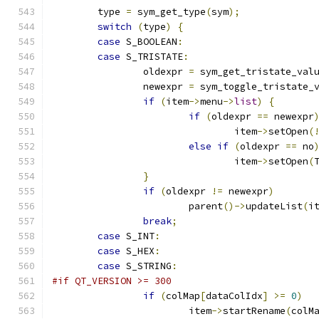
	type 
=
 sym_get_type
(
sym
);
switch
(
type
)
{
case
 S_BOOLEAN
:
case
 S_TRISTATE
:
		oldexpr 
=
 sym_get_tristate_val
		newexpr 
=
 sym_toggle_tristate_
if
(
item
->
menu
->
list
)
{
if
(
oldexpr 
==
 newexpr
				item
->
setOpen
(
else
if
(
oldexpr 
==
 no
				item
->
setOpen
(
}
if
(
oldexpr 
!=
 newexpr
)
			parent
()->
updateList
(
i
break
;
case
 S_INT
:
case
 S_HEX
:
case
 S_STRING
:
#if QT_VERSION >= 300
if
(
colMap
[
dataColIdx
]
>=
0
)
			item
->
startRename
(
colM