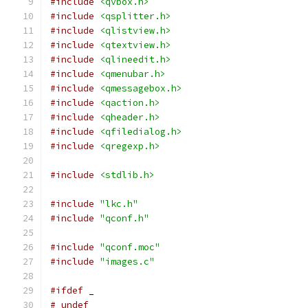
#include
<qvbox.h>
#include
<qsplitter.h>
#include
<qlistview.h>
#include
<qtextview.h>
#include
<qlineedit.h>
#include
<qmenubar.h>
#include
<qmessagebox.h>
#include
<qaction.h>
#include
<qheader.h>
#include
<qfiledialog.h>
#include
<qregexp.h>
#include
<stdlib.h>
#include
"lkc.h"
#include
"qconf.h"
#include
"qconf.moc"
#include
"images.c"
#ifdef
 _
# undef _