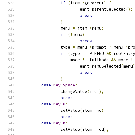
if
(
item
->
goParent
)
{
			emit parentSelected
();
break
;
}
		menu 
=
 item
->
menu
;
if
(!
menu
)
break
;
		type 
=
 menu
->
prompt 
?
 menu
->
pr
if
(
type 
==
 P_MENU 
&&
 rootEntr
		    mode 
!=
 fullMode 
&&
 mode 
!
			emit menuSelected
(
menu
break
;
}
case
Key_Space
:
		changeValue
(
item
);
break
;
case
Key_N
:
		setValue
(
item
,
 no
);
break
;
case
Key_M
:
		setValue
(
item
,
 mod
);