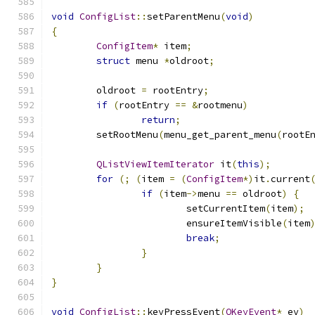
void
ConfigList
::
setParentMenu
(
void
)
{
ConfigItem
*
 item
;
struct
 menu 
*
oldroot
;
	oldroot 
=
 rootEntry
;
if
(
rootEntry 
==
&
rootmenu
)
return
;
	setRootMenu
(
menu_get_parent_menu
(
rootE
QListViewItemIterator
 it
(
this
);
for
(;
(
item 
=
(
ConfigItem
*)
it
.
current
if
(
item
->
menu 
==
 oldroot
)
{
			setCurrentItem
(
item
);
			ensureItemVisible
(
item
break
;
}
}
}
void
ConfigList
::
keyPressEvent
(
QKeyEvent
*
 ev
)