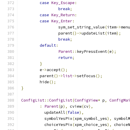
case
Key_Escape
:
break
;
case
Key_Return
:
case
Key_Enter
:
		sym_set_string_value
(
item
->
men
		parent
()->
updateList
(
item
);
break
;
default
:
Parent
::
keyPressEvent
(
e
);
return
;
}
	e
->
accept
();
	parent
()->
list
->
setFocus
();
	hide
();
}
ConfigList
::
ConfigList
(
ConfigView
*
 p
,
ConfigMa
:
Parent
(
p
),
 cview
(
cv
),
	  updateAll
(
false
),
	  symbolYesPix
(
xpm_symbol_yes
),
 symbol
	  choiceYesPix
(
xpm_choice_yes
),
 choice