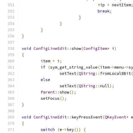
*
ip 
=
 nextItem
break
;
}
}
}
}
void
ConfigLineEdit
::
show
(
ConfigItem
*
 i
)
{
	item 
=
 i
;
if
(
sym_get_string_value
(
item
->
menu
->
s
		setText
(
QString
::
fromLocal8Bit
else
		setText
(
QString
::
null
);
Parent
::
show
();
	setFocus
();
}
void
ConfigLineEdit
::
keyPressEvent
(
QKeyEvent
*
 
{
switch
(
e
->
key
())
{