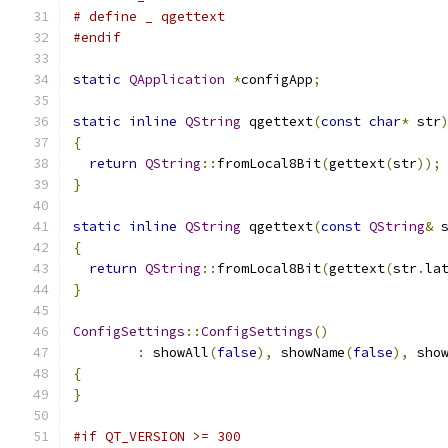
# define _ qgettext
#endif
static
QApplication
*
configApp
;
static
inline
QString
 qgettext
(
const
char
*
 str
{
return
QString
::
fromLocal8Bit
(
gettext
(
str
));
}
static
inline
QString
 qgettext
(
const
QString
&
 
{
return
QString
::
fromLocal8Bit
(
gettext
(
str
.
la
}
ConfigSettings
::
ConfigSettings
()
:
 showAll
(
false
),
 showName
(
false
),
 sho
{
}
#if QT_VERSION >= 300