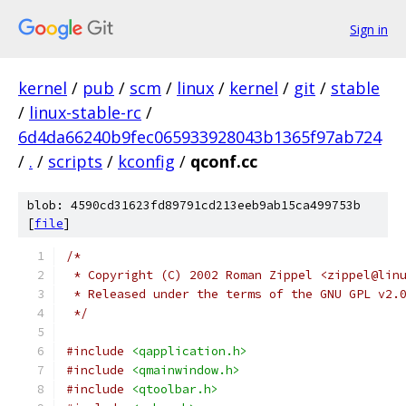
Sign in
kernel
/
pub
/
scm
/
linux
/
kernel
/
git
/
stable
/
linux-stable-rc
/
6d4da66240b9fec065933928043b1365f97ab724
/
.
/
scripts
/
kconfig
/
qconf.cc
blob: 4590cd31623fd89791cd213eeb9ab15ca499753b
[
file
]
/*
 * Copyright (C) 2002 Roman Zippel <zippel@lin
 * Released under the terms of the GNU GPL v2.
 */
#include
<qapplication.h>
#include
<qmainwindow.h>
#include
<qtoolbar.h>