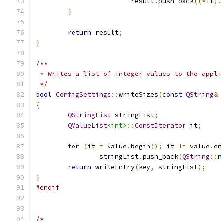
			result
.
push_back
((*
it
)
}
return
 result
;
}
/**
 * Writes a list of integer values to the appl
 */
bool
ConfigSettings
::
writeSizes
(
const
QString
&
{
QStringList
 stringList
;
QValueList
<int>
::
ConstIterator
 it
;
for
(
it 
=
 value
.
begin
();
 it 
!=
 value
.
e
		stringList
.
push_back
(
QString
::
return
 writeEntry
(
key
,
 stringList
);
}
#endif
/*