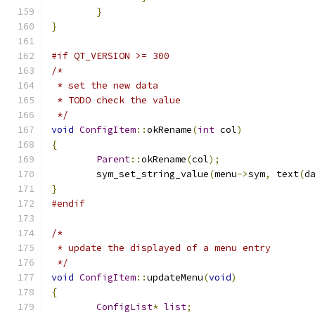
}
}
#if QT_VERSION >= 300
/*
 * set the new data
 * TODO check the value
 */
void
ConfigItem
::
okRename
(
int
 col
)
{
Parent
::
okRename
(
col
);
	sym_set_string_value
(
menu
->
sym
,
 text
(
d
}
#endif
/*
 * update the displayed of a menu entry
 */
void
ConfigItem
::
updateMenu
(
void
)
{
ConfigList
*
list
;