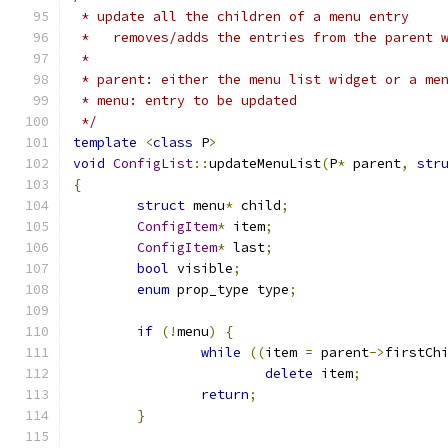
 * update all the children of a menu entry
 *   removes/adds the entries from the parent 
 *
 * parent: either the menu list widget or a me
 * menu: entry to be updated
 */
template
<
class
 P
>
void
ConfigList
::
updateMenuList
(
P
*
 parent
,
str
{
struct
 menu
*
 child
;
ConfigItem
*
 item
;
ConfigItem
*
 last
;
bool
 visible
;
enum
 prop_type type
;
if
(!
menu
)
{
while
((
item 
=
 parent
->
firstCh
delete
 item
;
return
;
}