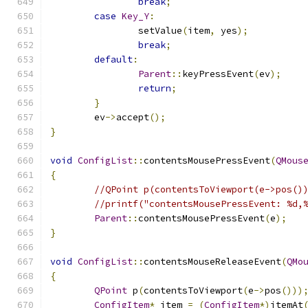
break
;
case
Key_Y
:
		setValue
(
item
,
 yes
);
break
;
default
:
Parent
::
keyPressEvent
(
ev
);
return
;
}
	ev
->
accept
();
}
void
ConfigList
::
contentsMousePressEvent
(
QMous
{
//QPoint p(contentsToViewport(e->pos()
//printf("contentsMousePressEvent: %d,
Parent
::
contentsMousePressEvent
(
e
);
}
void
ConfigList
::
contentsMouseReleaseEvent
(
QMo
{
QPoint
 p
(
contentsToViewport
(
e
->
pos
()))
ConfigItem
*
 item 
=
(
ConfigItem
*)
itemAt