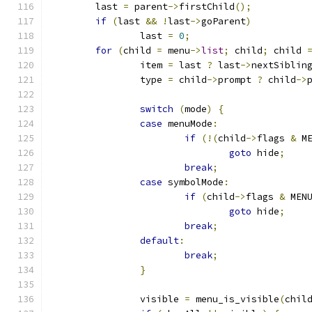
	last 
=
 parent
->
firstChild
();
if
(
last 
&&
!
last
->
goParent
)
		last 
=
0
;
for
(
child 
=
 menu
->
list
;
 child
;
 child 
		item 
=
 last 
?
 last
->
nextSiblin
		type 
=
 child
->
prompt 
?
 child
->
switch
(
mode
)
{
case
 menuMode
:
if
(!(
child
->
flags 
&
 M
goto
 hide
;
break
;
case
 symbolMode
:
if
(
child
->
flags 
&
 MEN
goto
 hide
;
break
;
default
:
break
;
}
		visible 
=
 menu_is_visible
(
chil