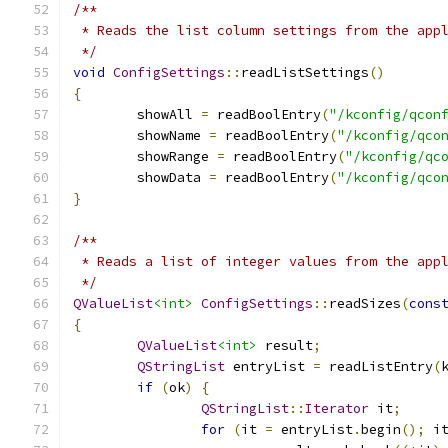
/**
 * Reads the list column settings from the app
 */
void
ConfigSettings
::
readListSettings
()
{
	showAll 
=
 readBoolEntry
(
"/kconfig/qcon
	showName 
=
 readBoolEntry
(
"/kconfig/qco
	showRange 
=
 readBoolEntry
(
"/kconfig/qc
	showData 
=
 readBoolEntry
(
"/kconfig/qco
}
/**
 * Reads a list of integer values from the app
 */
QValueList
<int>
ConfigSettings
::
readSizes
(
cons
{
QValueList
<int>
 result
;
QStringList
 entryList 
=
 readListEntry
(
if
(
ok
)
{
QStringList
::
Iterator
 it
;
for
(
it 
=
 entryList
.
begin
();
 i