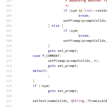
			 * depending whether 
			 */
if
(
sym 
&&
list
->
rootE
break
;
			setPixmap
(
promptColIdx
}
else
{
if
(
sym
)
break
;
			setPixmap
(
promptColIdx
}
goto
 set_prompt
;
case
 P_COMMENT
:
		setPixmap
(
promptColIdx
,
0
);
goto
 set_prompt
;
default
:
;
}
if
(!
sym
)
goto
 set_prompt
;
	setText
(
nameColIdx
,
QString
::
fromLocal