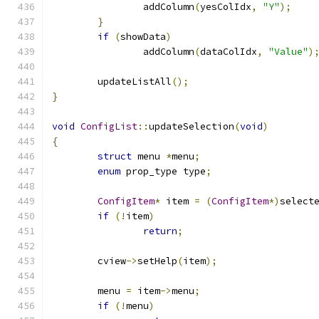
		addColumn
(
yesColIdx
,
"Y"
);
}
if
(
showData
)
		addColumn
(
dataColIdx
,
"Value"
)
	updateListAll
();
}
void
ConfigList
::
updateSelection
(
void
)
{
struct
 menu 
*
menu
;
enum
 prop_type type
;
ConfigItem
*
 item 
=
(
ConfigItem
*)
select
if
(!
item
)
return
;
	cview
->
setHelp
(
item
);
	menu 
=
 item
->
menu
;
if
(!
menu
)