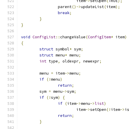
			item
->
setOpen
(
TRUE
);
		parent
()->
updateList
(
item
);
break
;
}
}
void
ConfigList
::
changeValue
(
ConfigItem
*
 item
)
{
struct
 symbol
*
 sym
;
struct
 menu
*
 menu
;
int
 type
,
 oldexpr
,
 newexpr
;
	menu 
=
 item
->
menu
;
if
(!
menu
)
return
;
	sym 
=
 menu
->
sym
;
if
(!
sym
)
{
if
(
item
->
menu
->
list
)
			item
->
setOpen
(!
item
->
i
return
;
}