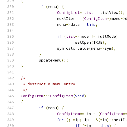
{
if
(
menu
)
{
ConfigList
*
list
=
 listView
();
		nextItem 
=
(
ConfigItem
*)
menu
->
		menu
->
data 
=
this
;
if
(
list
->
mode 
!=
 fullMode
)
			setOpen
(
TRUE
);
		sym_calc_value
(
menu
->
sym
);
}
	updateMenu
();
}
/*
 * destruct a menu entry
 */
ConfigItem
::~
ConfigItem
(
void
)
{
if
(
menu
)
{
ConfigItem
**
 ip 
=
(
ConfigItem
*
for
(;
*
ip
;
 ip 
=
&(*
ip
)->
nextI
if
(*
ip 
==
this
)
{