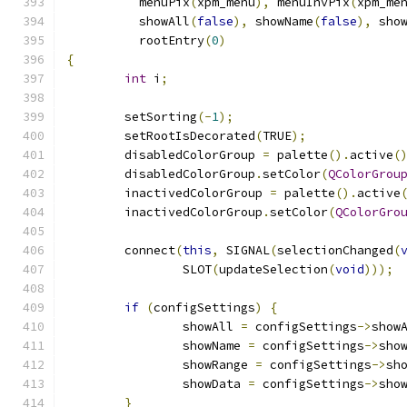
	  menuPix
(
xpm_menu
),
 menuInvPix
(
xpm_me
	  showAll
(
false
),
 showName
(
false
),
 sho
	  rootEntry
(
0
)
{
int
 i
;
	setSorting
(-
1
);
	setRootIsDecorated
(
TRUE
);
	disabledColorGroup 
=
 palette
().
active
(
	disabledColorGroup
.
setColor
(
QColorGrou
	inactivedColorGroup 
=
 palette
().
active
	inactivedColorGroup
.
setColor
(
QColorGro
	connect
(
this
,
 SIGNAL
(
selectionChanged
(
		SLOT
(
updateSelection
(
void
)));
if
(
configSettings
)
{
		showAll 
=
 configSettings
->
show
		showName 
=
 configSettings
->
sho
		showRange 
=
 configSettings
->
sh
		showData 
=
 configSettings
->
sho
}