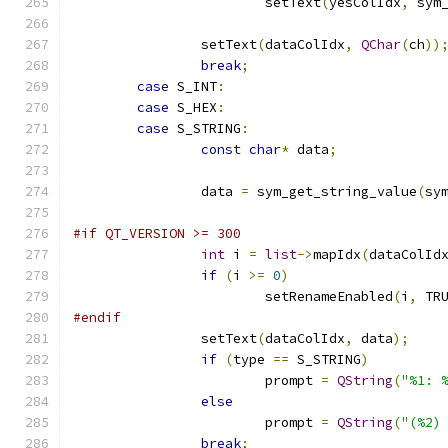
			setText
(
yesColIdx
,
 sym
		setText
(
dataColIdx
,
QChar
(
ch
))
break
;
case
 S_INT
:
case
 S_HEX
:
case
 S_STRING
:
const
char
*
 data
;
		data 
=
 sym_get_string_value
(
sy
#if QT_VERSION >= 300
int
 i 
=
list
->
mapIdx
(
dataColId
if
(
i 
>=
0
)
			setRenameEnabled
(
i
,
 TR
#endif
		setText
(
dataColIdx
,
 data
);
if
(
type 
==
 S_STRING
)
			prompt 
=
QString
(
"%1: 
else
			prompt 
=
QString
(
"(%2)
break
;