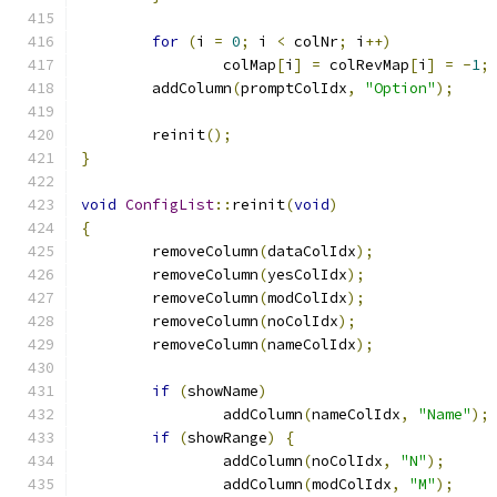
for
(
i 
=
0
;
 i 
<
 colNr
;
 i
++)
		colMap
[
i
]
=
 colRevMap
[
i
]
=
-
1
;
	addColumn
(
promptColIdx
,
"Option"
);
	reinit
();
}
void
ConfigList
::
reinit
(
void
)
{
	removeColumn
(
dataColIdx
);
	removeColumn
(
yesColIdx
);
	removeColumn
(
modColIdx
);
	removeColumn
(
noColIdx
);
	removeColumn
(
nameColIdx
);
if
(
showName
)
		addColumn
(
nameColIdx
,
"Name"
);
if
(
showRange
)
{
		addColumn
(
noColIdx
,
"N"
);
		addColumn
(
modColIdx
,
"M"
);