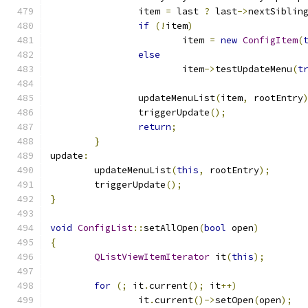
		item 
=
 last 
?
 last
->
nextSiblin
if
(!
item
)
			item 
=
new
ConfigItem
(
else
			item
->
testUpdateMenu
(
t
		updateMenuList
(
item
,
 rootEntry
		triggerUpdate
();
return
;
}
update
:
	updateMenuList
(
this
,
 rootEntry
);
	triggerUpdate
();
}
void
ConfigList
::
setAllOpen
(
bool
 open
)
{
QListViewItemIterator
 it
(
this
);
for
(;
 it
.
current
();
 it
++)
		it
.
current
()->
setOpen
(
open
);