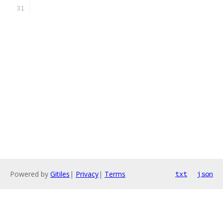
Powered by
Gitiles
|
Privacy
|
Terms
txt
json