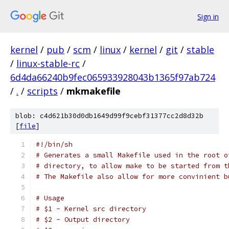
Sign in
kernel
/
pub
/
scm
/
linux
/
kernel
/
git
/
stable
/
linux-stable-rc
/
6d4da66240b9fec065933928043b1365f97ab724
/
.
/
scripts
/
mkmakefile
blob: c4d621b30d0db1649d99f9cebf31377cc2d8d32b
[
file
]
#!/bin/sh
# Generates a small Makefile used in the root o
# directory, to allow make to be started from t
# The Makefile also allow for more convinient b
# Usage
# $1 - Kernel src directory
# $2 - Output directory