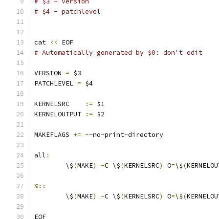
# $3 - version
# $4 - patchlevel
cat 
<<
 EOF
# Automatically generated by $0: don't edit
VERSION 
=
 $3
PATCHLEVEL 
=
 $4
KERNELSRC    
:=
 $1
KERNELOUTPUT 
:=
 $2
MAKEFLAGS 
+=
--
no
-
print
-
directory
all
:
	\$
(
MAKE
)
-
C \$
(
KERNELSRC
)
 O
=
\$
(
KERNELOU
%::
	\$
(
MAKE
)
-
C \$
(
KERNELSRC
)
 O
=
\$
(
KERNELOU
EOF