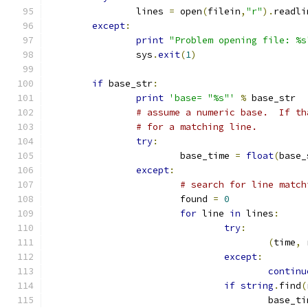
		lines 
=
 open
(
filein
,
"r"
).
readli
except
:
print
"Problem opening file: %s
		sys
.
exit
(
1
)
if
 base_str
:
print
'base= "%s"'
%
 base_str
# assume a numeric base.  If th
# for a matching line.
try
:
			base_time 
=
float
(
base_
except
:
# search for line match
			found 
=
0
for
 line 
in
 lines
:
try
:
(
time
,
 
except
:
continu
if
string
.
find
(
					base_