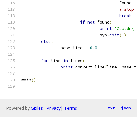
					found 
=
# stop 
break
if
not
 found
:
print
'Couldn\'
				sys
.
exit
(
1
)
else
:
		base_time 
=
0.0
for
 line 
in
 lines
:
print
 convert_line
(
line
,
 base_t
main
()
Powered by
Gitiles
|
Privacy
|
Terms
txt
json