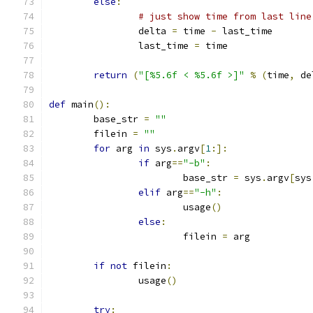
else
:
# just show time from last line
		delta 
=
 time 
-
 last_time
		last_time 
=
 time
return
(
"[%5.6f < %5.6f >]"
%
(
time
,
 de
def
 main
():
	base_str 
=
""
	filein 
=
""
for
 arg 
in
 sys
.
argv
[
1
:]:
if
 arg
==
"-b"
:
			base_str 
=
 sys
.
argv
[
sys
elif
 arg
==
"-h"
:
			usage
()
else
:
			filein 
=
 arg
if
not
 filein
:
		usage
()
try
: