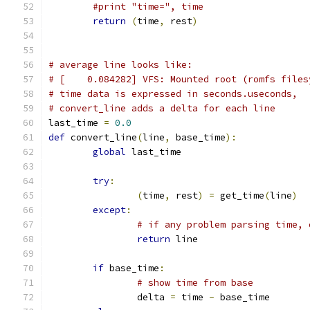
#print "time=", time
return
(
time
,
 rest
)
# average line looks like:
# [    0.084282] VFS: Mounted root (romfs files
# time data is expressed in seconds.useconds,
# convert_line adds a delta for each line
last_time 
=
0.0
def
 convert_line
(
line
,
 base_time
):
global
 last_time
try
:
(
time
,
 rest
)
=
 get_time
(
line
)
except
:
# if any problem parsing time, 
return
 line
if
 base_time
:
# show time from base
		delta 
=
 time 
-
 base_time