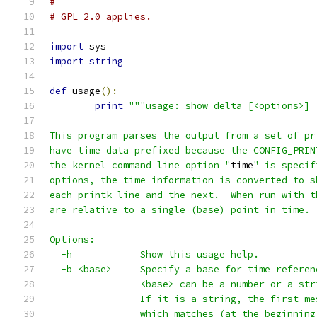
#
# GPL 2.0 applies.
import
 sys
import
string
def
 usage
():
print
"""usage: show_delta [<options>] 
This program parses the output from a set of pr
have time data prefixed because the CONFIG_PRIN
the kernel command line option "
time
" is specif
options, the time information is converted to s
each printk line and the next.  When run with t
are relative to a single (base) point in time.
Options:
  -h            Show this usage help.
  -b <base>	Specify a base for time refer
		<base> can be a number or a str
		If it is a string, the first m
		which matches (at the beginnin