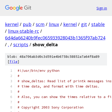
Sign in
kernel
/
pub
/
scm
/
linux
/
kernel
/
git
/
stable
/
linux-stable-rc
/
6d4da66240b9fec065933928043b1365f97ab724
/
.
/
scripts
/
show_delta
blob: 48a706ab3d0c3d591e4b6758c58852a7a64f8a89
[
file
]
#!/usr/bin/env python
#
# show_deltas: Read list of printk messages ins
# time data, and format with time deltas.
#
# Also, you can show the times relative to a fi
#
# Copyright 2003 Sony Corporation