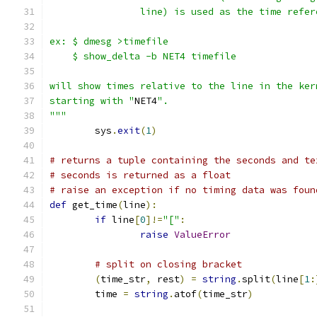
		line) is used as the time refe
ex: $ dmesg >timefile
    $ show_delta -b NET4 timefile
will show times relative to the line in the ker
starting with "
NET4
".
"""
	sys
.
exit
(
1
)
# returns a tuple containing the seconds and te
# seconds is returned as a float
# raise an exception if no timing data was foun
def
 get_time
(
line
):
if
 line
[
0
]!=
"["
:
raise
ValueError
# split on closing bracket
(
time_str
,
 rest
)
=
string
.
split
(
line
[
1
:
	time 
=
string
.
atof
(
time_str
)