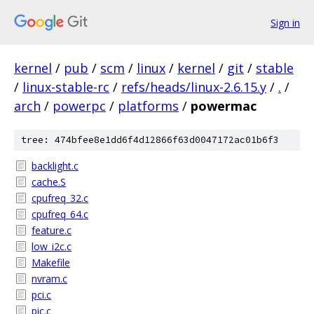
Sign in
kernel
/
pub
/
scm
/
linux
/
kernel
/
git
/
stable
/
linux-stable-rc
/
refs/heads/linux-2.6.15.y
/
.
/
arch
/
powerpc
/
platforms
/
powermac
tree: 474bfee8e1dd6f4d12866f63d0047172ac01b6f3
backlight.c
cache.S
cpufreq_32.c
cpufreq_64.c
feature.c
low_i2c.c
Makefile
nvram.c
pci.c
pic.c