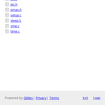
pic.h
pmac.h
setup.c
sleep.S
smp.c
time.c
Powered by
Gitiles
|
Privacy
|
Terms
txt
json